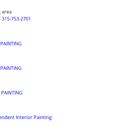
 area
 315-753-2701
 PAINTING
 PAINTING
- PAINTING
endent Interior Painting