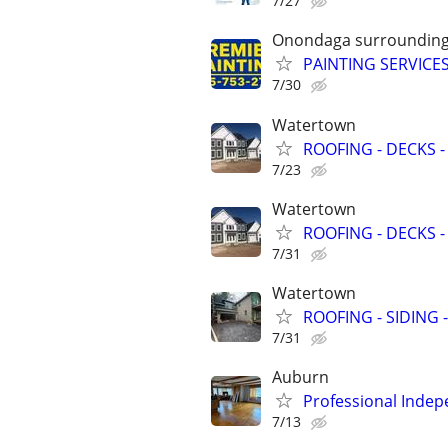
7/27
Onondaga surrounding
PAINTING SERVICES
7/30
Watertown
ROOFING - DECKS -
7/23
Watertown
ROOFING - DECKS -
7/31
Watertown
ROOFING - SIDING 
7/31
Auburn
Professional Indep
7/13