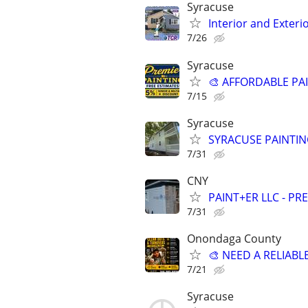
Syracuse
Interior and Exteri
7/26
Syracuse
🎨 AFFORDABLE PA
7/15
Syracuse
SYRACUSE PAINTING
7/31
CNY
PAINT+ER LLC - PR
7/31
Onondaga County
🎨 NEED A RELIAB
7/21
Syracuse