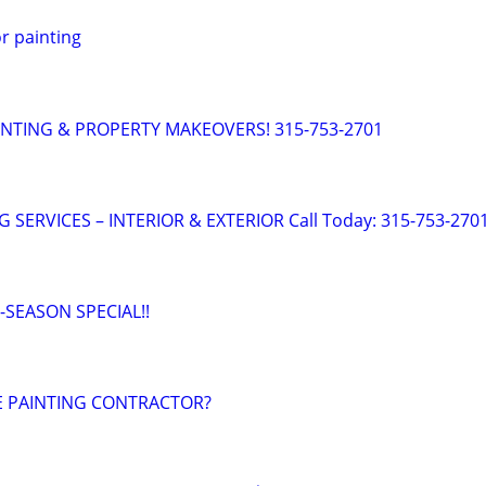
or painting
INTING & PROPERTY MAKEOVERS! 315-753-2701
 SERVICES – INTERIOR & EXTERIOR Call Today: 315-753-270
E-SEASON SPECIAL!!
LE PAINTING CONTRACTOR?