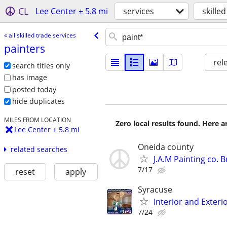
CL
Lee Center ± 5.8 mi
services
skille
« all skilled trade services
painters
rel
search titles only
has image
posted today
hide duplicates
MILES FROM LOCATION
Zero local results found. Here 
Lee Center ± 5.8 mi
Oneida county
related searches
J.A.M Painting co.
7/17
reset
apply
Syracuse
Interior and Exteri
7/24