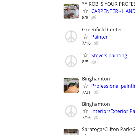
** ROB IS YOUR PROFE
CARPENTER - HAND
8/8
Greenfield Center
Painter
7/16
Steve's painting
8/5
Binghamton
Professional painti
7/31
Binghamton
Interior/Exterior P
7/16
Saratoga/Clifton Park/G