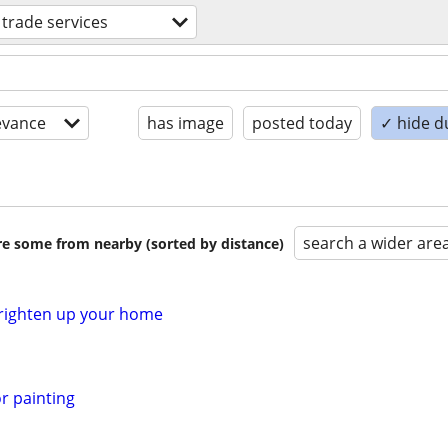
d trade services
evance
has image
posted today
✓ hide d
search a wider are
are some from nearby (sorted by distance)
 Brighten up your home
or painting