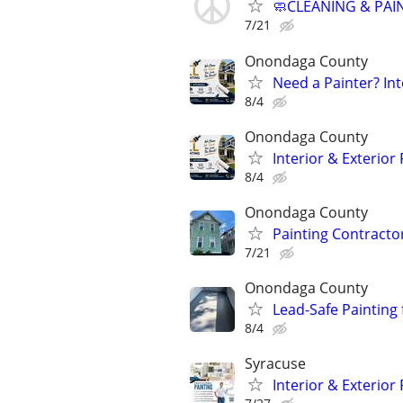
🧼CLEANING & PAI
7/21
Onondaga County
Need a Painter? Int
8/4
Onondaga County
Interior & Exterior
8/4
Onondaga County
Painting Contractor
7/21
Onondaga County
Lead-Safe Painting
8/4
Syracuse
Interior & Exterior 