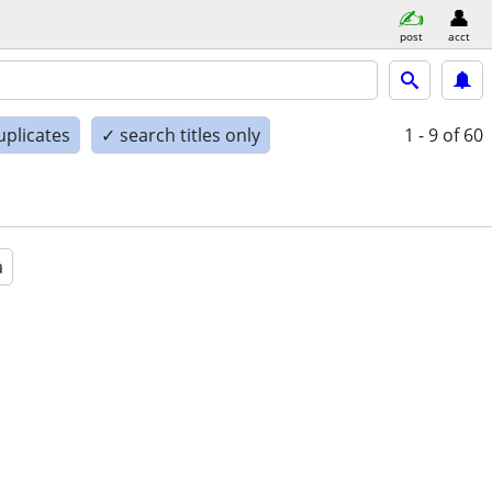
post
acct
uplicates
✓ search titles only
1 - 9
of 60
a