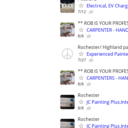
Electrical, EV Char
7/12
** ROB IS YOUR PROFE
CARPENTER - HAND
8/8
Rochester/ Highland p
Experienced Painte
7/27
** ROB IS YOUR PROFE
CARPENTERS - HAN
8/8
Rochester
JC Painting Plus,In
8/8
Rochester
JC Painting Plus,In