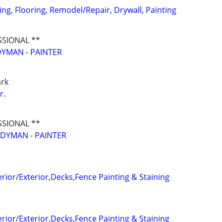
ging, Flooring, Remodel/Repair, Drywall, Painting
SSIONAL **
YMAN - PAINTER
ark
r.
SSIONAL **
DYMAN - PAINTER
terior/Exterior,Decks,Fence Painting & Staining
terior/Exterior,Decks,Fence Painting & Staining