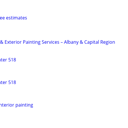
Free estimates
 & Exterior Painting Services – Albany & Capital Region
nter 518
nter 518
nterior painting