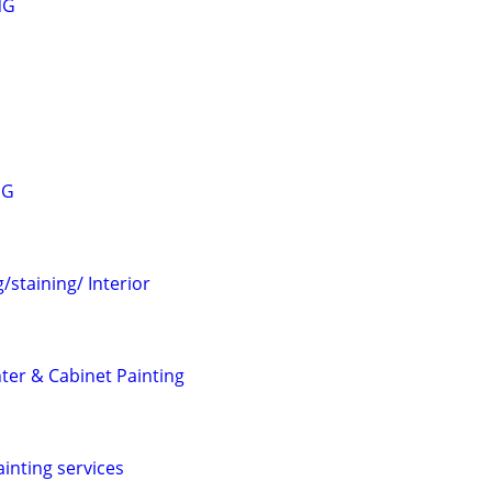
NG
NG
/staining/ Interior
nter & Cabinet Painting
ainting services