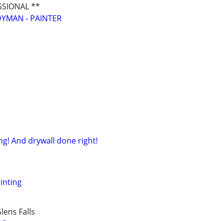
SSIONAL **
YMAN - PAINTER
ng! And drywall done right!
ainting
lens Falls