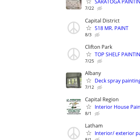
SARATOGA PAINTI
7/22
Capital District
518 MR. PAINT
8/3
Clifton Park
TOP SHELF PAINTI
7/25
Albany
Deck spray painting
7/12
Capital Region
Interior House Pai
8/1
Latham
Interior/ exterior p
8/1