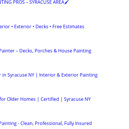
NTING PROS – SYRACUSE AREA🖌️
erior • Exterior • Decks • Free Estimates
 Painter – Decks, Porches & House Painting
 in Syracuse NY | Interior & Exterior Painting
 for Older Homes | Certified | Syracuse NY
Painting - Clean, Professional, Fully Insured