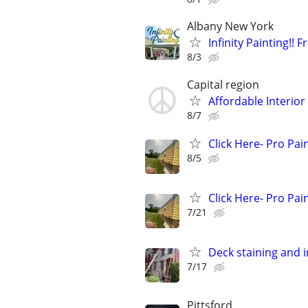
Albany New York
Infinity Painting!! 
8/3
Capital region
Affordable Interior
8/7
Click Here- Pro Pai
8/5
Click Here- Pro Pai
7/21
Deck staining and i
7/17
Pittsford