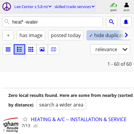
Lee Center ± 5.8 mi
skilled trade services
post
acct
+
has image
posted today
✓ hide duplicates
relevance
1 - 60
of 60
Zero local results found. Here are some from nearby (sorted
search a wider area
by distance)
HEATING & A/C -- INSTALLATION & SERVICE
7/13