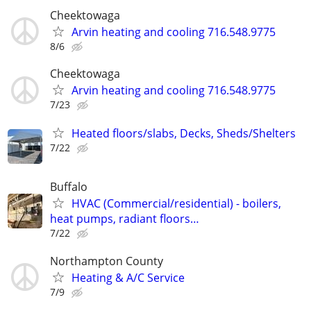
Cheektowaga
Arvin heating and cooling 716.548.9775
8/6
Cheektowaga
Arvin heating and cooling 716.548.9775
7/23
Heated floors/slabs, Decks, Sheds/Shelters
7/22
Buffalo
HVAC (Commercial/residential) - boilers,
heat pumps, radiant floors…
7/22
Northampton County
Heating & A/C Service
7/9