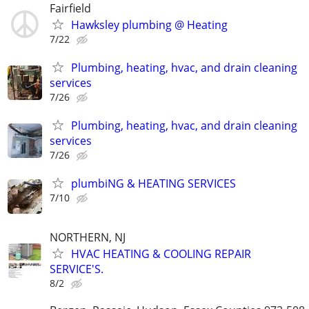
Fairfield
Hawksley plumbing @ Heating
7/22
Plumbing, heating, hvac, and drain cleaning
services
7/26
Plumbing, heating, hvac, and drain cleaning
services
7/26
plumbiNG & HEATING SERVICES
7/10
NORTHERN, NJ
HVAC HEATING & COOLING REPAIR
SERVICE'S.
8/2