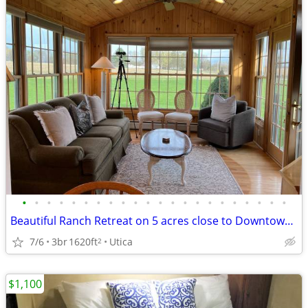
•
•
•
•
•
•
•
•
•
•
•
•
•
•
•
•
•
•
•
•
•
•
Beautiful Ranch Retreat on 5 acres close to Downtown! Fully furnished
7/6
3br
1620ft
Utica
2
$1,100