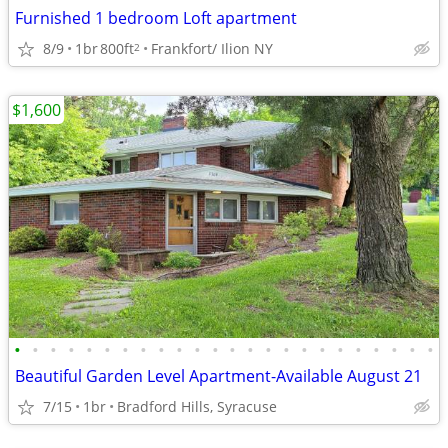
Furnished 1 bedroom Loft apartment
8/9
1br
800ft
Frankfort/ Ilion NY
2
$1,600
•
•
•
•
•
•
•
•
•
•
•
•
•
•
•
•
•
•
•
•
•
•
•
•
Beautiful Garden Level Apartment-Available August 21
7/15
1br
Bradford Hills, Syracuse