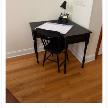
•
•
•
•
•
•
•