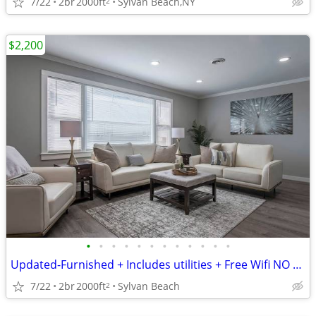
7/22
2br
2000ft
Sylvan Beach,NY
2
$2,200
•
•
•
•
•
•
•
•
•
•
•
•
Updated-Furnished + Includes utilities + Free Wifi NO LONG TERM LEASE!
7/22
2br
2000ft
Sylvan Beach
2