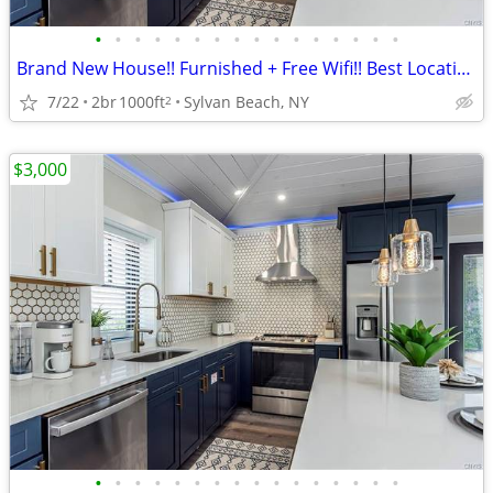
•
•
•
•
•
•
•
•
•
•
•
•
•
•
•
•
Brand New House!! Furnished + Free Wifi!! Best Location!!
7/22
2br
1000ft
Sylvan Beach, NY
2
$3,000
•
•
•
•
•
•
•
•
•
•
•
•
•
•
•
•