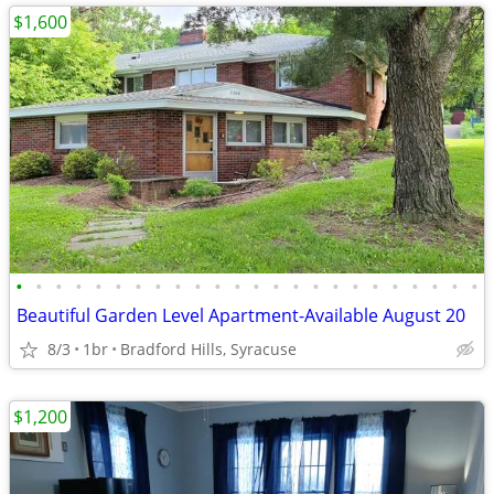
$1,600
•
•
•
•
•
•
•
•
•
•
•
•
•
•
•
•
•
•
•
•
•
•
•
•
Beautiful Garden Level Apartment-Available August 20
8/3
1br
Bradford Hills, Syracuse
$1,200