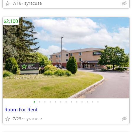
7/16
syracuse
$2,100
•
•
•
•
•
•
•
•
•
•
•
•
•
Room For Rent
7/23
syracuse