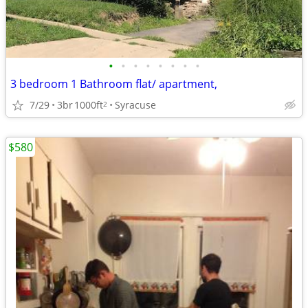
•
•
•
•
•
•
•
•
3 bedroom 1 Bathroom flat/ apartment,
7/29
3br
1000ft
Syracuse
2
$580