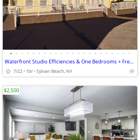
•
•
•
•
•
•
•
•
•
•
•
•
•
•
•
•
•
•
•
•
•
•
Waterfront Studio Efficiencies & One Bedrooms + Free Wifi
7/22
1br
Sylvan Beach, NY
$2,500