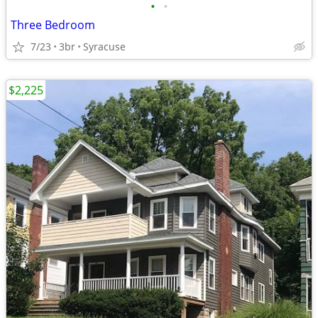
•
•
Three Bedroom
7/23
3br
Syracuse
$2,225