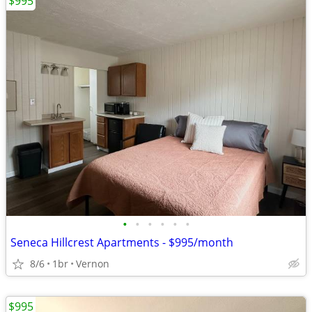
$995
•
•
•
•
•
•
Seneca Hillcrest Apartments - $995/month
8/6
1br
Vernon
$995