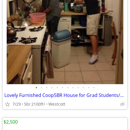
•
•
•
•
•
•
•
•
•
•
•
•
Lovely Furnished Coop5BR House for Grad Students/Working Professionals
7/29
5br
2100ft
Westcott
2
$2,500