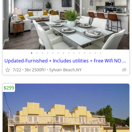
•
•
•
•
•
•
•
•
•
•
•
•
•
•
Updated-Furnished + Includes utilities + Free Wifi NO LONG TERM LEASE!
7/22
3br
2500ft
Sylvan Beach,NY
2
$299