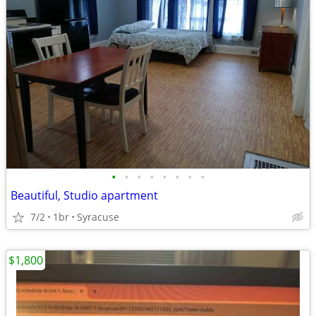
•
•
•
•
•
•
•
•
Beautiful, Studio apartment
7/2
1br
Syracuse
$1,800