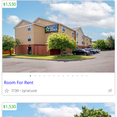
$1,530
•
•
•
•
•
•
•
•
•
•
•
•
•
Room For Rent
7/30
syracuse
$1,530