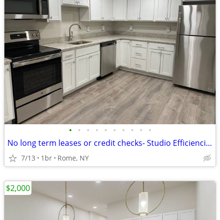
•
•
•
•
•
•
•
•
•
•
No long term leases or credit checks- Studio Efficiencies + Free WiFi
7/13
1br
Rome, NY
$2,000