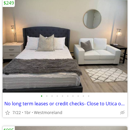
$249
•
•
•
•
•
•
•
•
•
•
No long term leases or credit checks- Close to Utica or Rome FREE WIFI
7/22
1br
Westmoreland