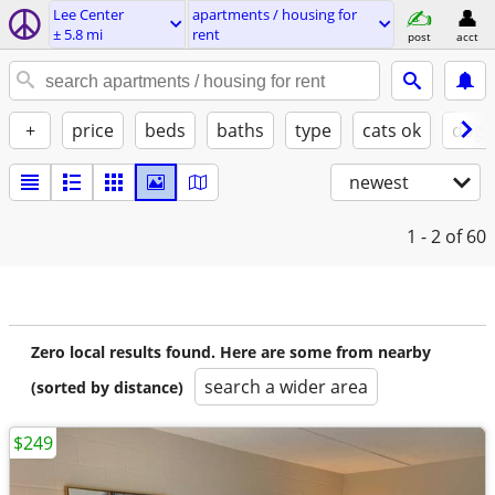
Lee Center
apartments / housing for
± 5.8 mi
rent
post
acct
+
price
beds
baths
type
cats ok
dogs
newest
1 - 2
of 60
Zero local results found. Here are some from nearby
search a wider area
(sorted by distance)
$249