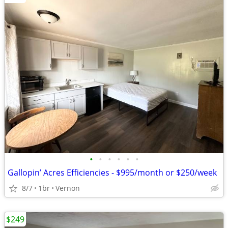
•
•
•
•
•
•
Gallopin’ Acres Efficiencies - $995/month or $250/week
8/7
1br
Vernon
$249