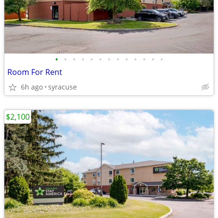
•
•
•
•
•
•
•
•
•
•
•
•
•
Room For Rent
6h ago
syracuse
$2,100