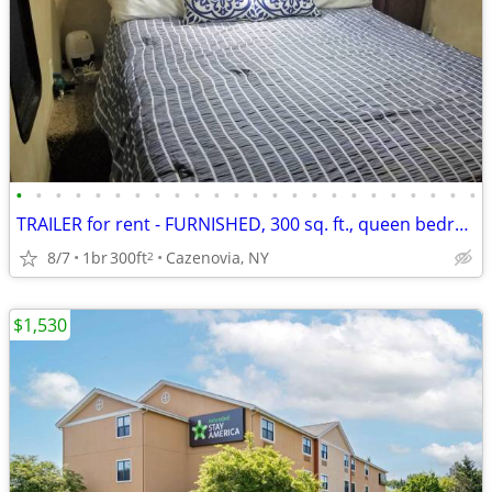
•
•
•
•
•
•
•
•
•
•
•
•
•
•
•
•
•
•
•
•
•
•
•
•
TRAILER for rent - FURNISHED, 300 sq. ft., queen bedroom, on 6+ acres!
8/7
1br
300ft
Cazenovia, NY
2
$1,530