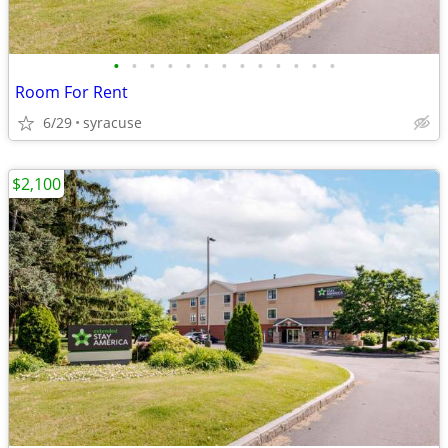
•
•
•
•
•
•
•
•
•
•
•
•
•
Room For Rent
6/29
syracuse
$2,100