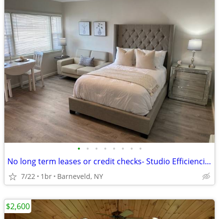
•
•
•
•
•
•
•
•
No long term leases or credit checks- Studio Efficiencies + Free WiFi
7/22
1br
Barneveld, NY
$2,600