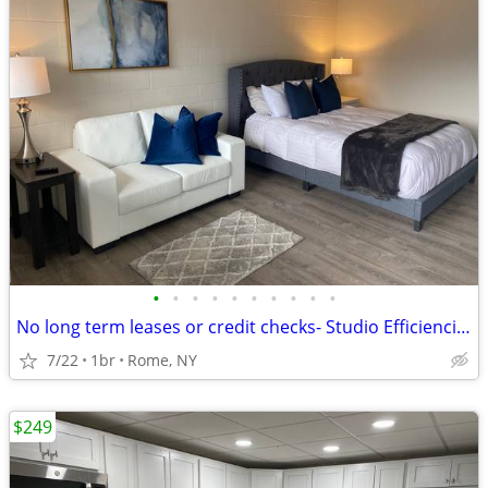
•
•
•
•
•
•
•
•
•
•
No long term leases or credit checks- Studio Efficiencies + Free WiFi
7/22
1br
Rome, NY
$249