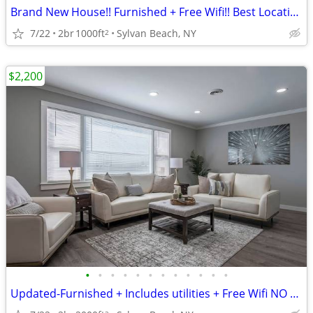
Brand New House!! Furnished + Free Wifi!! Best Location!!
7/22
2br
1000ft
Sylvan Beach, NY
2
$2,200
•
•
•
•
•
•
•
•
•
•
•
•
Updated-Furnished + Includes utilities + Free Wifi NO LONG TERM LEASE!