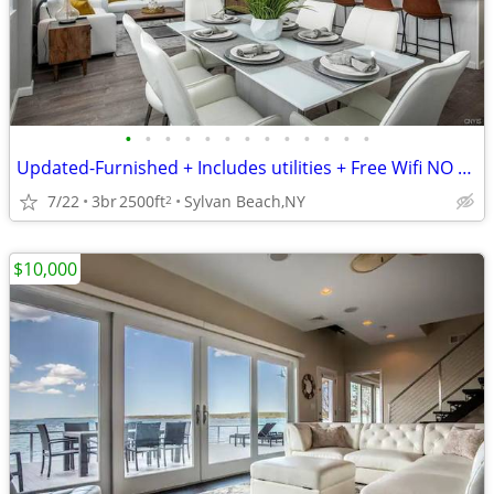
•
•
•
•
•
•
•
•
•
•
•
•
•
Updated-Furnished + Includes utilities + Free Wifi NO LONG TERM LEASE!
7/22
3br
2500ft
Sylvan Beach,NY
2
$10,000