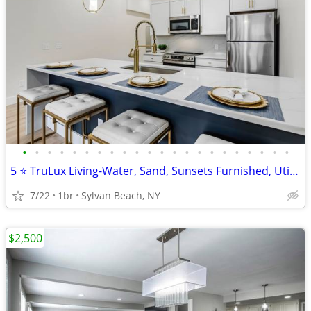
•
•
•
•
•
•
•
•
•
•
•
•
•
•
•
•
•
•
•
•
•
•
5 ⭐️ TruLux Living-Water, Sand, Sunsets Furnished, Utilities Included!
7/22
1br
Sylvan Beach, NY
$2,500