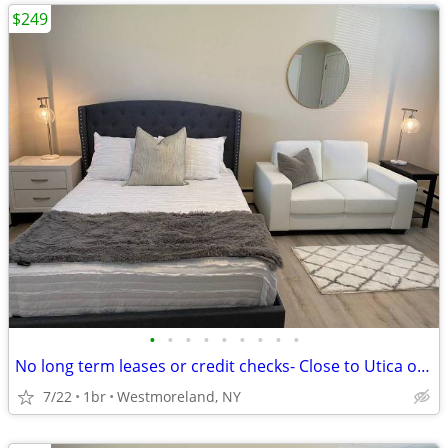
$249
•
•
•
•
•
•
•
•
•
No long term leases or credit checks- Close to Utica or Rome FREE WIFI
7/22
1br
Westmoreland, NY