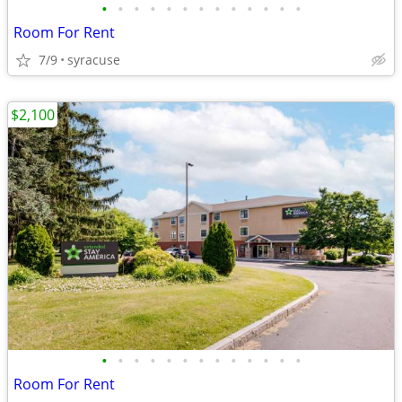
•
•
•
•
•
•
•
•
•
•
•
•
•
Room For Rent
7/9
syracuse
$2,100
•
•
•
•
•
•
•
•
•
•
•
•
•
Room For Rent