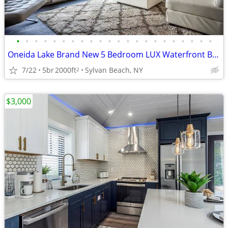
•
•
•
•
•
•
•
•
•
•
•
•
•
•
•
•
•
•
•
•
•
•
Oneida Lake Brand New 5 Bedroom LUX Waterfront Beach House
7/22
5br
2000ft
Sylvan Beach, NY
2
$3,000