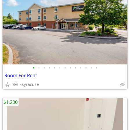
•
•
•
•
•
•
•
•
•
•
•
•
•
Room For Rent
8/6
syracuse
$1,200