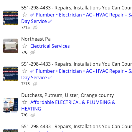
551-298-4433 - Repairs, Installations You Can Cou
✅ Plumber • Electrician • AC - HVAC Repair – 
Day Service ✅
7/15
Northeast Pa
Electrical Services
7/6
551-298-4433 - Repairs, Installations You Can Cou
✅ Plumber • Electrician • AC - HVAC Repair – 
Day Service ✅
7/13
Dutchess, Putnum, Ulster, Orange county
Affordable ELECTRICAL & PLUMBING &
HEATING
7/6
551-298-4433 - Repairs, Installations You Can Cou