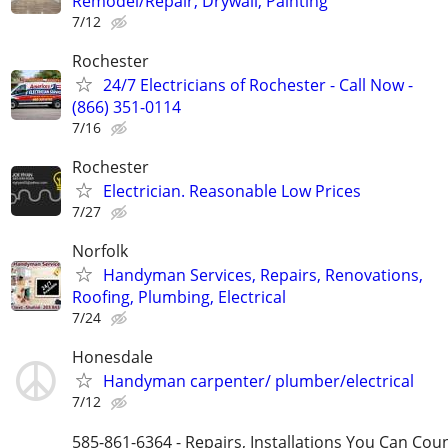
Remodel/Repair, Drywall, Painting
7/12
Rochester
24/7 Electricians of Rochester - Call Now -
(866) 351-0114
7/16
Rochester
Electrician. Reasonable Low Prices
7/27
Norfolk
Handyman Services, Repairs, Renovations,
Roofing, Plumbing, Electrical
7/24
Honesdale
Handyman carpenter/ plumber/electrical
7/12
585-861-6364 - Repairs, Installations You Can Cou