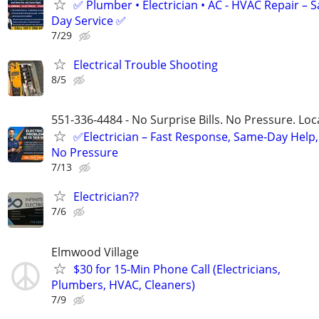
✅ Plumber • Electrician • AC - HVAC Repair – 
Day Service ✅
7/29
Electrical Trouble Shooting
8/5
551-336-4484 - No Surprise Bills. No Pressure. Loca
✅Electrician – Fast Response, Same-Day Help,
No Pressure
7/13
Electrician??
7/6
Elmwood Village
$30 for 15-Min Phone Call (Electricians,
Plumbers, HVAC, Cleaners)
7/9