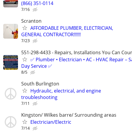
(866) 351-0114
7/16
Scranton
AFFORDABLE PLUMBER, ELECTRICIAN,
GENERAL CONTRACTOR!!!!!!
7/23
551-298-4433 - Repairs, Installations You Can Cou
✅ Plumber • Electrician • AC - HVAC Repair – 
Day Service ✅
8/5
South Burlington
Hydraulic, electrical, and engine
troubleshooting
7/11
Kingston/ Wilkes barre/ Surrounding areas
Electrician/Electric
7/14