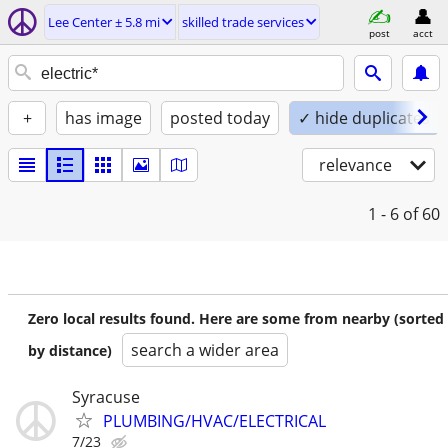
Lee Center ± 5.8 mi
skilled trade services
post
acct
+
has image
posted today
✓ hide duplicates
relevance
1 - 6
of 60
Zero local results found. Here are some from nearby (sorted
search a wider area
by distance)
Syracuse
PLUMBING/HVAC/ELECTRICAL
7/23