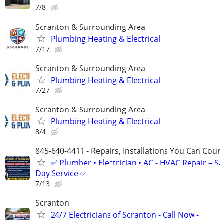
7/8
Scranton & Surrounding Area
Plumbing Heating & Electrical
7/17
Scranton & Surrounding Area
Plumbing Heating & Electrical
7/27
Scranton & Surrounding Area
Plumbing Heating & Electrical
8/4
845-640-4411 - Repairs, Installations You Can Cou
✅ Plumber • Electrician • AC - HVAC Repair – 
Day Service ✅
7/13
Scranton
24/7 Electricians of Scranton - Call Now -