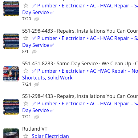
✅ Plumber • Electrician • AC - HVAC Repair – 
Day Service ✅
7/20
551-298-4433 - Repairs, Installations You Can Cou
✅ Plumber • Electrician • AC - HVAC Repair – 
Day Service ✅
8/1
551-431-8283 · Same-Day Service · We Clean Up · C
✅ Plumber • Electrician • AC HVAC Repair – N
Shortcuts, Solid Work
7/24
551-298-4433 - Repairs, Installations You Can Cou
✅ Plumber • Electrician • AC - HVAC Repair – 
Day Service ✅
7/21
Rutland VT
Solar Electrician