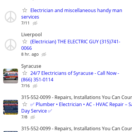
Electrician and miscellaneous handy man
services
7/11
Liverpool
(Electrician) THE ELECTRIC GUY (315)741-
0066
8 hr. ago
Syracuse
24/7 Electricians of Syracuse - Call Now -
(866) 351-0114
7/16
315-552-0099 - Repairs, Installations You Can Cou
✅ Plumber • Electrician • AC - HVAC Repair – 
Day Service ✅
7/8
315-552-0099 - Repairs, Installations You Can Cou