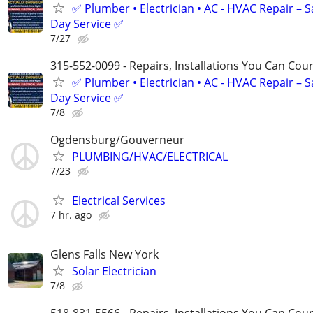
✅ Plumber • Electrician • AC - HVAC Repair – 
Day Service ✅
7/27
315-552-0099 - Repairs, Installations You Can Cou
✅ Plumber • Electrician • AC - HVAC Repair – 
Day Service ✅
7/8
Ogdensburg/Gouverneur
PLUMBING/HVAC/ELECTRICAL
7/23
Electrical Services
7 hr. ago
Glens Falls New York
Solar Electrician
7/8
518-831-5566 - Repairs, Installations You Can Cou