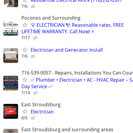
7/6
Poconos and Surrounding
💡 ELECTRICIAN 🔌 Reasonable rates. FREE
LIFETIME WARRANTY. Call Now! ⚡️
7/17
Electrician and Generator Install
7/6
716-539-0057 - Repairs, Installations You Can Cou
✅ Plumber • Electrician • AC - HVAC Repair – 
Day Service ✅
7/14
East Stroudsburg
Electrician
8/5
East Stroudsburg and surrounding areas