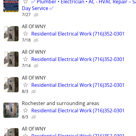
✅ Plumber • Electrician • AC - HVAC Repair – 
Day Service ✅
7/27
All Of WNY
Residential Electrical Work (716)352-0301
7/18
All Of WNY
Residential Electrical Work (716)352-0301
7/14
All Of WNY
Residential Electrical Work (716)352-0301
8/3
Rochester and surrounding areas
Residential Electrical Work (716)352-0301
8/3
All Of WNY
Residential Electrical Work (716)352-0301