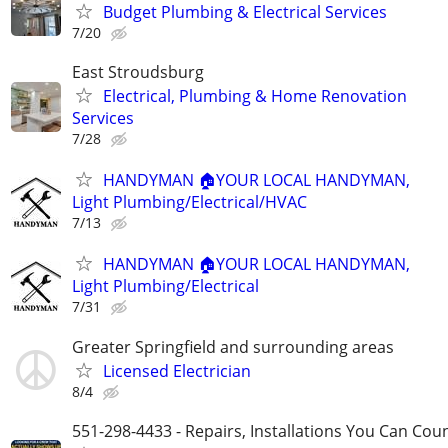
Budget Plumbing & Electrical Services
7/20
East Stroudsburg
Electrical, Plumbing & Home Renovation
Services
7/28
HANDYMAN 🏠YOUR LOCAL HANDYMAN,
Light Plumbing/Electrical/HVAC
7/13
HANDYMAN 🏠YOUR LOCAL HANDYMAN,
Light Plumbing/Electrical
7/31
Greater Springfield and surrounding areas
Licensed Electrician
8/4
551-298-4433 - Repairs, Installations You Can Cou