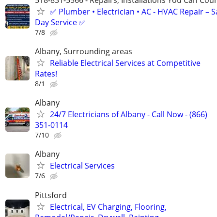
✅ Plumber • Electrician • AC - HVAC Repair – 
Day Service ✅
7/8
Albany, Surrounding areas
Reliable Electrical Services at Competitive
Rates!
8/1
Albany
24/7 Electricians of Albany - Call Now - (866)
351-0114
7/10
Albany
Electrical Services
7/6
Pittsford
Electrical, EV Charging, Flooring,