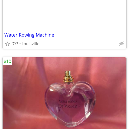
Water Rowing Machine
7/3
Louisville
$10