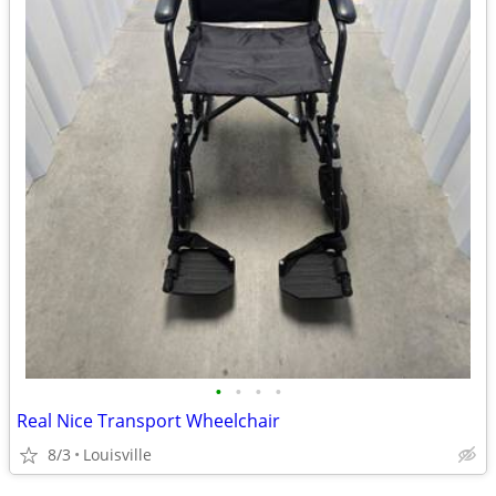
•
•
•
•
Real Nice Transport Wheelchair
8/3
Louisville