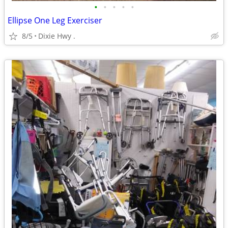
•
•
•
•
•
Ellipse One Leg Exerciser
8/5
Dixie Hwy .