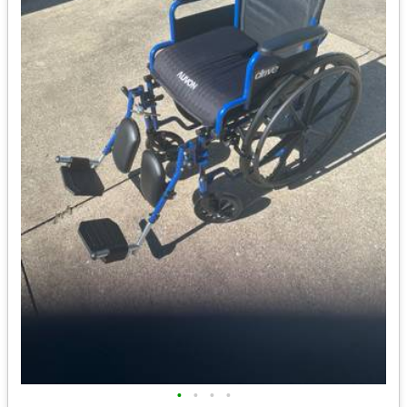
•
•
•
•