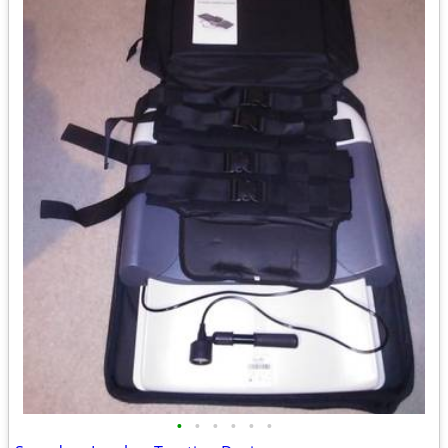
•
•
•
•
•
•