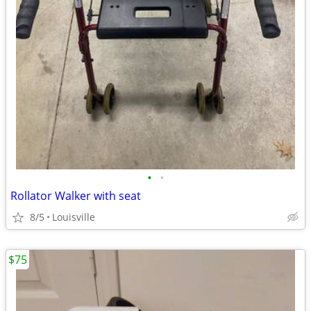
•
•
Rollator Walker with seat
8/5
Louisville
$75