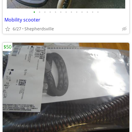
•
•
•
•
•
•
•
•
•
•
•
•
•
Mobility scooter
6/27
Shepherdsville
$50