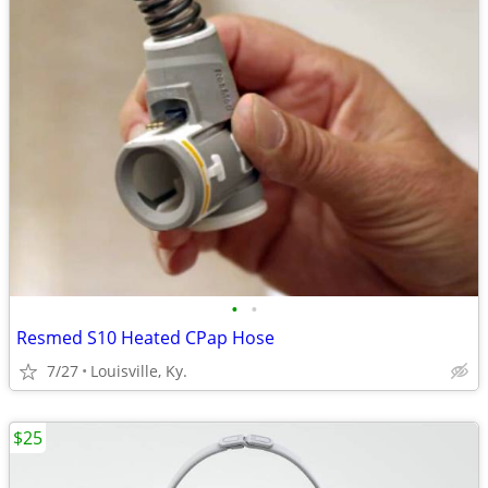
•
•
Resmed S10 Heated CPap Hose
7/27
Louisville, Ky.
$25