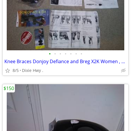
•
•
•
•
•
•
•
Knee Braces Donjoy Defiance and Breg X2K Women , Right Leg
8/5
Dixie Hwy .
$150