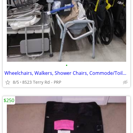
•
Wheelchairs, Walkers, Shower Chairs, Commode/Toilet Chairs Crutches
8/5
8523 Terry Rd - PRP
$250