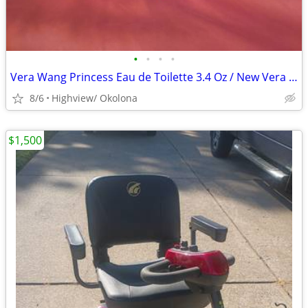
•
•
•
•
Vera Wang Princess Eau de Toilette 3.4 Oz / New Vera Wang Sleep Mask
8/6
Highview/ Okolona
$1,500