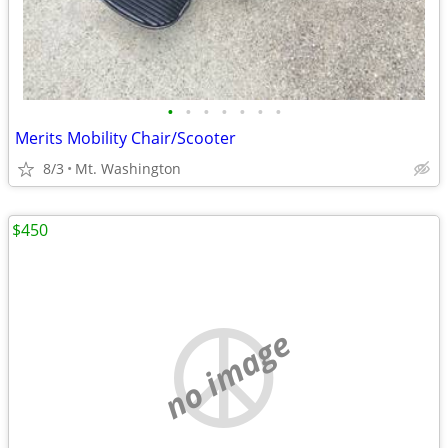
•
•
•
•
•
•
•
Merits Mobility Chair/Scooter
8/3
Mt. Washington
$450
no image