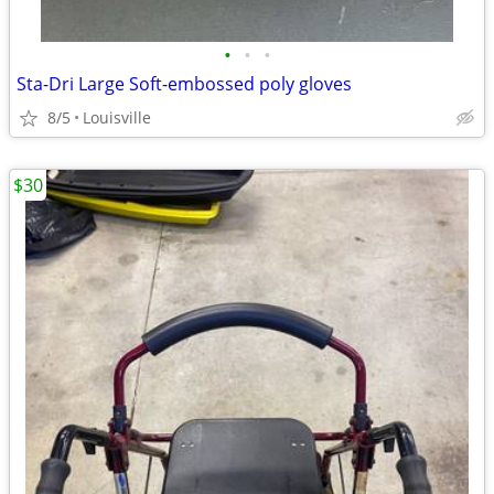
•
•
•
Sta-Dri Large Soft-embossed poly gloves
8/5
Louisville
$30