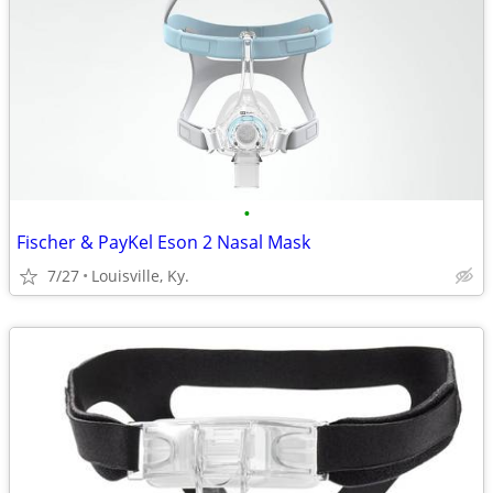
•
Fischer & PayKel Eson 2 Nasal Mask
7/27
Louisville, Ky.