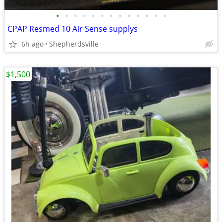
•
•
•
•
•
•
•
•
•
•
•
•
•
CPAP Resmed 10 Air Sense supplys
6h ago
Shepherdsville
$1,500