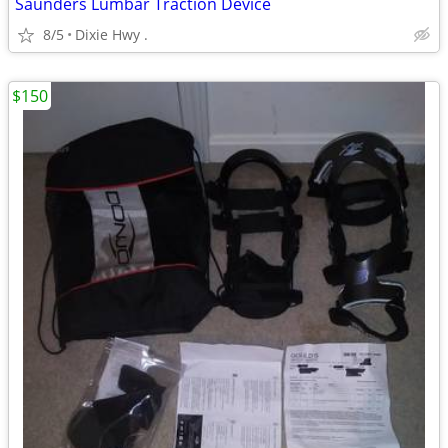
Saunders Lumbar Traction Device
8/5
Dixie Hwy .
$150