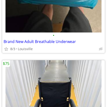
•
Brand New Adult Breathable Underwear
8/3
Louisville
$75