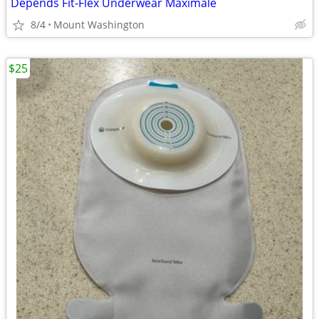
Depends Fit-Flex Underwear Maximale
8/4
Mount Washington
$25