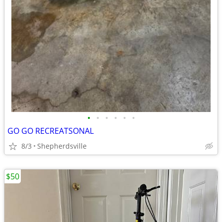
•
•
•
•
•
•
GO GO RECREATSONAL
8/3
Shepherdsville
$50