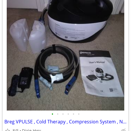
•
•
•
•
•
•
Breg VPULSE , Cold Therapy , Compression System , New
8/5
Dixie Hwy .