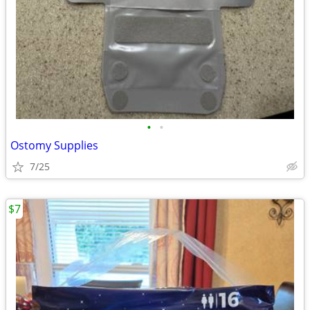
•
•
Ostomy Supplies
7/25
$7