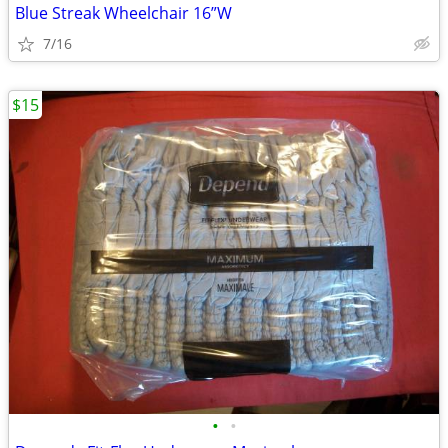
Blue Streak Wheelchair 16”W
7/16
$15
•
•