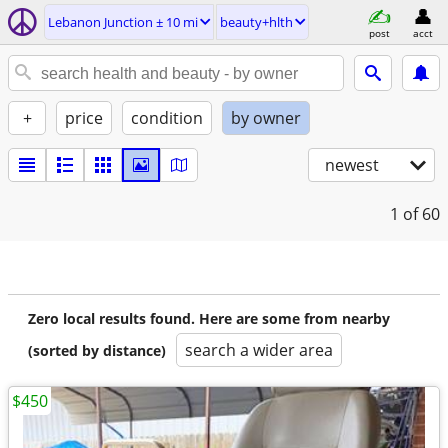
Lebanon Junction ± 10 mi
beauty+hlth
post
acct
+
price
condition
by owner
newest
1
of 60
Zero local results found. Here are some from nearby
search a wider area
(sorted by distance)
$450