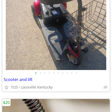
•
•
•
•
•
•
•
•
•
•
Scooter and lift
7/25
Louisville Kentucky
$20