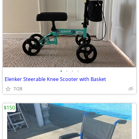
•
•
•
•
Elenker Steerable Knee Scooter with Basket
7/28
$150