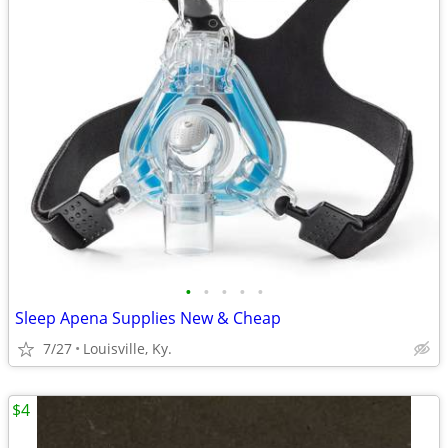
•
•
•
•
•
Sleep Apena Supplies New & Cheap
7/27
Louisville, Ky.
$4