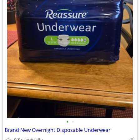
•
•
Brand New Overnight Disposable Underwear
8/3
Louisville