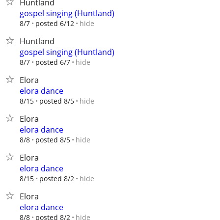
Huntland
gospel singing (Huntland)
hide
8/7
posted 6/12
Huntland
gospel singing (Huntland)
hide
8/7
posted 6/7
Elora
elora dance
hide
8/15
posted 8/5
Elora
elora dance
hide
8/8
posted 8/5
Elora
elora dance
hide
8/15
posted 8/2
Elora
elora dance
hide
8/8
posted 8/2