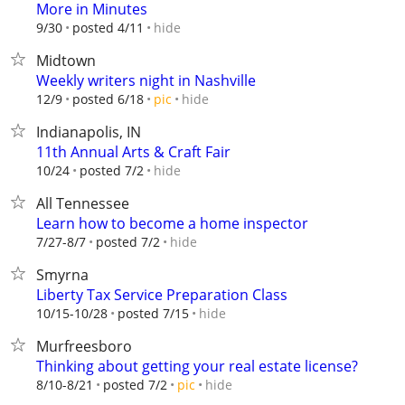
More in Minutes
hide
9/30
posted 4/11
Midtown
Weekly writers night in Nashville
hide
12/9
posted 6/18
pic
Indianapolis, IN
11th Annual Arts & Craft Fair
hide
10/24
posted 7/2
All Tennessee
Learn how to become a home inspector
hide
7/27-8/7
posted 7/2
Smyrna
Liberty Tax Service Preparation Class
hide
10/15-10/28
posted 7/15
Murfreesboro
Thinking about getting your real estate license?
hide
8/10-8/21
posted 7/2
pic