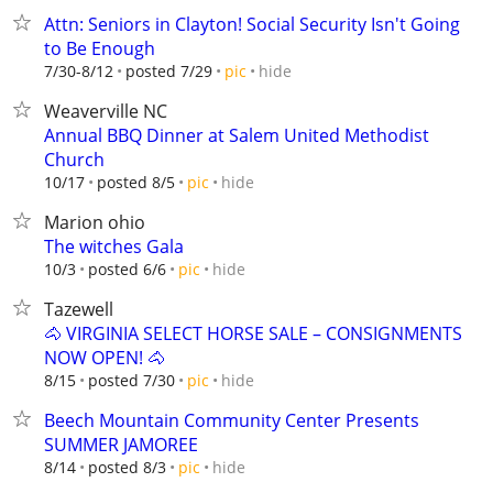
Attn: Seniors in Clayton! Social Security Isn't Going
to Be Enough
hide
7/30-8/12
posted 7/29
pic
Weaverville NC
Annual BBQ Dinner at Salem United Methodist
Church
hide
10/17
posted 8/5
pic
Marion ohio
The witches Gala
hide
10/3
posted 6/6
pic
Tazewell
🐴 VIRGINIA SELECT HORSE SALE – CONSIGNMENTS
NOW OPEN! 🐴
hide
8/15
posted 7/30
pic
Beech Mountain Community Center Presents
SUMMER JAMOREE
hide
8/14
posted 8/3
pic