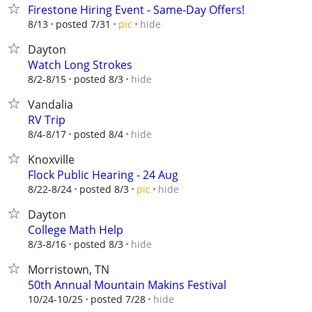
Firestone Hiring Event - Same-Day Offers!
hide
8/13
posted 7/31
pic
Dayton
Watch Long Strokes
hide
8/2-8/15
posted 8/3
Vandalia
RV Trip
hide
8/4-8/17
posted 8/4
Knoxville
Flock Public Hearing - 24 Aug
hide
8/22-8/24
posted 8/3
pic
Dayton
College Math Help
hide
8/3-8/16
posted 8/3
Morristown, TN
50th Annual Mountain Makins Festival
hide
10/24-10/25
posted 7/28