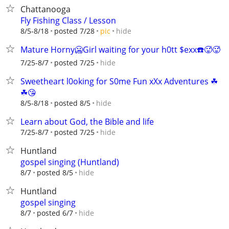
Chattanooga
Fly Fishing Class / Lesson
hide
8/5-8/18
posted 7/28
pic
Mature Horny🥶Girl waiting for your h0tt $exx☎️🥵🥵
hide
7/25-8/7
posted 7/25
Sweetheart l0oking for S0me Fun xXx Adventures ☘
☘😘
hide
8/5-8/18
posted 8/5
Learn about God, the Bible and life
hide
7/25-8/7
posted 7/25
Huntland
gospel singing (Huntland)
hide
8/7
posted 8/5
Huntland
gospel singing
hide
8/7
posted 6/7