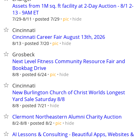
Assets from 1M sq. ft facility at 2-Day Auction - 8/1 2-
13 - 9AM ET
hide
7/29-8/11
posted 7/29
pic
Cincinnati
Cincinnati Career Fair August 13th, 2026
hide
8/13
posted 7/20
pic
Grosbeck
Next Level Fitness Community Resource Fair and
Bookbag Drive
hide
8/8
posted 6/24
pic
Cincinnati
New Burlington Church of Christ Worlds Longest
Yard Sale Saturday 8/8
hide
8/8
posted 7/21
Clermont Northeastern Alumni Charity Auction
hide
8/2-8/8
posted 8/2
pic
AI Lessons & Consulting - Beautiful Apps, Websites &