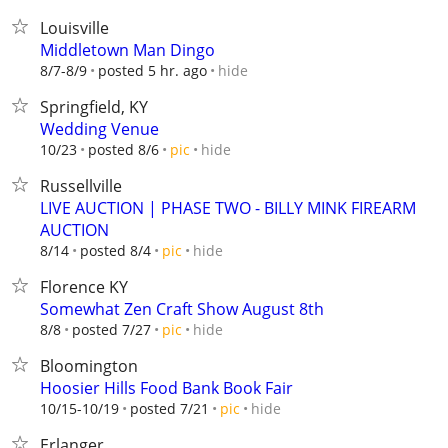
Louisville
Middletown Man Dingo
hide
8/7-8/9
posted 5 hr. ago
Springfield, KY
Wedding Venue
hide
10/23
posted 8/6
pic
Russellville
LIVE AUCTION | PHASE TWO - BILLY MINK FIREARM
AUCTION
hide
8/14
posted 8/4
pic
Florence KY
Somewhat Zen Craft Show August 8th
hide
8/8
posted 7/27
pic
Bloomington
Hoosier Hills Food Bank Book Fair
hide
10/15-10/19
posted 7/21
pic
Erlanger