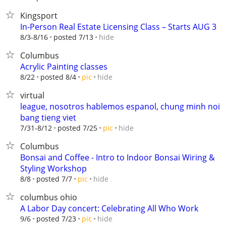
Kingsport
In-Person Real Estate Licensing Class – Starts AUG 3
hide
8/3-8/16
posted 7/13
Columbus
Acrylic Painting classes
hide
8/22
posted 8/4
pic
virtual
league, nosotros hablemos espanol, chung minh noi
bang tieng viet
hide
7/31-8/12
posted 7/25
pic
Columbus
Bonsai and Coffee - Intro to Indoor Bonsai Wiring &
Styling Workshop
hide
8/8
posted 7/7
pic
columbus ohio
A Labor Day concert: Celebrating All Who Work
hide
9/6
posted 7/23
pic