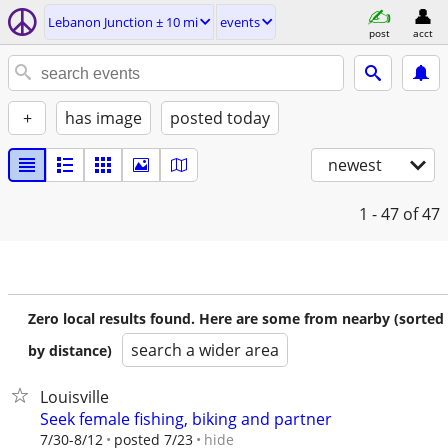
Lebanon Junction ± 10 mi
events
post
acct
+
has image
posted today
newest
1 - 47
of 47
Zero local results found. Here are some from nearby (sorted
search a wider area
by distance)
Louisville
Seek female fishing, biking and partner
hide
7/30-8/12
posted 7/23