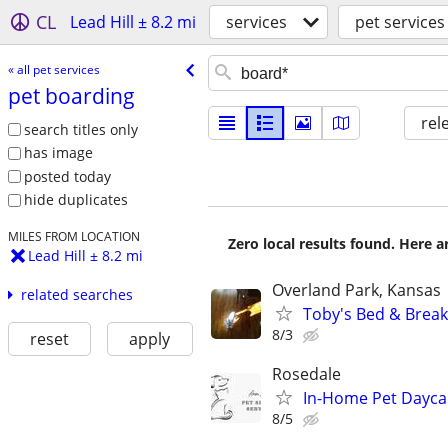
CL
Lead Hill ± 8.2 mi
services
pet services
« all pet services
pet boarding
rel
search titles only
has image
posted today
hide duplicates
MILES FROM LOCATION
Zero local results found. Here 
Lead Hill ± 8.2 mi
Overland Park, Kansas
related searches
Toby's Bed & Breakf
8/3
reset
apply
Rosedale
In-Home Pet Daycar
8/5