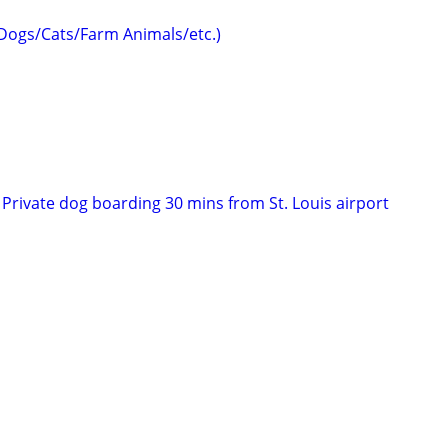
(Dogs/Cats/Farm Animals/etc.)
Private dog boarding 30 mins from St. Louis airport