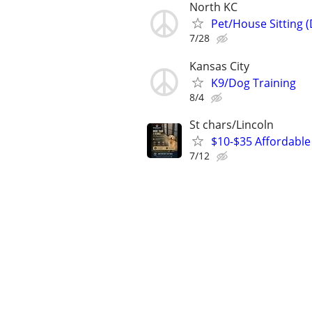
North KC
Pet/House Sitting 
7/28
Kansas City
K9/Dog Training
8/4
St chars/Lincoln
$10-$35 Affordable 
7/12