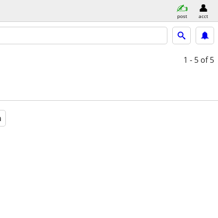
post
acct
1 - 5
of 5
a