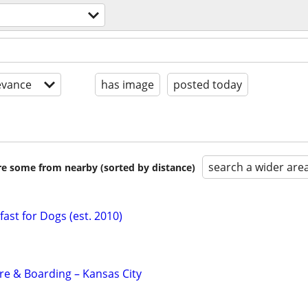
evance
has image
posted today
search a wider are
are some from nearby (sorted by distance)
ast for Dogs (est. 2010)
e & Boarding – Kansas City