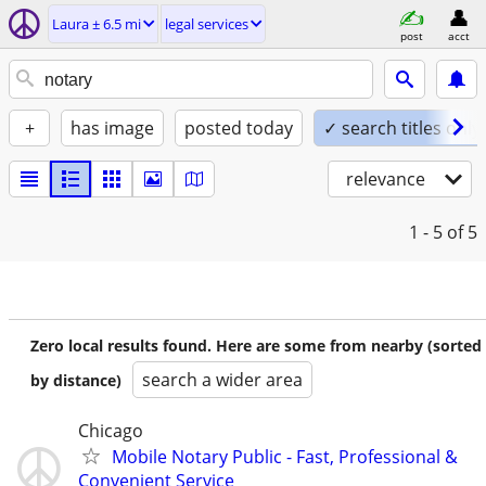
Laura ± 6.5 mi
legal services
post
acct
+
has image
posted today
✓ search titles only
relevance
1 - 5
of 5
Zero local results found. Here are some from nearby (sorted
search a wider area
by distance)
Chicago
Mobile Notary Public - Fast, Professional &
Convenient Service