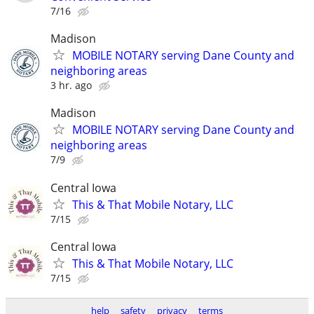
7/16
Madison
MOBILE NOTARY serving Dane County and
neighboring areas
3 hr. ago
Madison
MOBILE NOTARY serving Dane County and
neighboring areas
7/9
Central Iowa
This & That Mobile Notary, LLC
7/15
Central Iowa
This & That Mobile Notary, LLC
7/15
help
safety
privacy
terms