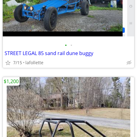
•
•
STREET LEGAL 85 sand rail dune buggy
7/15
lafollette
$1,200