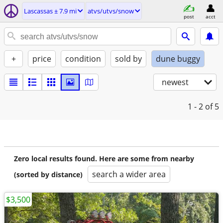
Lascassas ± 7.9 mi
atvs/utvs/snow
post
acct
+
price
condition
sold by
dune buggy
newest
1 - 2
of 5
Zero local results found. Here are some from nearby
search a wider area
(sorted by distance)
$3,500