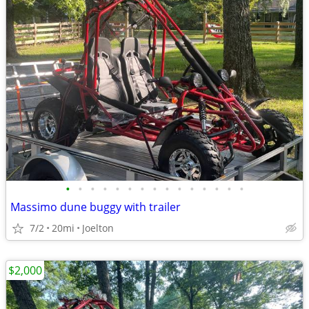
•
•
•
•
•
•
•
•
•
•
•
•
•
•
•
Massimo dune buggy with trailer
7/2
20mi
Joelton
$2,000