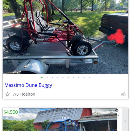
•
•
•
•
•
•
•
•
•
•
Massimo Dune Buggy
7/8
Joelton
$4,500