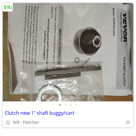
$90
•
•
•
•
Clutch new 1" shaft buggy/cart
8/8
Fletcher