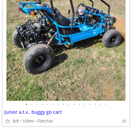
•
•
•
•
•
•
•
•
•
•
•
•
•
•
•
•
Junior a.t.v.. buggy go cart
8/8
100mi
Fletcher