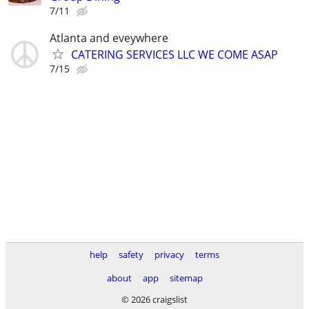
7/11
Atlanta and eveywhere
CATERING SERVICES LLC WE COME ASAP
7/15
help
safety
privacy
terms
about
app
sitemap
© 2026 craigslist