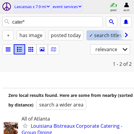
Lascassas ± 7.9 mi
event services
post
acct
+
has image
posted today
✓ search titles only
relevance
1 - 2
of 2
Zero local results found. Here are some from nearby (sorted
search a wider area
by distance)
All of Atlanta
Louisiana Bistreaux Corporate Catering -
Group Dining