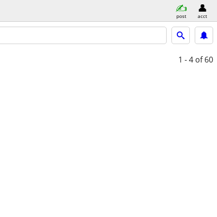
post
acct
1 - 4
of 60