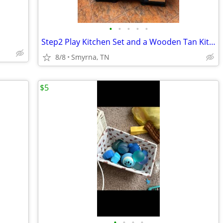
•
•
•
•
•
Step2 Play Kitchen Set and a Wooden Tan Kitchen play set with real the
8/8
Smyrna, TN
$5
•
•
•
•