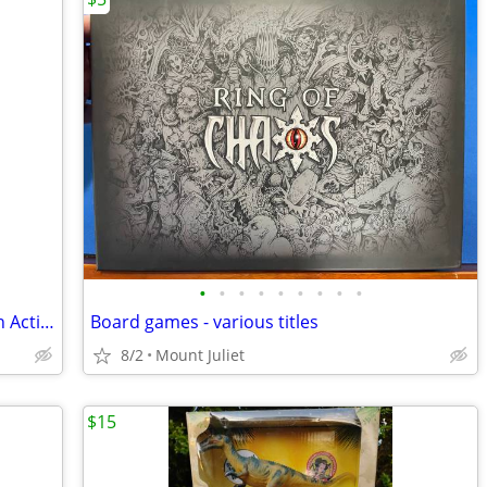
•
•
•
•
•
•
•
•
•
Automatic Cat Toys Rechargeable Touch Activated, Hide and Seek
Board games - various titles
8/2
Mount Juliet
$15