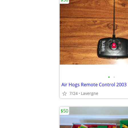
•
•
Air Hogs Remote Control 2003
7/24
Lavergne
$50