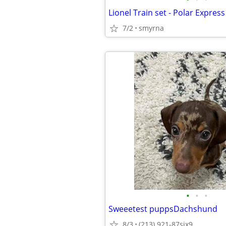
Lionel Train set - Polar Express
7/2
smyrna
•
•
•
Sweeetest puppsDachshund
8/3
(213) 921-87six9