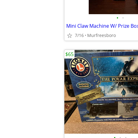
•
•
Mini Claw Machine W/ Prize Bo
7/16
Murfreesboro
$65
•
•
•