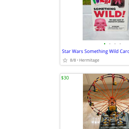
•
•
•
•
Star Wars Something Wild Ca
8/8
Hermitage
$30