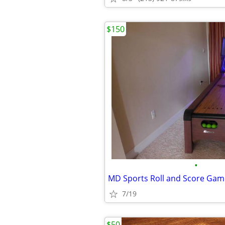
$150
•
MD Sports Roll and Score Gam
7/19
$50