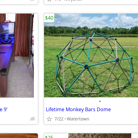
$40
•
e 9'
Lifetime Monkey Bars Dome
7/22
Watertown
$25