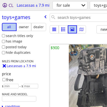
CL
Lascassas ± 7.9 mi
for sale
toys+g
toys+games
all
owner
dealer
new
search titles only
has image
posted today
$900
hide duplicates
MILES FROM LOCATION
Lascassas ± 7.9 mi
price
free
$
– $
MAKE AND MODEL
condition