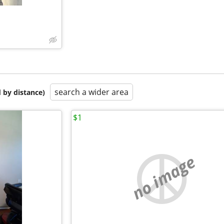
search a wider area
 by distance)
$1
no image