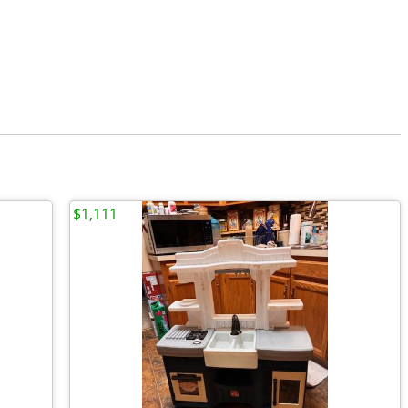
$1,111