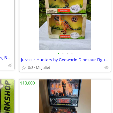
•
•
•
•
Lot of four (4) Harry Potter Board Games, BNIB and EUC! Great presents for 8+ ki
Jurassic Hunters by Geoworld Dinosaur Figures
8/8
Mt Juliet
$13,000