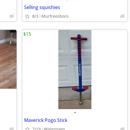
Selling squishies
8/3
Murfreesboro
$15
•
Maverick Pogo Stick
7/19
Watertown