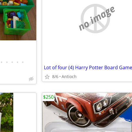
no image
•
•
•
•
•
8/6
Antioch
$250