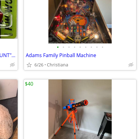
•
•
•
•
•
•
•
•
•
HOT WHEELS 2014 "SUPER TREASURE HUNT" 1971 DATSUN BLUEBIRD 510 WAGON
Adams Family Pinball Machine
6/26
Christiana
$40