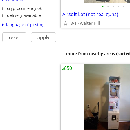
•
•
•
•
•
cryptocurrency ok
Airsoft Lot (not real guns)
delivery available
8/1
Walter Hill
language of posting
reset
apply
more from nearby areas (sorted
$850