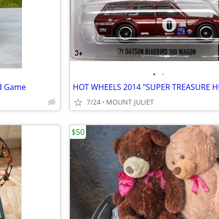
•
•
rd Game
7/24
MOUNT JULIET
$50