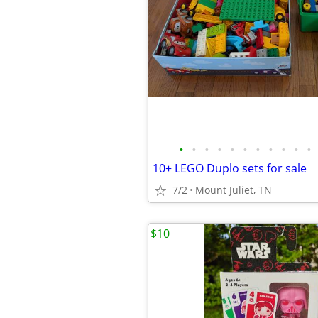
•
•
•
•
•
•
•
•
•
•
•
10+ LEGO Duplo sets for sale
7/2
Mount Juliet, TN
$10