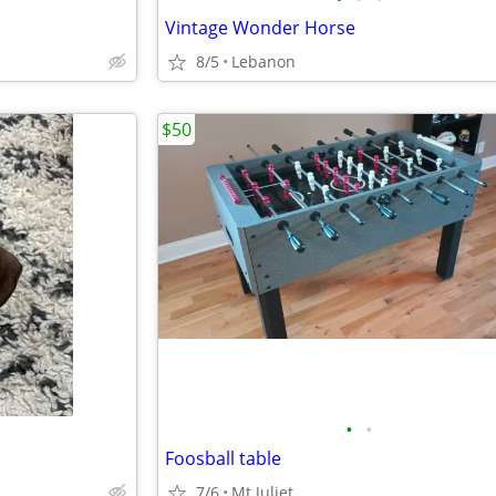
Vintage Wonder Horse
8/5
Lebanon
$50
•
•
Foosball table
7/6
Mt Juliet