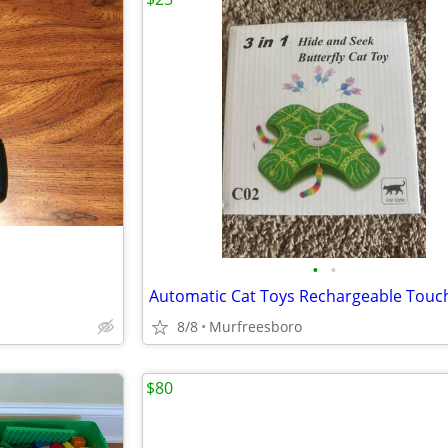
•
•
8/8
Murfreesboro
$80