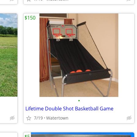
$150
•
Lifetime Double Shot Basketball Game
7/19
Watertown
$5