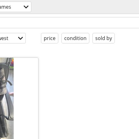
ames
est
price
condition
sold by