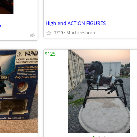
High end ACTION FIGURES
x
7/29
Murfreesboro
$125
•
•
•