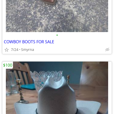
•
COWBOY BOOTS FOR SALE
7/24
Smyrna
$100