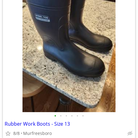
•
•
•
•
•
•
Rubber Work Boots - Size 13
8/8
Murfreesboro