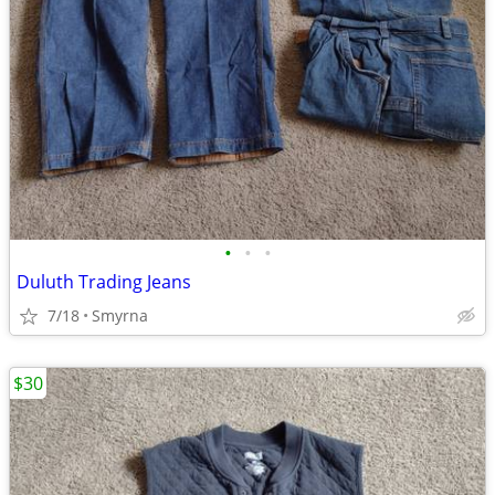
•
•
•
Duluth Trading Jeans
7/18
Smyrna
$30