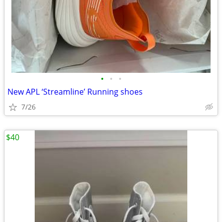
•
•
•
New APL ‘Streamline’ Running shoes
7/26
$40