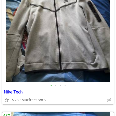
•
•
•
•
Nike Tech
7/28
Murfreesboro
$30