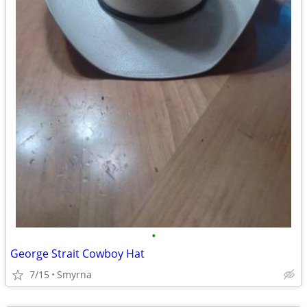
•
George Strait Cowboy Hat
7/15
Smyrna