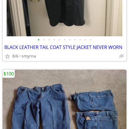
•
•
•
•
•
•
•
•
•
•
•
BLACK LEATHER TAIL COAT STYLE JACKET NEVER WORN
8/6
smyrna
$100