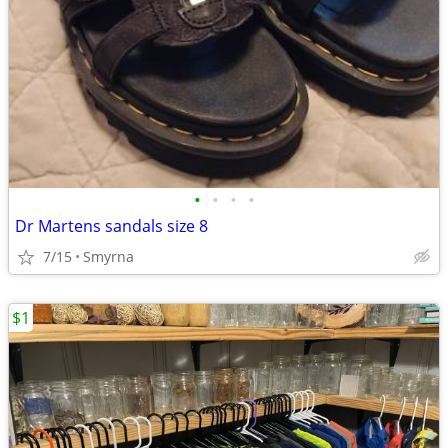
•
•
•
•
Dr Martens sandals size 8
7/15
Smyrna
$1