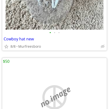
•
•
•
Cowboy hat new
8/8
Murfreesboro
$50
no image