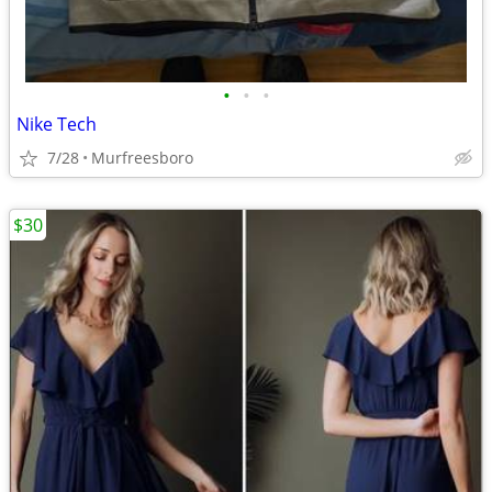
•
•
•
Nike Tech
7/28
Murfreesboro
$30