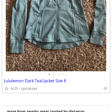
•
•
•
•
Lululemon Dark Teal Jacket Size 8
6/25
Lascassas
more from nearby areas (sorted by distance)