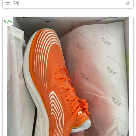
7/8
$75