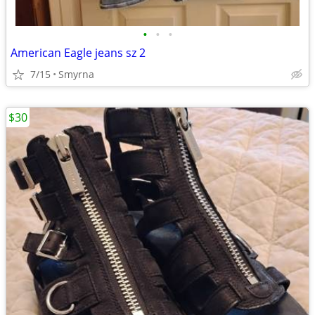
•
•
•
American Eagle jeans sz 2
7/15
Smyrna
$30