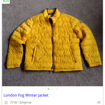
$20
•
•
•
London Fog Winter Jacket
7/18
Smyrna