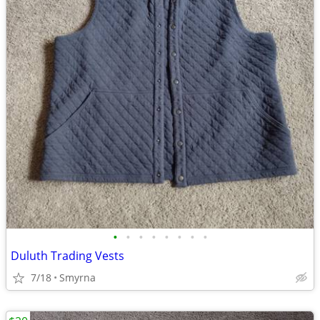
•
•
•
•
•
•
•
•
Duluth Trading Vests
7/18
Smyrna