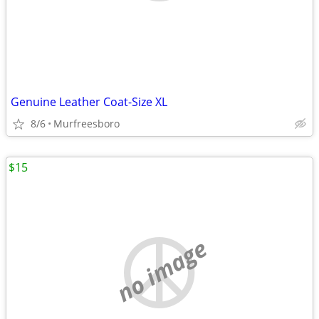
Genuine Leather Coat-Size XL
8/6
Murfreesboro
$15
no image