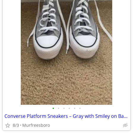
•
•
•
•
•
•
Converse Platform Sneakers – Gray with Smiley on Back (Women’s Size 6)
8/3
Murfreesboro