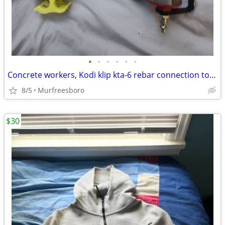
•
•
•
•
•
•
Concrete workers, Kodi klip kta-6 rebar connection tool air
8/5
Murfreesboro
$30