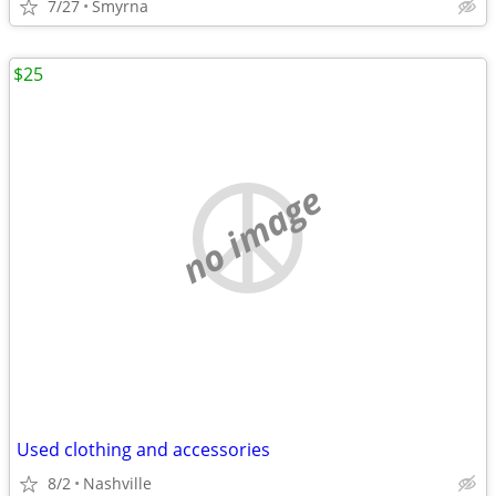
7/27
Smyrna
$25
no image
Used clothing and accessories
8/2
Nashville