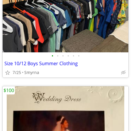
•
•
•
•
•
•
Size 10/12 Boys Summer Clothing
7/25
Smyrna
$100