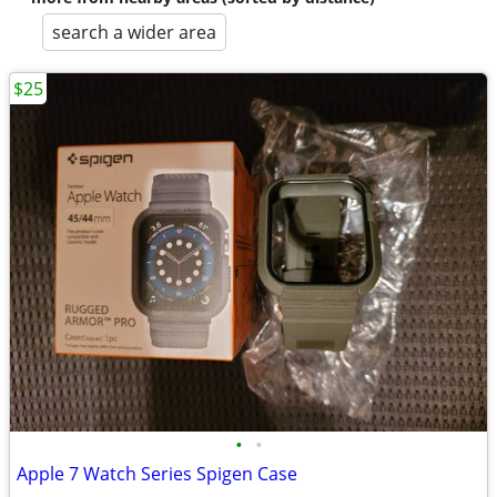
search a wider area
$25
•
•
Apple 7 Watch Series Spigen Case