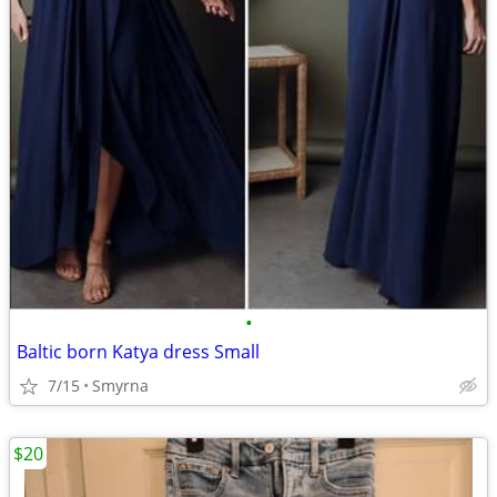
•
Baltic born Katya dress Small
7/15
Smyrna
$20