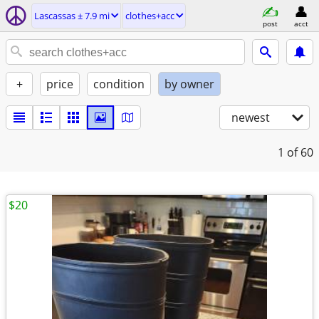
Lascassas ± 7.9 mi
clothes+acc
post
acct
+
price
condition
by owner
newest
1
of 60
$20