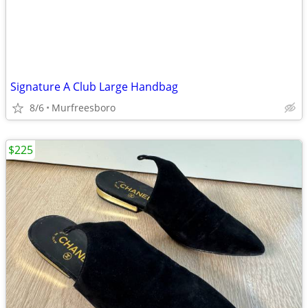
Signature A Club Large Handbag
8/6
Murfreesboro
$225