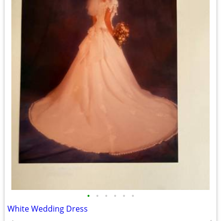
•
•
•
•
•
•
White Wedding Dress