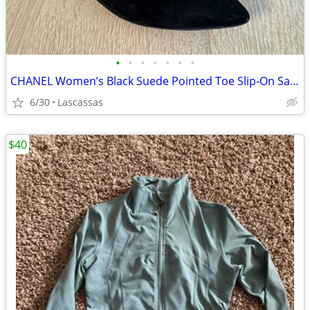
•
•
•
•
•
•
•
CHANEL Women’s Black Suede Pointed Toe Slip-On Sandals IT 38.5 US 8.5
6/30
Lascassas
$40