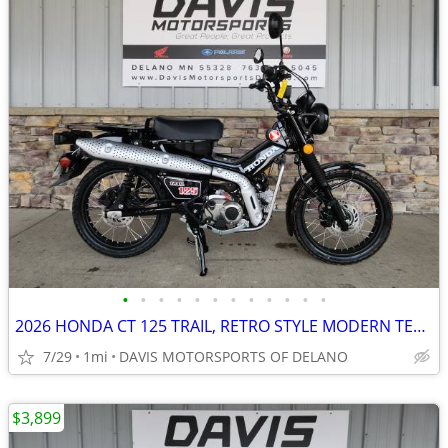
•
•
•
•
•
•
•
•
•
•
•
•
2026 HONDA CT 125 TRAIL, RETRO STYLE MODERN TECHNOLOGY! COOL LOOKING!
7/29
1mi
DAVIS MOTORSPORTS OF DELANO
$3,899