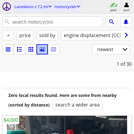
Lanesboro ± 7.2 mi
motorcycles
post
acct
+
price
sold by
engine displacement (CC)
st
newest
1
of 30
Zero local results found. Here are some from nearby
search a wider area
(sorted by distance)
$4,000