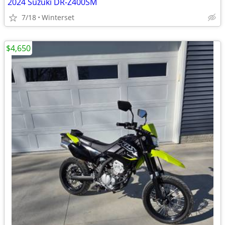
2024 Suzuki DR-Z400SM
7/18
Winterset
$4,650