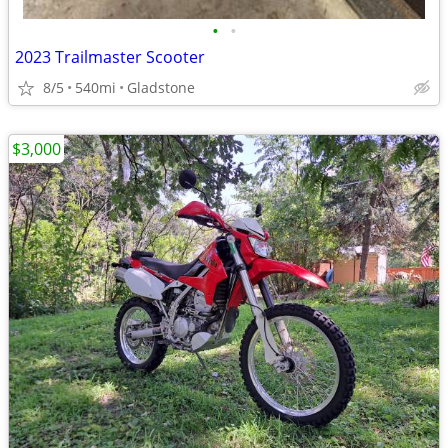
•
•
2023 Trailmaster Scooter
8/5
540mi
Gladstone
$3,000