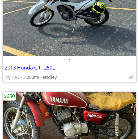
•
2013 Honda CRF 250L
8/7
3,200mi
Fridley
$650