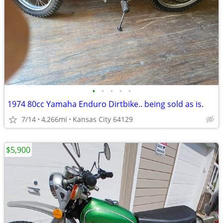
•
•
•
•
•
1974 80cc Yamaha Enduro Dirtbike.. being sold as is.
7/14
4,266mi
Kansas City 64129
$5,900