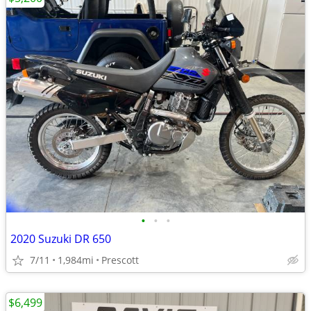
•
•
•
2020 Suzuki DR 650
7/11
1,984mi
Prescott
$6,499