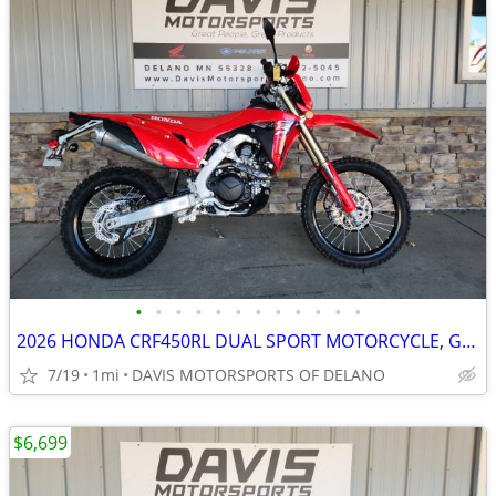
•
•
•
•
•
•
•
•
•
•
•
•
2026 HONDA CRF450RL DUAL SPORT MOTORCYCLE, GREAT POWER, SAVE NOW ON 26
7/19
1mi
DAVIS MOTORSPORTS OF DELANO
$6,699