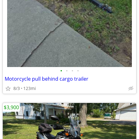
•
•
•
•
Motorcycle pull behind cargo trailer
8/3
123mi
$3,900