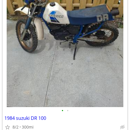
•
•
1984 suzuki DR 100
8/2
300mi