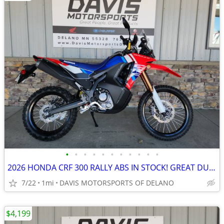
•
•
•
•
•
•
•
•
•
•
•
2026 HONDA CRF 300 RALLY ABS IN STOCK! GREAT DUAL SPORT, COOL LOOKER!
7/22
1mi
DAVIS MOTORSPORTS OF DELANO
$4,199