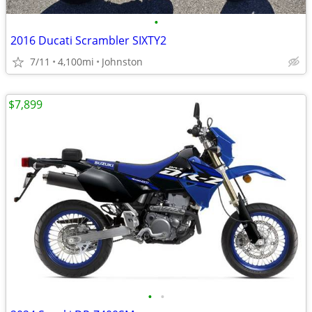
•
2016 Ducati Scrambler SIXTY2
7/11
4,100mi
Johnston
$7,899
•
•