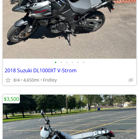
•
•
•
•
•
•
2018 Suzuki DL1000XT V-Strom
8/4
4,650mi
Fridley
$3,500