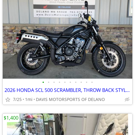
•
•
•
•
•
•
•
•
•
•
2026 HONDA SCL 500 SCRAMBLER, THROW BACK STYLE MODERN TECHNOLOGY! SAVE
7/25
1mi
DAVIS MOTORSPORTS OF DELANO
$1,400