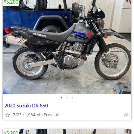
$5,200
•
•
•
2020 Suzuki DR 650
7/23
1,984mi
Prescott
$5,200