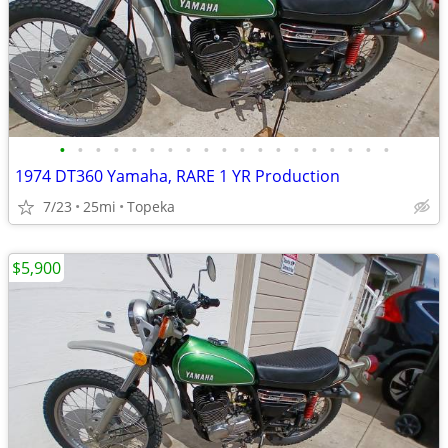
•
•
•
•
•
•
•
•
•
•
•
•
•
•
•
•
•
•
•
1974 DT360 Yamaha, RARE 1 YR Production
7/23
25mi
Topeka
$5,900