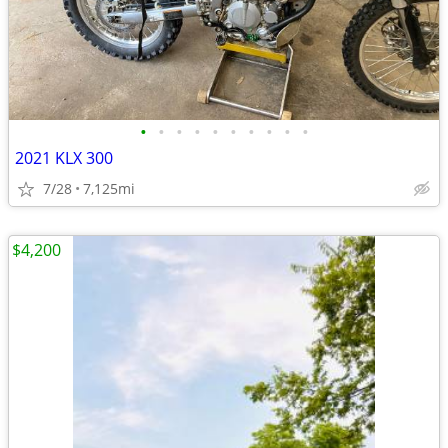
•
•
•
•
•
•
•
•
•
•
2021 KLX 300
7/28
7,125mi
$4,200