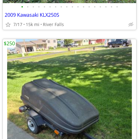
•
•
•
•
•
•
•
•
•
•
•
•
•
•
•
•
•
•
2009 Kawasaki KLX250S
7/17
15k mi
River Falls
$250