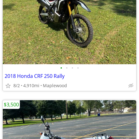
•
•
•
•
2018 Honda CRF 250 Rally
8/2
4,910mi
Maplewood
$3,500