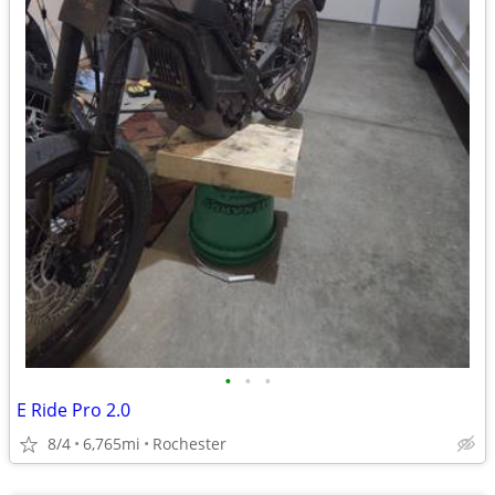
•
•
•
E Ride Pro 2.0
8/4
6,765mi
Rochester