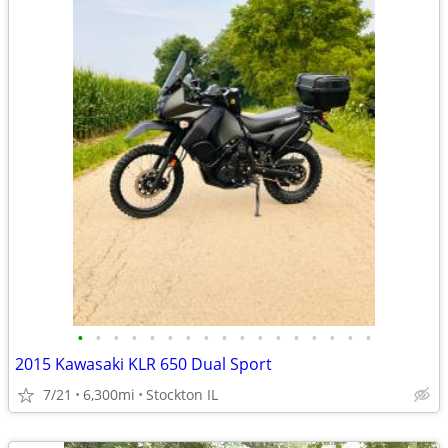
•
•
•
•
•
•
•
•
•
•
•
•
•
•
•
•
•
2015 Kawasaki KLR 650 Dual Sport
7/21
6,300mi
Stockton IL