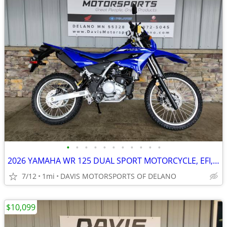
•
•
•
•
•
•
•
•
•
•
•
2026 YAMAHA WR 125 DUAL SPORT MOTORCYCLE, EFI, EL. START SUPER BUY!
7/12
1mi
DAVIS MOTORSPORTS OF DELANO
$10,099