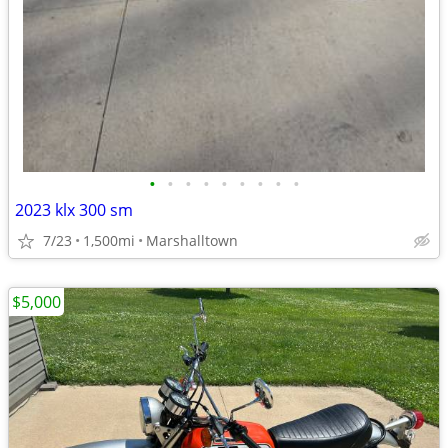
•
•
•
•
•
•
•
•
•
2023 klx 300 sm
7/23
1,500mi
Marshalltown
$5,000