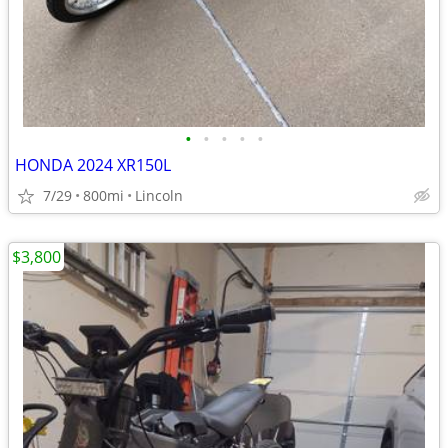
•
•
•
•
•
HONDA 2024 XR150L
7/29
800mi
Lincoln
$3,800