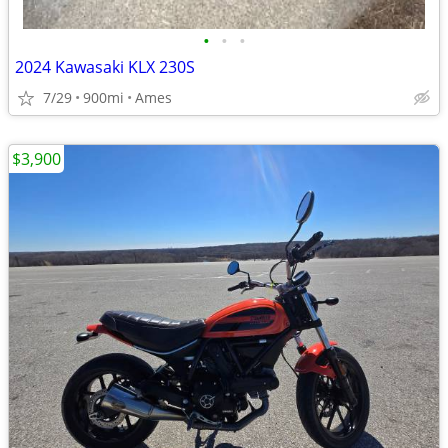
•
•
•
2024 Kawasaki KLX 230S
7/29
900mi
Ames
$3,900