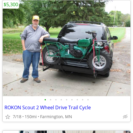
$5,300
•
•
•
•
•
•
•
•
•
ROKON Scout 2 Wheel Drive Trail Cycle
7/18
150mi
Farmington, MN