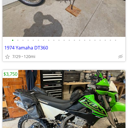
•
•
•
•
•
•
•
•
•
•
•
•
•
•
•
•
•
•
•
•
•
1974 Yamaha DT360
7/29
120mi
$3,750