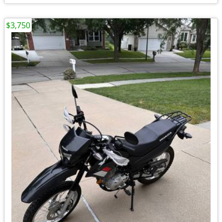
$3,750