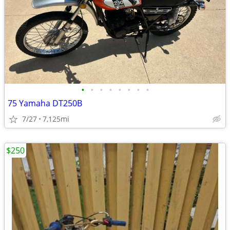
•
•
•
•
•
•
•
•
75 Yamaha DT250B
7/27
7,125mi
$250