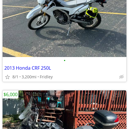
•
2013 Honda CRF 250L
8/1
3,200mi
Fridley
$6,000