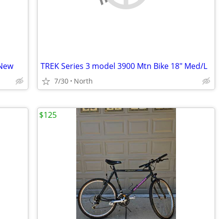
 New
TREK Series 3 model 3900 Mtn Bike 18" Med/L
7/30
North
$125