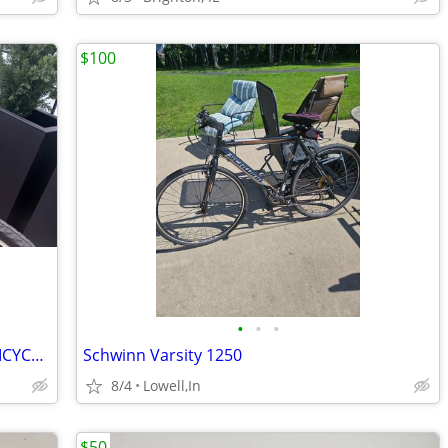
$100
•
•
•
DIAMOND BACK USED 26" MOUNTAIN BICYCLE 21 SPEED ROAD BIKE
Schwinn Varsity 1250
8/4
Lowell,In
$50