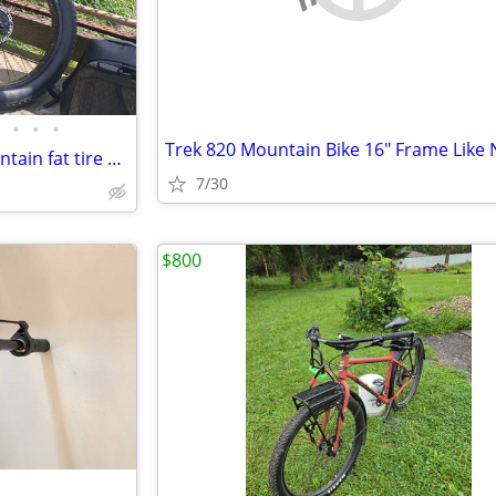
•
•
•
Trek 820 Mountain Bike 16" Frame Like
Full suspension all terrain mountain fat tire e bike 350 or best offer
7/30
$800