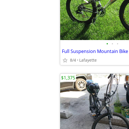
•
•
•
Full Suspension Mountain Bike
8/4
Lafayette
$1,375