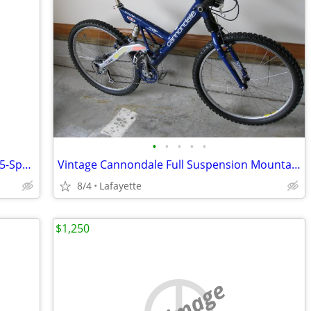
•
•
•
•
•
Pinkish Girl’s Hampton Cruisers Bicycle 5-Speed
Vintage Cannondale Full Suspension Mountain Bike Mint Condition!
8/4
Lafayette
$1,250