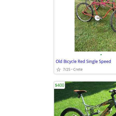
•
Old Bicycle Red Single Speed
7/25
Crete
$400