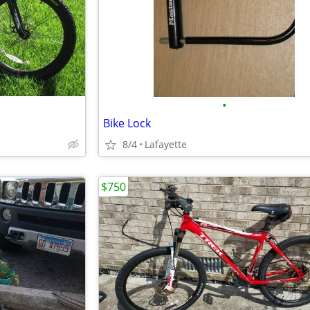
•
Bike Lock
8/4
Lafayette
$750