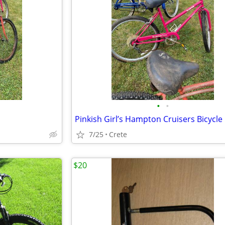
•
•
7/25
Crete
$20