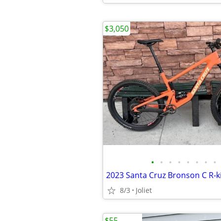
$3,050
•
•
•
•
•
•
•
•
8/3
Joliet
$55