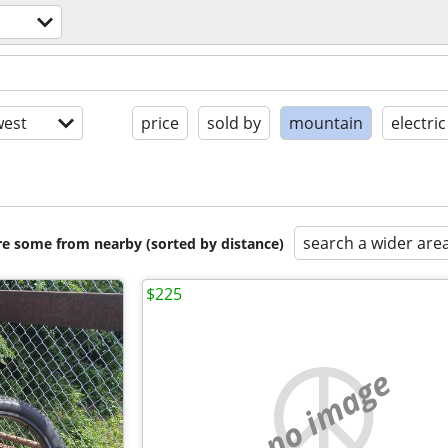
est
price
sold by
mountain
electric
search a wider are
are some from nearby (sorted by distance)
$225
no image