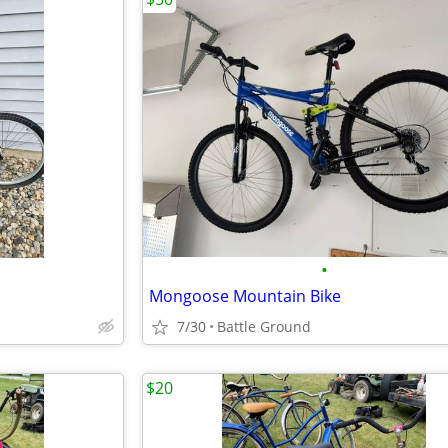
•
Mongoose Mountain Bike
7/30
Battle Ground
$20