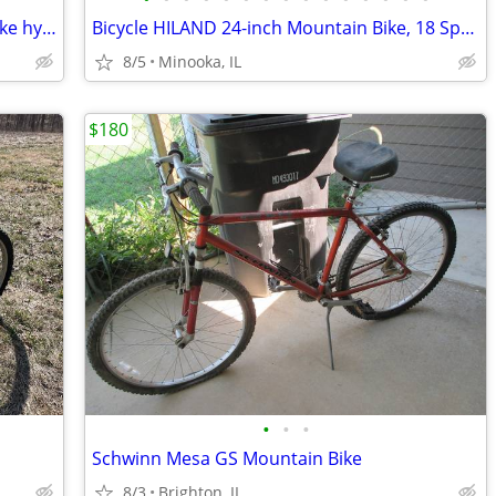
Vintage 1990 Trek 7000 21" mountain bike hybrid frame blue USA made
Bicycle HILAND 24-inch Mountain Bike, 18 Speed, High-Carbon Steel Fram
8/5
Minooka, IL
$180
•
•
•
Schwinn Mesa GS Mountain Bike
8/3
Brighton, IL