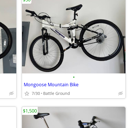
•
Mongoose Mountain Bike
7/30
Battle Ground
$1,500