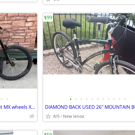
$99
•
•
•
•
•
•
•
•
•
•
•
•
•
2023 Santa Cruz Bronson C R-kit MX wheels X-LARGE
8/5
New lenox
$50