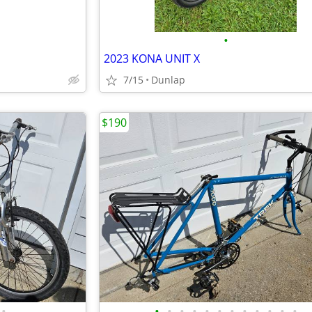
•
2023 KONA UNIT X
7/15
Dunlap
$190
•
•
•
•
•
•
•
•
•
•
•
•
•