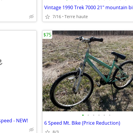
7/16
Terre haute
$75
e
•
•
•
•
•
•
-speed - NEW!
6 Speed Mt. Bike (Price Reduction)
8/3