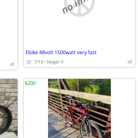
no image
Ebike 48volt 1500watt very fast
7/13
Steger il
$200