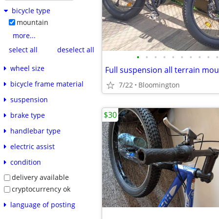
bicycle type
mountain
more...
select all
deselect all
•
•
•
•
•
•
•
•
•
•
wheel size
bicycle frame material
7/22
Bloomington
suspension
$30
brake type
handlebar type
electric assist
condition
delivery available
cryptocurrency ok
language of posting