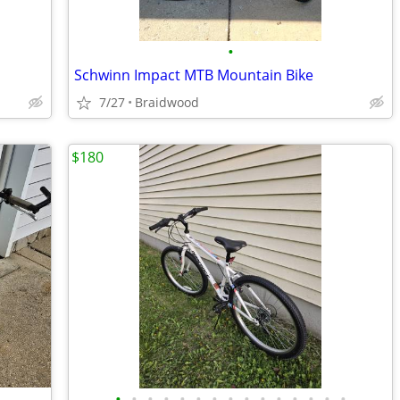
•
Schwinn Impact MTB Mountain Bike
7/27
Braidwood
$180
•
•
•
•
•
•
•
•
•
•
•
•
•
•
•