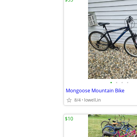
•
•
•
•
Mongoose Mountain Bike
8/4
lowell,in
$10