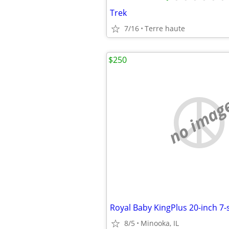
Trek
7/16
Terre haute
$250
no imag
Royal Baby KingPlus 20-inch 7
8/5
Minooka, IL