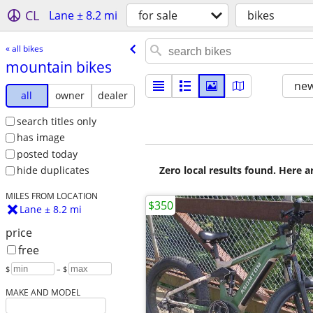
CL
Lane ± 8.2 mi
for sale
bikes
« all bikes
mountain bikes
new
all
owner
dealer
search titles only
has image
posted today
Zero local results found. Here 
hide duplicates
MILES FROM LOCATION
$350
Lane ± 8.2 mi
price
free
$
– $
MAKE AND MODEL