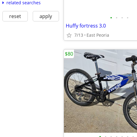
related searches
reset
apply
•
•
•
•
Huffy fortress 3.0
7/13
East Peoria
$80
•
•
•
•
•
•
•