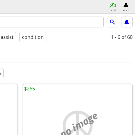
post
acct
 assist
condition
1 - 6
of 60
a
$265
no image