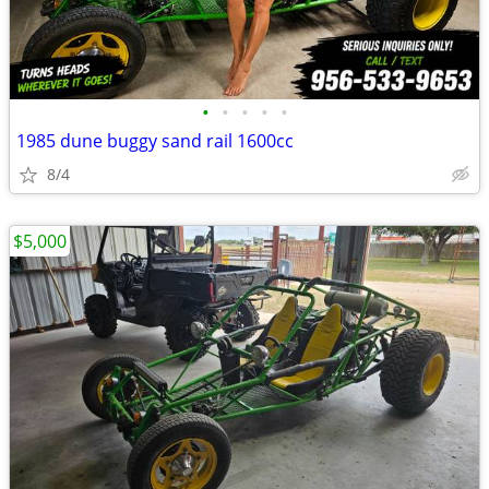
•
•
•
•
•
1985 dune buggy sand rail 1600cc
8/4
$5,000