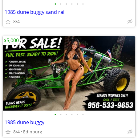
•
•
•
•
•
•
1985 dune buggy sand rail
8/4
$5,000
•
•
•
•
•
•
1985 dune buggy
8/4
Edinburg