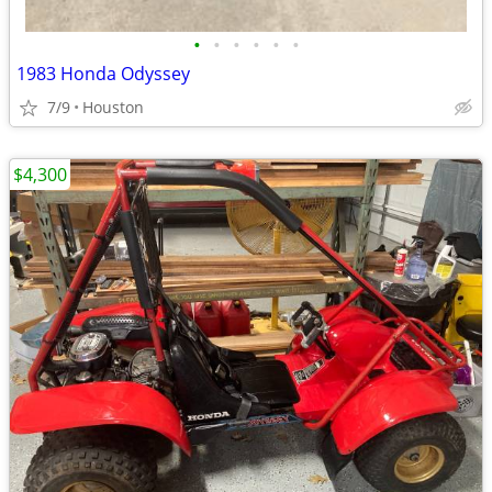
•
•
•
•
•
•
1983 Honda Odyssey
7/9
Houston
$4,300