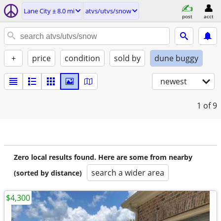
Lane City ± 8.0 mi
atvs/utvs/snow
post
acct
+
price
condition
sold by
dune buggy
newest
1
of 9
Zero local results found. Here are some from nearby
search a wider area
(sorted by distance)
$4,300