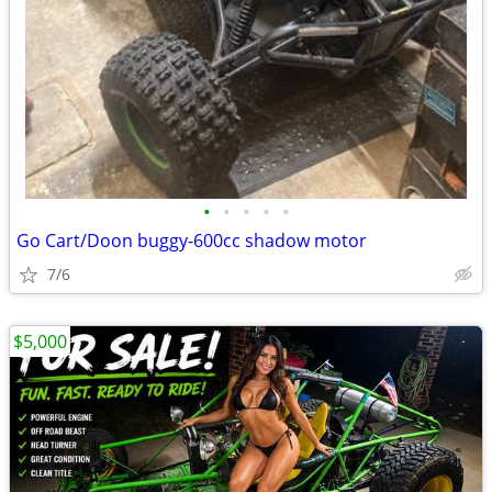
•
•
•
•
•
Go Cart/Doon buggy-600cc shadow motor
7/6
$5,000