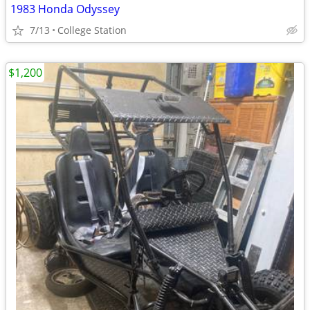
1983 Honda Odyssey
7/13
College Station
$1,200