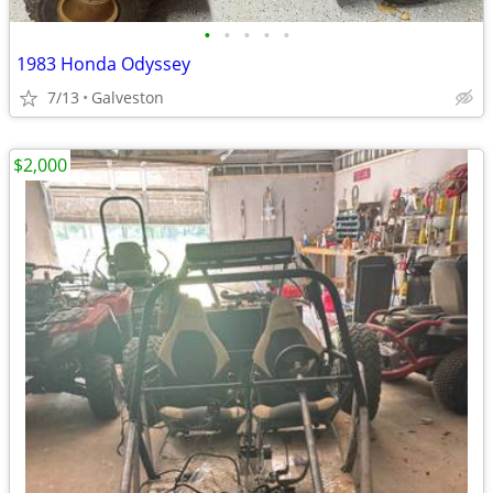
•
•
•
•
•
1983 Honda Odyssey
7/13
Galveston
$2,000