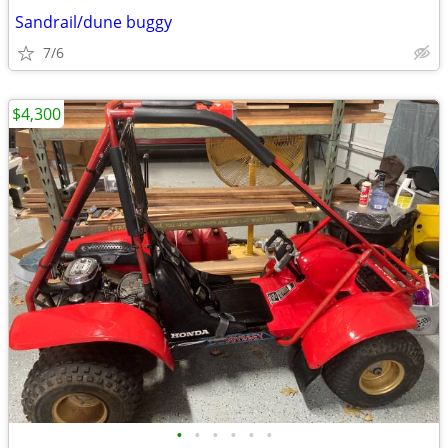
Sandrail/dune buggy
7/6
$4,300
•
•
•
•
•
•