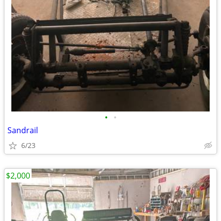
•
•
Sandrail
6/23
$2,000