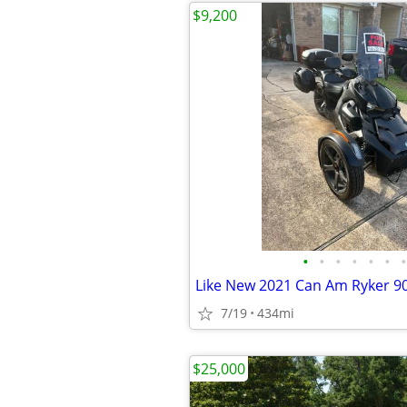
$9,200
•
•
•
•
•
•
•
7/19
434mi
$25,000