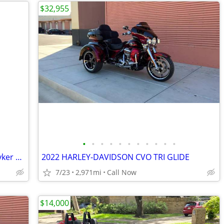
$32,955
•
•
•
•
•
•
•
•
•
•
•
Excellent condition Bike 2021 Can Am Ryker 900cc (936) 235-1876
2022 HARLEY-DAVIDSON CVO TRI GLIDE
7/23
2,971mi
Call Now
$14,000