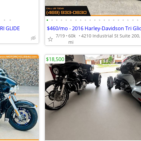
•
•
•
•
•
•
•
•
•
•
•
•
•
•
•
•
•
•
•
•
•
•
RI GLIDE
7/19
60k
mi
$18,500