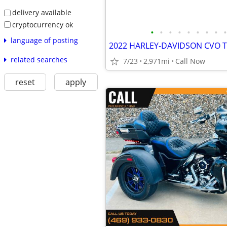
delivery available
cryptocurrency ok
•
•
•
•
•
•
•
•
•
language of posting
2022 HARLEY-DAVIDSON CVO T
related searches
7/23
2,971mi
Call Now
reset
apply