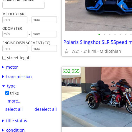
MODEL YEAR
-
ODOMETER
•
•
•
•
•
•
•
-
Polaris Slingshot SLR 5Speed 
ENGINE DISPLACEMENT (CC)
-
7/21
21k mi
Midlothian
street legal
motor
$32,955
transmission
type
trike
more...
select all
deselect all
title status
condition