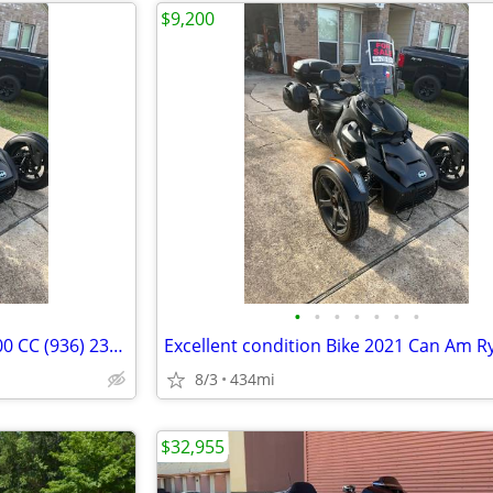
$9,200
•
•
•
•
•
•
•
Like New 2021 Can Am Ryker 900 CC (936) 235-1876 & (936) 828-1082
8/3
434mi
$32,955