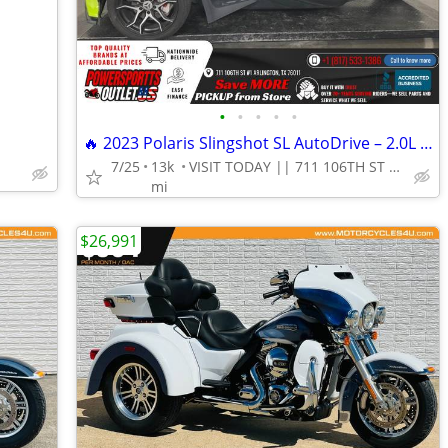
•
•
•
•
•
🔥 2023 Polaris Slingshot SL AutoDrive – 2.0L 3-Wheel Autocycle!
7/25
13k
VISIT TODAY || 711 106TH ST ARLINGTON, TX 76011
mi
$26,991