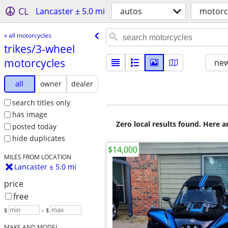
CL
Lancaster ± 5.0 mi
autos
motorc
« all motorcycles
trikes/​3-wheel
motorcycles
new
all
owner
dealer
search titles only
has image
Zero local results found. Here 
posted today
hide duplicates
$14,000
MILES FROM LOCATION
Lancaster ± 5.0 mi
price
free
$
– $
MAKE AND MODEL