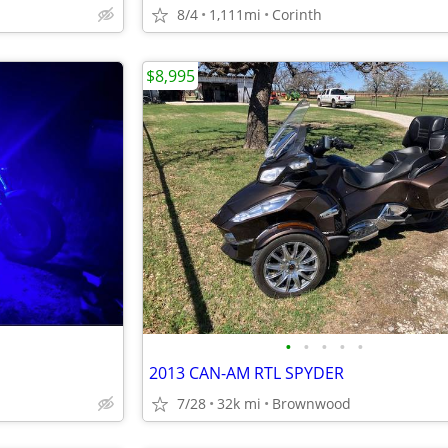
8/4
1,111mi
Corinth
$8,995
•
•
•
•
•
2013 CAN-AM RTL SPYDER
7/28
32k mi
Brownwood