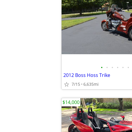
•
•
•
•
•
•
2012 Boss Hoss Trike
7/15
6,635mi
$14,000