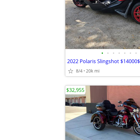
•
•
•
•
•
•
•
2022 Polaris Slingshot $14000$
8/4
20k mi
$32,955