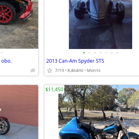
•
•
•
•
•
•
•
•
 obo.
2013 Can-Am Spyder STS
7/19
8,464mi
Morris
$11,450