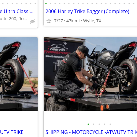
•
•
•
•
•
•
•
•
•
•
•
•
•
•
•
•
•
•
•
•
•
•
•
•
•
•
•
•
- 2014 Harley-Davidson Tri Glide Ultra Classic FLHTCUTG
2006 Harley Trike Bagger (Complete)
4210 Industrial St Suite 200, Rowlett, TX 75088
7/27
47k mi
Wylie, TX
•
•
•
•
•
UTV TRIKE
SHIPPING - MOTORCYCLE -ATV/UTV TRI