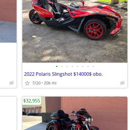
•
•
•
•
•
•
•
•
2022 Polaris Slingshot $14000$ obo.
7/20
20k mi
$32,955