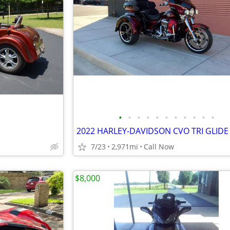
•
•
•
•
•
•
•
•
•
•
•
2022 HARLEY-DAVIDSON CVO TRI GLIDE
7/23
2,971mi
Call Now
$8,000