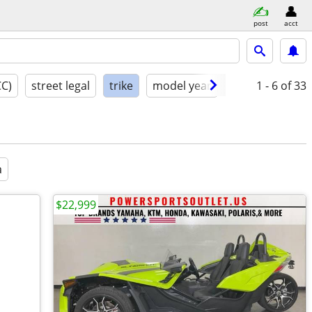
post
acct
CC)
street legal
trike
model year
condition
1 - 6
of 33
a
$22,999