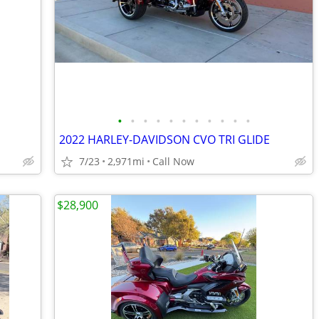
•
•
•
•
•
•
•
•
•
•
•
2022 HARLEY-DAVIDSON CVO TRI GLIDE
7/23
2,971mi
Call Now
$28,900