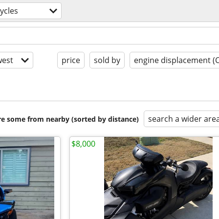
ycles
est
price
sold by
engine displacement (
search a wider are
are some from nearby (sorted by distance)
$8,000