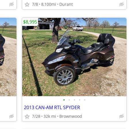
7/8
8,100mi
Durant
$8,995
•
•
•
•
•
2013 CAN-AM RTL SPYDER
7/28
32k mi
Brownwood