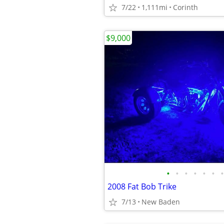
7/22
1,111mi
Corinth
$9,000
•
•
•
•
•
•
•
2008 Fat Bob Trike
7/13
New Baden