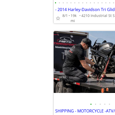
•
•
•
•
•
•
•
•
•
•
•
•
•
•
•
•
8/1
19k
mi
•
•
•
•
•
SHIPPING - MOTORCYCLE -ATV/