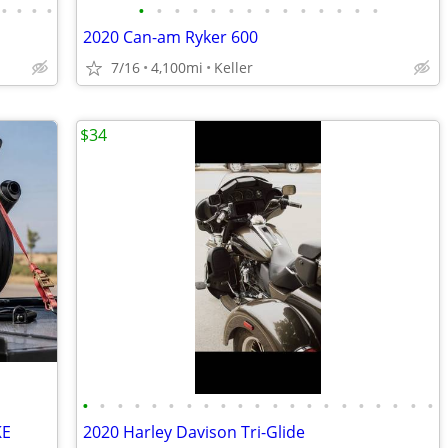
•
•
•
•
•
•
•
•
•
•
•
•
•
•
•
•
•
•
2020 Can-am Ryker 600
7/16
4,100mi
Keller
$34
•
•
•
•
•
•
•
•
•
•
•
•
•
•
•
•
•
•
•
•
•
KE
2020 Harley Davison Tri-Glide