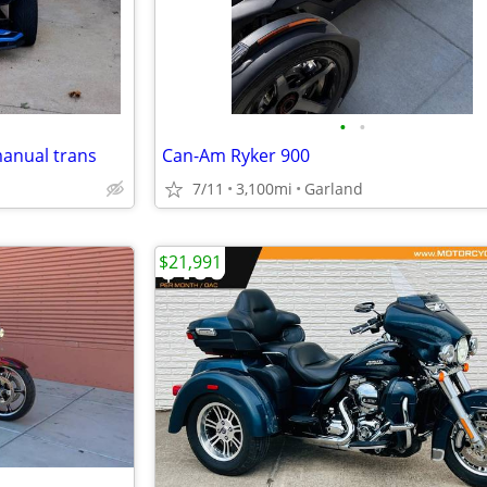
•
•
manual trans
Can-Am Ryker 900
7/11
3,100mi
Garland
$21,991