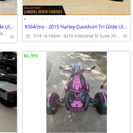
•
•
•
•
•
•
•
•
•
•
•
•
•
•
•
•
•
•
•
•
•
•
•
•
•
•
•
•
$460/mo - 2016 Harley-Davidson Tri Glide Ultra
$564/mo - 2015 Harley-Davidson Tri Glide Ultra Classic
4210 Industrial St Suite 200, Rowlett, TX 75088
7/19
6,145mi
4210 Industrial St Suite 200, Rowlett, TX 75088
$6,995