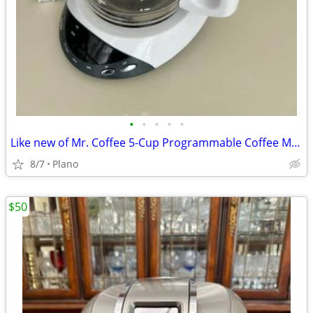
•
•
•
•
•
Like new of Mr. Coffee 5-Cup Programmable Coffee Maker -
8/7
Plano
$50