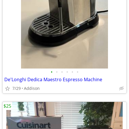
•
•
•
•
•
•
De'Longhi Dedica Maestro Espresso Machine
7/29
Addison
$25