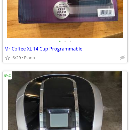
•
•
•
Mr Coffee XL 14 Cup Programmable
6/29
Plano
$50