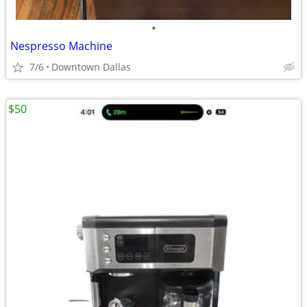
•
Nespresso Machine
7/6
Downtown Dallas
$50