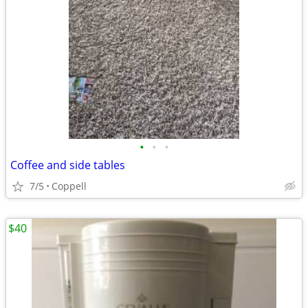
•
•
•
Coffee and side tables
7/5
Coppell
$40