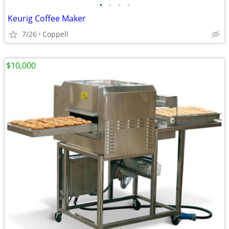
•
•
•
•
Keurig Coffee Maker
7/26
Coppell
$10,000