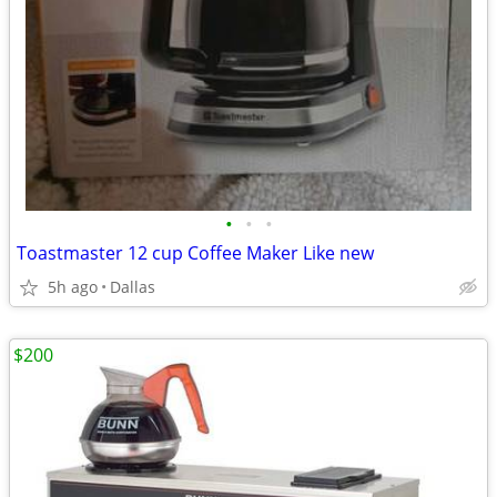
•
•
•
Toastmaster 12 cup Coffee Maker Like new
5h ago
Dallas
$200