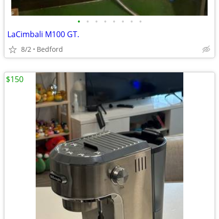
•
•
•
•
•
•
•
•
LaCimbali M100 GT.
8/2
Bedford
$150