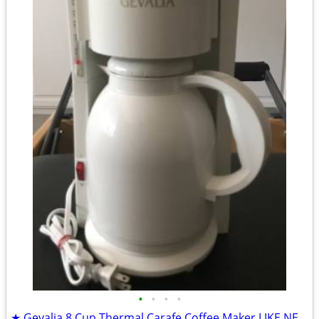
•
•
•
•
★ Gevalia 8 Cup Thermal Carafe Coffee Maker LIKE NEW