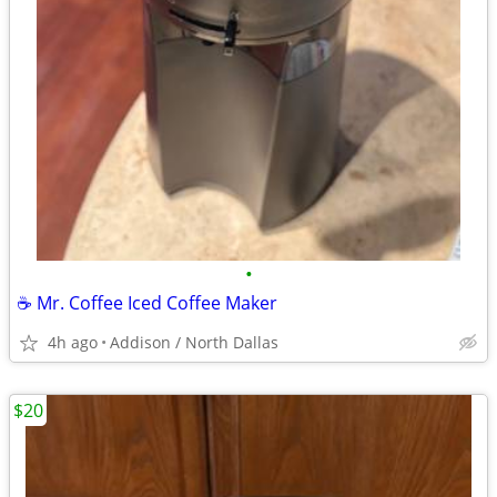
•
☕️ Mr. Coffee Iced Coffee Maker
4h ago
Addison / North Dallas
$20