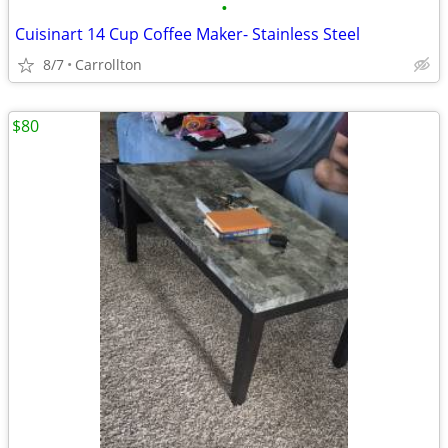
•
Cuisinart 14 Cup Coffee Maker- Stainless Steel
8/7
Carrollton
$80