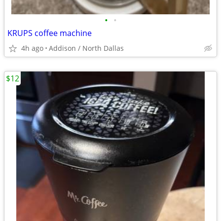
•
•
KRUPS coffee machine
4h ago
Addison / North Dallas
$12