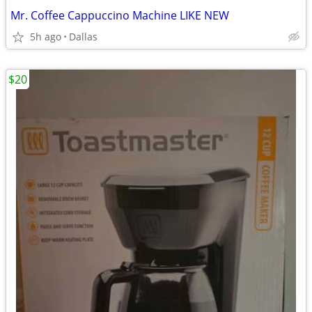
Mr. Coffee Cappuccino Machine LIKE NEW
5h ago
Dallas
$20