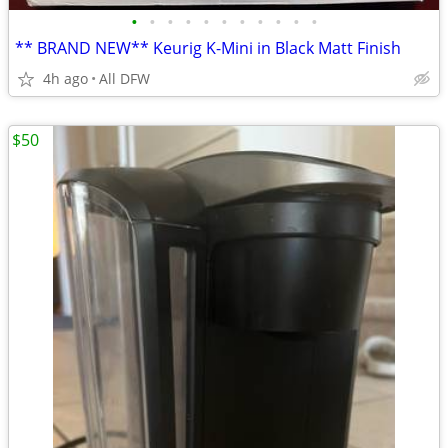
•
•
•
•
•
•
•
•
•
•
•
** BRAND NEW** Keurig K-Mini in Black Matt Finish
4h ago
All DFW
$50