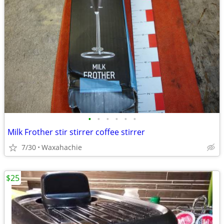
•
•
•
•
•
•
Milk Frother stir stirrer coffee stirrer
7/30
Waxahachie
$25