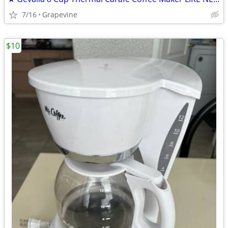
7/16
Grapevine
$10