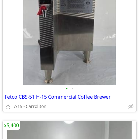
•
•
Fetco CBS-51 H-15 Commercial Coffee Brewer
7/15
Carrollton
$5,400