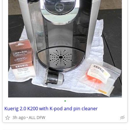
•
Kuerig 2.0 K200 with K-pod and pin cleaner
3h ago
ALL DFW