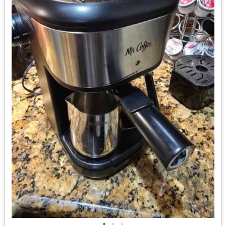
•
•
•