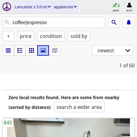
Lancaster ± 5.0 mi
appliances
post
acct
+
price
condition
sold by
newest
1
of 60
Zero local results found. Here are some from nearby
search a wider area
(sorted by distance)
$45