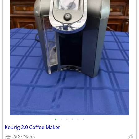
•
•
•
•
•
•
Keurig 2.0 Coffee Maker
8/2
Plano