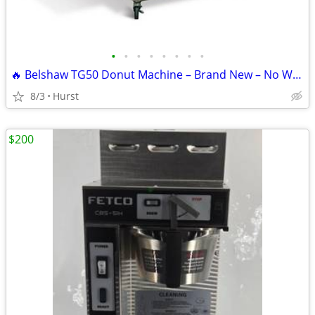
•
•
•
•
•
•
•
•
🔥 Belshaw TG50 Donut Machine – Brand New – No Wait – Bakery Equipment
8/3
Hurst
$200