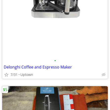
•
Delonghi Coffee and Espresso Maker
7/31
Uptown
$5