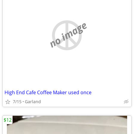
no image
High End Cafe Coffee Maker used once
7/15
Garland
$12