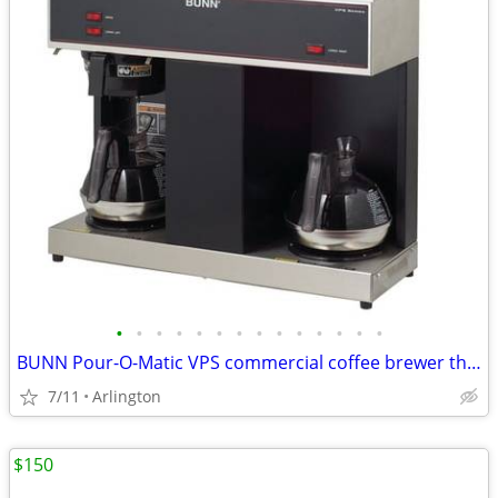
•
•
•
•
•
•
•
•
•
•
•
•
•
•
BUNN Pour-O-Matic VPS commercial coffee brewer three Warmers
7/11
Arlington
$150