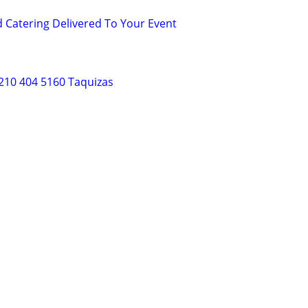
d Catering Delivered To Your Event
210 404 5160 Taquizas