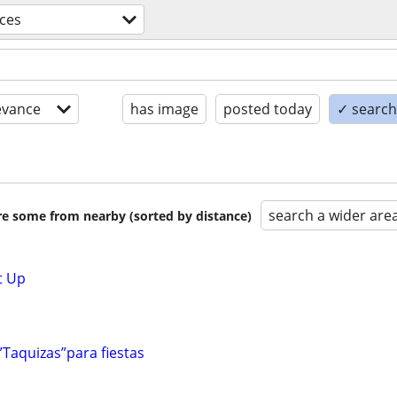
ices
evance
has image
posted today
✓ search 
search a wider are
are some from nearby (sorted by distance)
t Up
”Taquizas”para fiestas