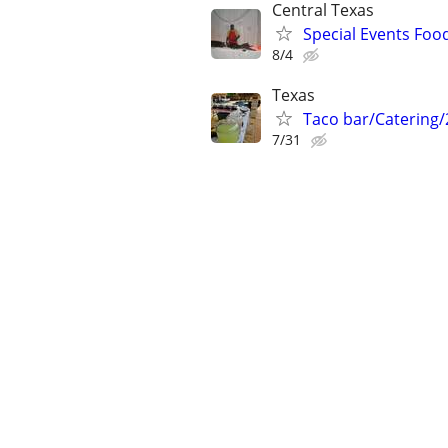
Central Texas
Special Events Foo
8/4
Texas
Taco bar/Catering/
7/31