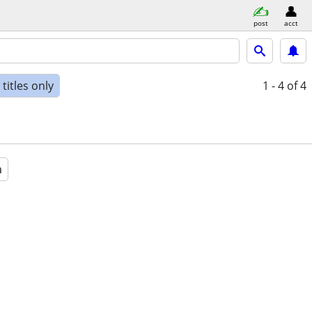
post
acct
titles only
1 - 4
of 4
a