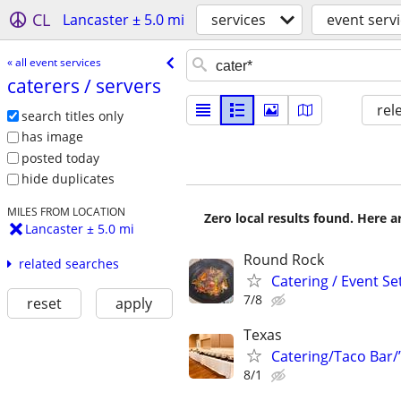
CL
Lancaster ± 5.0 mi
services
event serv
« all event services
caterers /​ servers
rel
search titles only
has image
posted today
hide duplicates
MILES FROM LOCATION
Zero local results found. Here 
Lancaster ± 5.0 mi
Round Rock
related searches
Catering / Event Se
7/8
reset
apply
Texas
Catering/Taco Bar/
8/1