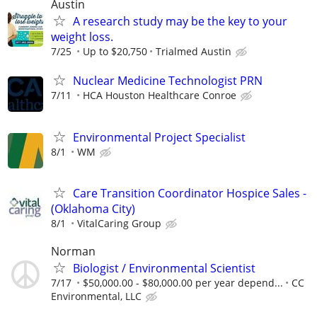
Austin
A research study may be the key to your
weight loss.
7/25
Up to $20,750
Trialmed Austin
Nuclear Medicine Technologist PRN
7/11
HCA Houston Healthcare Conroe
Environmental Project Specialist
8/1
WM
Care Transition Coordinator Hospice Sales -
(Oklahoma City)
8/1
VitalCaring Group
Norman
Biologist / Environmental Scientist
7/17
$50,000.00 - $80,000.00 per year depend...
CC
Environmental, LLC