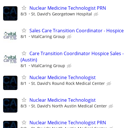
Nuclear Medicine Technologist PRN
8/3
St. David's Georgetown Hospital
Sales Care Transition Coordinator - Hospice
8/1
VitalCaring Group
Care Transition Coordinator Hospice Sales -
(Austin)
8/1
VitalCaring Group
Nuclear Medicine Technologist
8/1
St. David's Round Rock Medical Center
Nuclear Medicine Technologist
8/3
St. David's North Austin Medical Center
Nuclear Medicine Technologist PRN