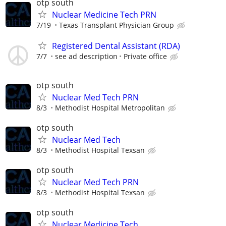
otp south
Nuclear Medicine Tech PRN
7/19
Texas Transplant Physician Group
Registered Dental Assistant (RDA)
7/7
see ad description
Private office
otp south
Nuclear Med Tech PRN
8/3
Methodist Hospital Metropolitan
otp south
Nuclear Med Tech
8/3
Methodist Hospital Texsan
otp south
Nuclear Med Tech PRN
8/3
Methodist Hospital Texsan
otp south
Nuclear Medicine Tech