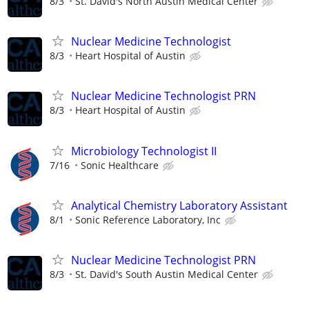
8/3
St. David's North Austin Medical Center
Nuclear Medicine Technologist
8/3
Heart Hospital of Austin
Nuclear Medicine Technologist PRN
8/3
Heart Hospital of Austin
Microbiology Technologist II
7/16
Sonic Healthcare
Analytical Chemistry Laboratory Assistant
8/1
Sonic Reference Laboratory, Inc
Nuclear Medicine Technologist PRN
8/3
St. David's South Austin Medical Center