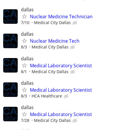
dallas
Nuclear Medicine Technician
7/10
Medical City Dallas
dallas
Nuclear Medicine Tech
8/3
Medical City Dallas
dallas
Medical Laboratory Scientist
8/1
Medical City Dallas
dallas
Medical Laboratory Scientist
8/3
HCA Healthcare
dallas
Medical Laboratory Scientist
7/28
Medical City Dallas