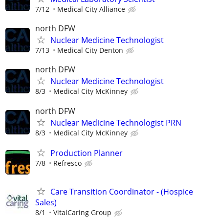
7/12
Medical City Alliance
north DFW
Nuclear Medicine Technologist
7/13
Medical City Denton
north DFW
Nuclear Medicine Technologist
8/3
Medical City McKinney
north DFW
Nuclear Medicine Technologist PRN
8/3
Medical City McKinney
Production Planner
7/8
Refresco
Care Transition Coordinator - (Hospice
Sales)
8/1
VitalCaring Group