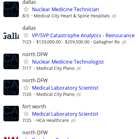
dallas
Nuclear Medicine Technician
8/3
Medical City Heart & Spine Hospitals
dallas
VP/SVP Catastrophe Analytics - Reinsurance
7/23
$133,000.00 - $259,500.00
Gallagher Re
north DFW
Nuclear Medicine Technologist
7/17
Medical City Plano
north DFW
Medical Laboratory Scientist
7/20
Medical City Plano
fort worth
Medical Laboratory Scientist
7/25
HCA Healthcare
north DFW