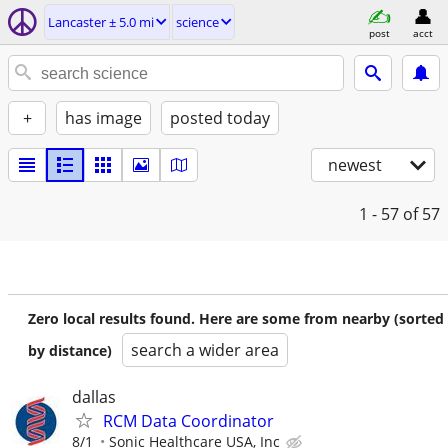
Lancaster ± 5.0 mi
science
post
acct
+
has image
posted today
newest
1 - 57
of 57
Zero local results found. Here are some from nearby (sorted
search a wider area
by distance)
dallas
RCM Data Coordinator
8/1
Sonic Healthcare USA, Inc