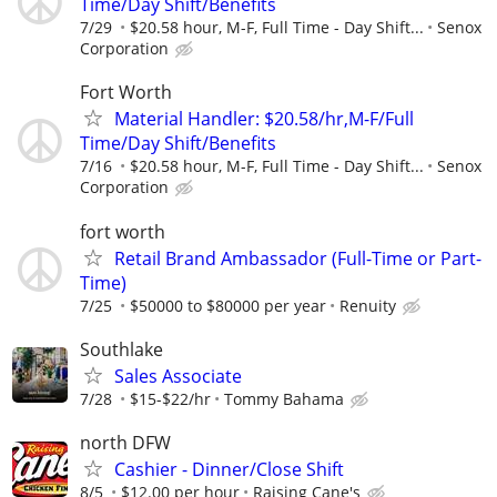
Time/Day Shift/Benefits
7/29
$20.58 hour, M-F, Full Time - Day Shift...
Senox
Corporation
Fort Worth
Material Handler: $20.58/hr,M-F/Full
Time/Day Shift/Benefits
7/16
$20.58 hour, M-F, Full Time - Day Shift...
Senox
Corporation
fort worth
Retail Brand Ambassador (Full-Time or Part-
Time)
7/25
$50000 to $80000 per year
Renuity
Southlake
Sales Associate
7/28
$15-$22/hr
Tommy Bahama
north DFW
Cashier - Dinner/Close Shift
8/5
$12.00 per hour
Raising Cane's