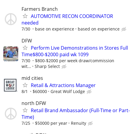
Farmers Branch
AUTOMOTIVE RECON COORDINATOR
needed
7/30
base on experience
based on experience
DFW
Perform Live Demonstrations in Stores Full
Time$800-$2000 paid wk 1099
7/30
$800-$2000 per week draw/commission
wit...
Sharp Select
mid cities
Retail & Attractions Manager
8/1
$60000
Great Wolf Lodge
north DFW
Retail Brand Ambassador (Full-Time or Part-
Time)
7/25
$50000 per year
Renuity