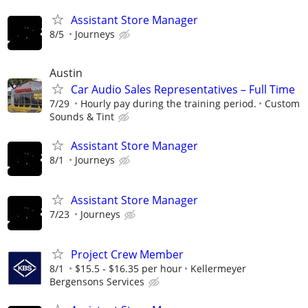
Assistant Store Manager
8/5
Journeys
Austin
Car Audio Sales Representatives – Full Time
7/29
Hourly pay during the training period.
Custom
Sounds & Tint
Assistant Store Manager
8/1
Journeys
Assistant Store Manager
7/23
Journeys
Project Crew Member
8/1
$15.5 - $16.35 per hour
Kellermeyer
Bergensons Services