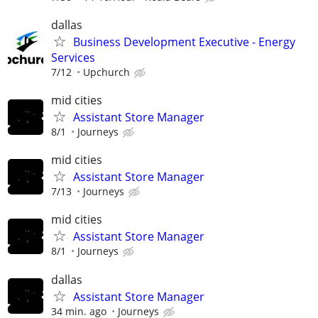
dallas
Business Development Executive - Energy
Services
7/12
Upchurch
mid cities
Assistant Store Manager
8/1
Journeys
mid cities
Assistant Store Manager
7/13
Journeys
mid cities
Assistant Store Manager
8/1
Journeys
dallas
Assistant Store Manager
34 min. ago
Journeys