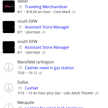
dallas
Traveling Merchandiser
8/1
$18.00 an hour
Core-Mark
south DFW
Assistant Store Manager
8/1
Journeys
south DFW
Assistant Store Manager
8/1
Journeys
Mansfield /arlington
Cashier need in gas station
7/20
10-12
Dallas
Cashier
7/16
15 an hour plus tips
Lido Adult Theater
Mesquite