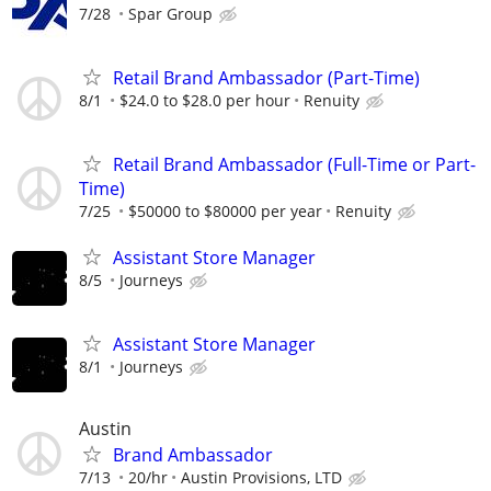
7/28
Spar Group
Retail Brand Ambassador (Part-Time)
8/1
$24.0 to $28.0 per hour
Renuity
Retail Brand Ambassador (Full-Time or Part-
Time)
7/25
$50000 to $80000 per year
Renuity
Assistant Store Manager
8/5
Journeys
Assistant Store Manager
8/1
Journeys
Austin
Brand Ambassador
7/13
20/hr
Austin Provisions, LTD