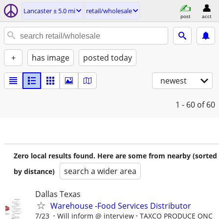
Lancaster ± 5.0 mi
retail/wholesale
post
acct
+
has image
posted today
newest
1 - 60
of 60
Zero local results found. Here are some from nearby (sorted
search a wider area
by distance)
Dallas Texas
Warehouse -Food Services Distributor
7/23
Will inform @ interview
TAXCO PRODUCE ONC