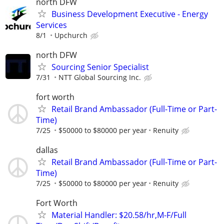
north DFW
Business Development Executive - Energy
Services
8/1
Upchurch
north DFW
Sourcing Senior Specialist
7/31
NTT Global Sourcing Inc.
fort worth
Retail Brand Ambassador (Full-Time or Part-
Time)
7/25
$50000 to $80000 per year
Renuity
dallas
Retail Brand Ambassador (Full-Time or Part-
Time)
7/25
$50000 to $80000 per year
Renuity
Fort Worth
Material Handler: $20.58/hr,M-F/Full