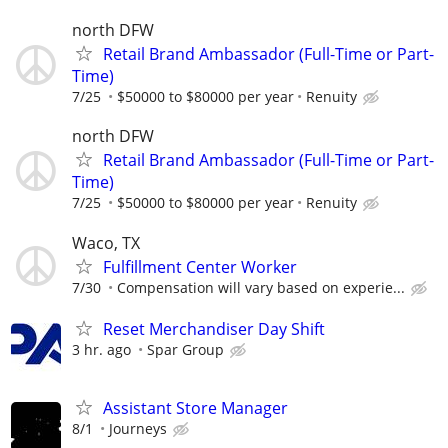
north DFW
Retail Brand Ambassador (Full-Time or Part-
Time)
7/25
$50000 to $80000 per year
Renuity
north DFW
Retail Brand Ambassador (Full-Time or Part-
Time)
7/25
$50000 to $80000 per year
Renuity
Waco, TX
Fulfillment Center Worker
7/30
Compensation will vary based on experie...
Reset Merchandiser Day Shift
3 hr. ago
Spar Group
Assistant Store Manager
8/1
Journeys