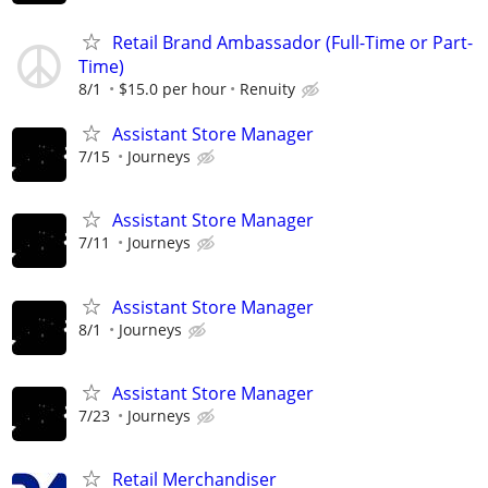
Retail Brand Ambassador (Full-Time or Part-
Time)
8/1
$15.0 per hour
Renuity
Assistant Store Manager
7/15
Journeys
Assistant Store Manager
7/11
Journeys
Assistant Store Manager
8/1
Journeys
Assistant Store Manager
7/23
Journeys
Retail Merchandiser