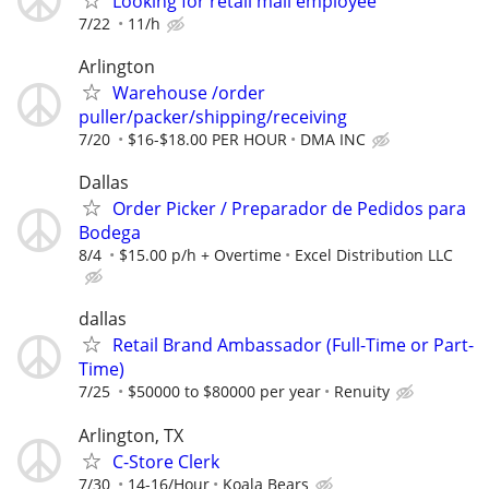
Looking for retail mall employee
7/22
11/h
Arlington
Warehouse /order
puller/packer/shipping/receiving
7/20
$16-$18.00 PER HOUR
DMA INC
Dallas
Order Picker / Preparador de Pedidos para
Bodega
8/4
$15.00 p/h + Overtime
Excel Distribution LLC
dallas
Retail Brand Ambassador (Full-Time or Part-
Time)
7/25
$50000 to $80000 per year
Renuity
Arlington, TX
C-Store Clerk
7/30
14-16/Hour
Koala Bears