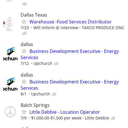
Dallas Texas
Warehouse -Food Services Distributor
7/23
Will inform @ interview
TAXCO PRODUCE ONC
dallas
Business Development Executive - Energy
Services
7/12
Upchurch
dallas
Business Development Executive - Energy
Services
8/1
Upchurch
Balch Springs
Little Debbie - Location Operator
7/9
$1,000.00-$1,500 per week
Little Debbie