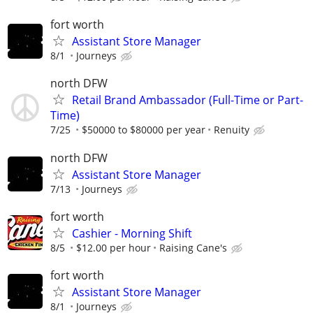
fort worth
Assistant Store Manager
8/1
Journeys
north DFW
Retail Brand Ambassador (Full-Time or Part-
Time)
7/25
$50000 to $80000 per year
Renuity
north DFW
Assistant Store Manager
7/13
Journeys
fort worth
Cashier - Morning Shift
8/5
$12.00 per hour
Raising Cane's
fort worth
Assistant Store Manager
8/1
Journeys