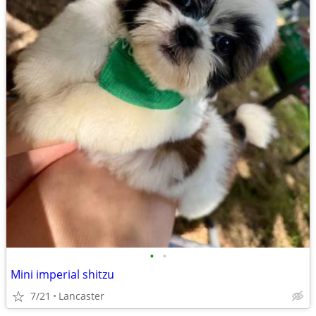
•
•
Mini imperial shitzu
7/21
Lancaster