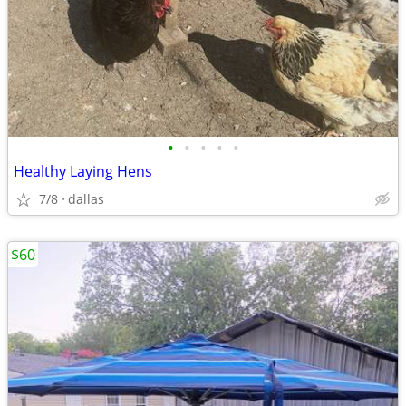
•
•
•
•
•
Healthy Laying Hens
7/8
dallas
$60