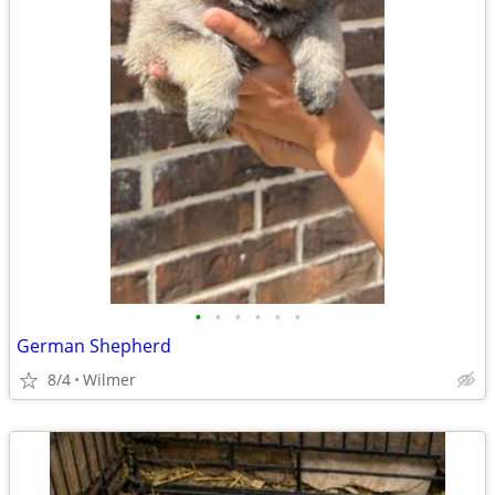
•
•
•
•
•
•
German Shepherd
8/4
Wilmer