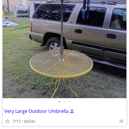
•
•
•
Very Large Outdoor Umbrella ⛱️
7/15
dallas