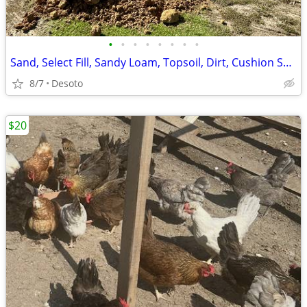
•
•
•
•
•
•
•
•
Sand, Select Fill, Sandy Loam, Topsoil, Dirt, Cushion Sand
8/7
Desoto
$20