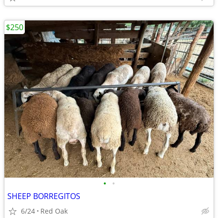
$250
•
•
SHEEP BORREGITOS
6/24
Red Oak