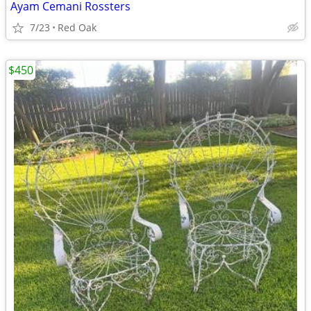
Ayam Cemani Rossters
7/23
Red Oak
$450