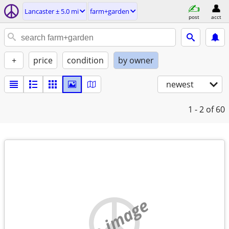
Lancaster ± 5.0 mi
farm+garden
post
acct
+
price
condition
by owner
newest
1 - 2
of 60
no image