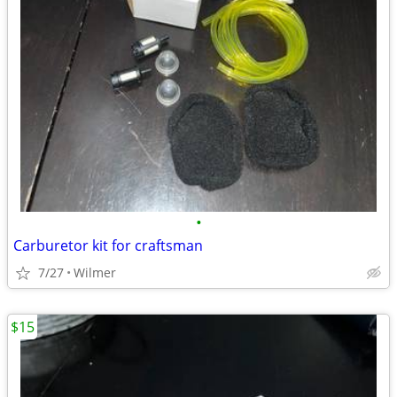
•
Carburetor kit for craftsman
7/27
Wilmer
$15