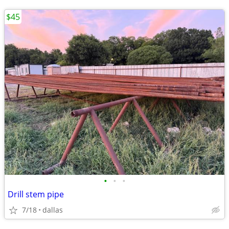
$45
•
•
•
Drill stem pipe
7/18
dallas