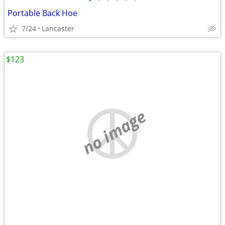
•
•
•
•
•
•
Portable Back Hoe
7/24
Lancaster
$123
no image