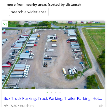
more from nearby areas (sorted by distance)
search a wider area
$1
•
•
•
•
Box Truck Parking, Truck Parking, Trailer Parking, Hotshot Parking
7/30
Hutchins