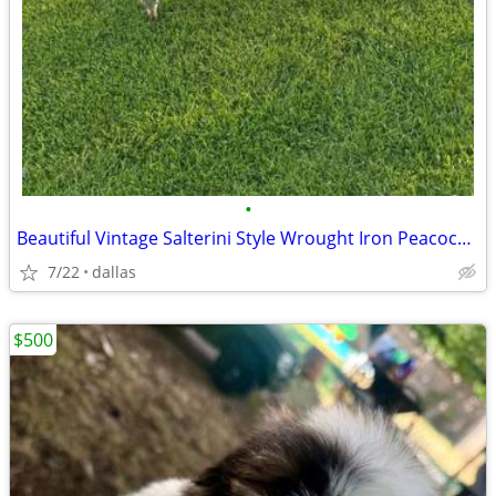
•
Beautiful Vintage Salterini Style Wrought Iron Peacock Chair - Decorat
7/22
dallas
$500