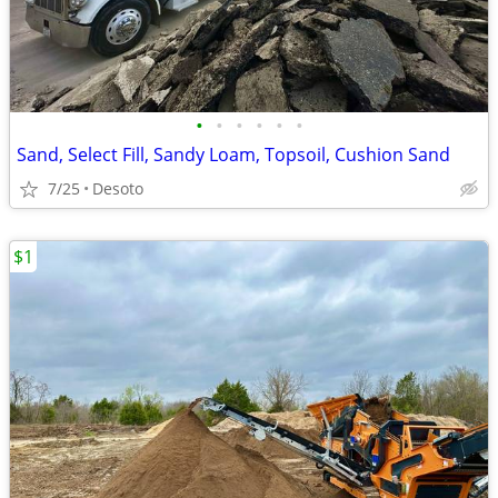
•
•
•
•
•
•
Sand, Select Fill, Sandy Loam, Topsoil, Cushion Sand
7/25
Desoto
$1