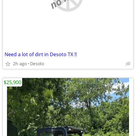
Need a lot of dirt in Desoto TX !!
2h ago
Desoto
$25,900