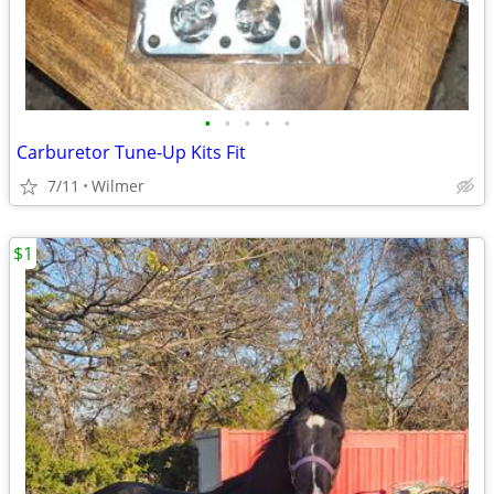
•
•
•
•
•
Carburetor Tune-Up Kits Fit
7/11
Wilmer
$1