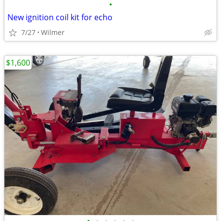
•
New ignition coil kit for echo
7/27
Wilmer
$1,600