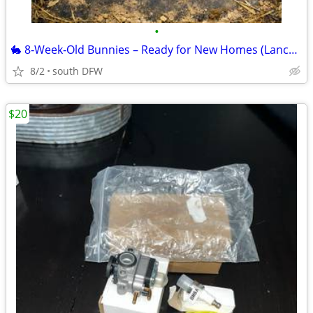
•
🐇 8‑Week‑Old Bunnies – Ready for New Homes (Lancaster, TX)
8/2
south DFW
$20