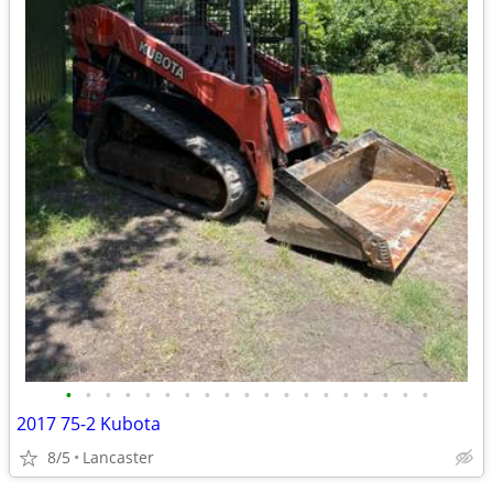
•
•
•
•
•
•
•
•
•
•
•
•
•
•
•
•
•
•
•
2017 75-2 Kubota
8/5
Lancaster