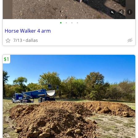
•
•
•
•
Horse Walker 4 arm
7/13
dallas
$1