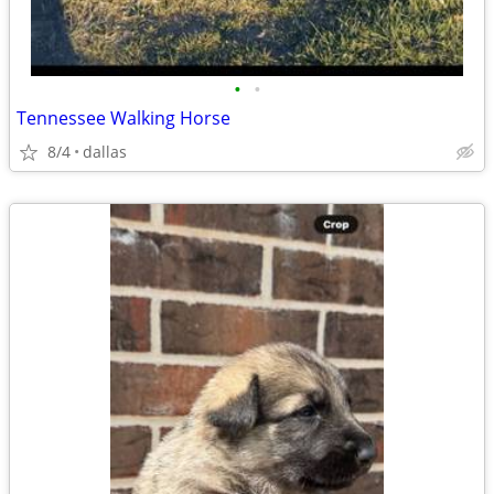
•
•
Tennessee Walking Horse
8/4
dallas