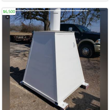
$6,500