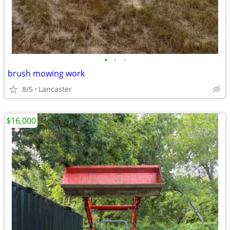
•
•
•
brush mowing work
8/5
Lancaster
$16,000