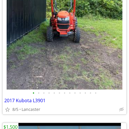
•
•
•
•
•
•
•
•
•
•
•
•
•
2017 Kubota L3901
8/5
Lancaster
$1,500