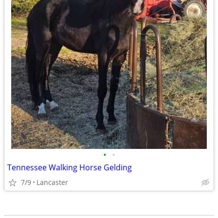
•
•
Tennessee Walking Horse Gelding
7/9
Lancaster