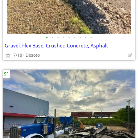
•
•
•
•
•
•
•
•
•
Gravel, Flex Base, Crushed Concrete, Asphalt
7/18
Desoto
$1