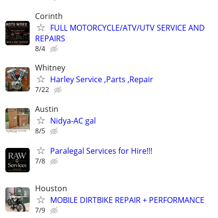
Corinth
FULL MOTORCYCLE/ATV/UTV SERVICE AND
REPAIRS
8/4
Whitney
Harley Service ,Parts ,Repair
7/22
Austin
Nidya-AC gal
8/5
Paralegal Services for Hire!!!
7/8
Houston
MOBILE DIRTBIKE REPAIR + PERFORMANCE
7/9