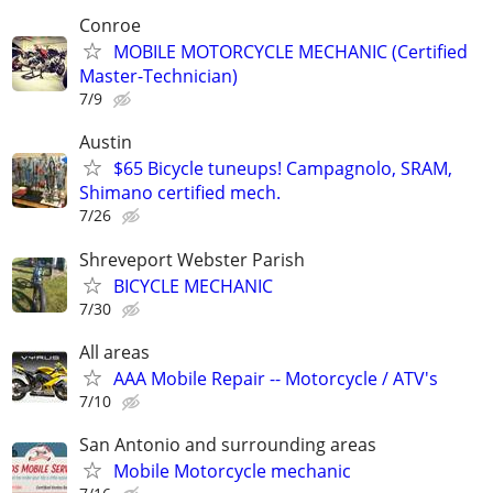
Conroe
MOBILE MOTORCYCLE MECHANIC (Certified
Master-Technician)
7/9
Austin
$65 Bicycle tuneups! Campagnolo, SRAM,
Shimano certified mech.
7/26
Shreveport Webster Parish
BICYCLE MECHANIC
7/30
All areas
AAA Mobile Repair -- Motorcycle / ATV's
7/10
San Antonio and surrounding areas
Mobile Motorcycle mechanic