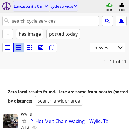
Lancaster ± 5.0 mi
cycle services
post
acct
+
has image
posted today
newest
1 - 11
of 11
Zero local results found. Here are some from nearby (sorted
search a wider area
by distance)
Wylie
🚴 Hot Melt Chain Waxing – Wylie, TX
7/13