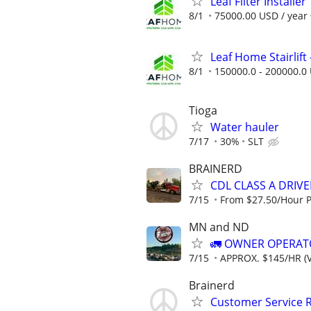
Leaf Filter Installer
8/1
75000.00 USD / year
Leaf Home Stairlift -
8/1
150000.0 - 200000.0 
Tioga
Water hauler
7/17
30%
SLT
BRAINERD
CDL CLASS A DRIV
7/15
From $27.50/Hour 
MN and ND
🚛 OWNER OPERATO
7/15
APPROX. $145/HR (V
Brainerd
Customer Service 