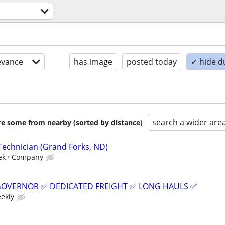
evance
has image
posted today
✓ hide d
search a wider are
are some from nearby (sorted by distance)
Technician (Grand Forks, ND)
ek
Company
GOVERNOR ✅ DEDICATED FREIGHT ✅ LONG HAULS ✅
eekly