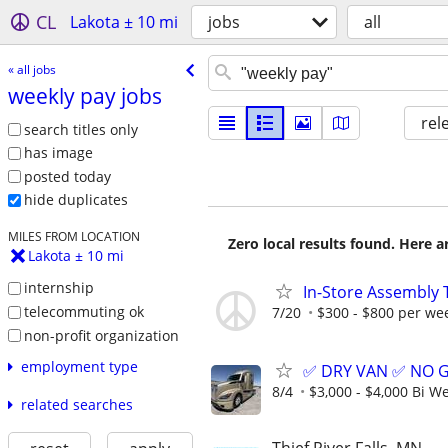
CL
Lakota ± 10 mi
jobs
all
« all jobs
weekly pay jobs
rel
search titles only
has image
posted today
hide duplicates
MILES FROM LOCATION
Zero local results found. Here 
Lakota ± 10 mi
internship
In-Store Assembly 
telecommuting ok
7/20
$300 - $800 per we
non-profit organization
employment type
✅ DRY VAN ✅ NO 
8/4
$3,000 - $4,000 Bi W
related searches