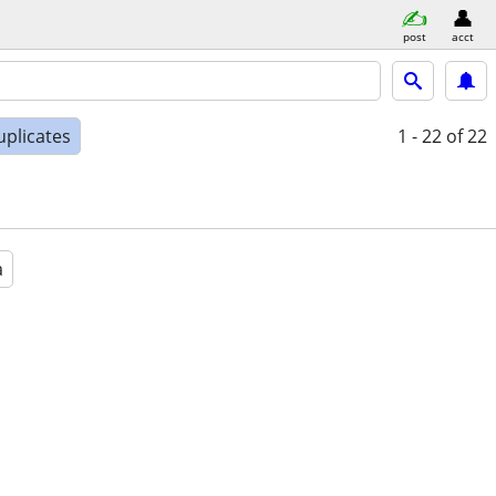
post
acct
uplicates
1 - 22
of 22
a