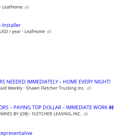
LeafHome
 Installer
USD / year
LeafHome
ERS NEEDED IMMEDIATELY – HOME EVERY NIGHT!
Paid Weekly
Shawn Fletcher Trucking Inc.
RS – PAYING TOP DOLLAR – IMMEDIATE WORK 🚧
ARIES BY JOB)
FLETCHER LEASING, INC.
Representative