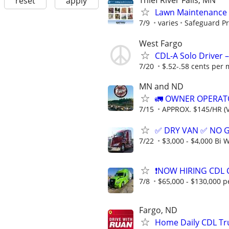
Thief River Falls, MN
reset
apply
Lawn Maintenance 
7/9
varies
Safeguard Pr
West Fargo
CDL-A Solo Driver –
7/20
$.52-.58 cents per 
MN and ND
🚛 OWNER OPERATO
7/15
APPROX. $145/HR (V
✅ DRY VAN ✅ NO 
7/22
$3,000 - $4,000 Bi 
❗NOW HIRING CDL 
7/8
$65,000 - $130,000 p
Fargo, ND
Home Daily CDL Tru