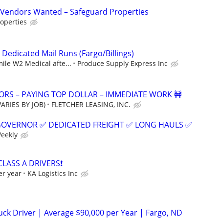
Vendors Wanted – Safeguard Properties
operties
 Dedicated Mail Runs (Fargo/Billings)
mile W2 Medical afte...
Produce Supply Express Inc
RS – PAYING TOP DOLLAR – IMMEDIATE WORK 🚧
ARIES BY JOB)
FLETCHER LEASING, INC.
GOVERNOR ✅ DEDICATED FREIGHT ✅ LONG HAULS ✅
Weekly
CLASS A DRIVERS❗
er year
KA Logistics Inc
ck Driver | Average $90,000 per Year | Fargo, ND