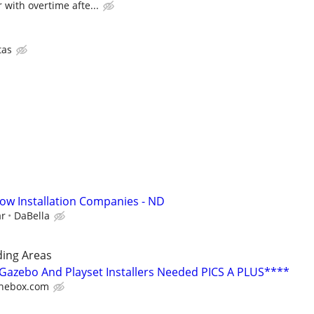
 with overtime afte...
tas
ow Installation Companies - ND
ar
DaBella
ing Areas
azebo And Playset Installers Needed PICS A PLUS****
hebox.com