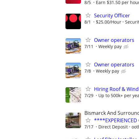
8/5
Earn $31.50 per hour
Security Officer
8/1
$25.00/Hour
Securi
Owner operators
7/11
Weekly pay
Owner operators
7/8
Weekly pay
Hiring Roof & Wind
7/29
Up to 500k+ per ye
Bismarck And Surround
****EXPERIENCED G
7/17
Direct Deposit
oot