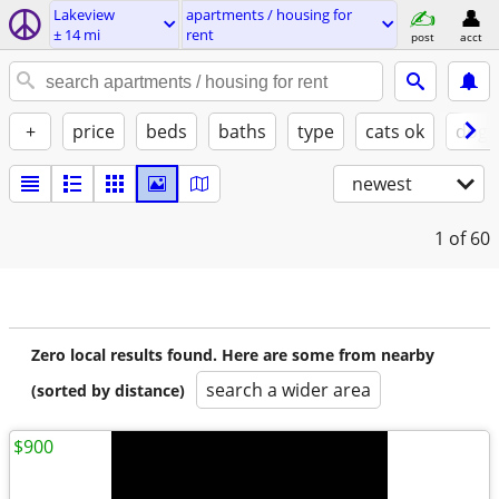
Lakeview
apartments / housing for
± 14 mi
rent
post
acct
+
price
beds
baths
type
cats ok
dogs
newest
1
of 60
Zero local results found. Here are some from nearby
search a wider area
(sorted by distance)
$900