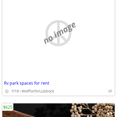
no image
Rv park spaces for rent
7/18
Wolfforth/Lubbock
$625