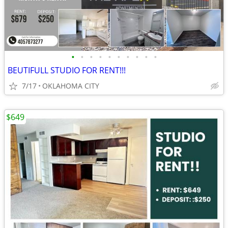
•
•
•
•
•
•
•
•
•
•
BEUTIFULL STUDIO FOR RENT!!!
7/17
OKLAHOMA CITY
$649