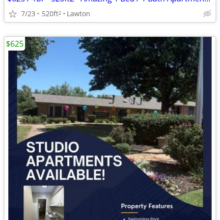
7/23
520ft
Lawton
2
$625