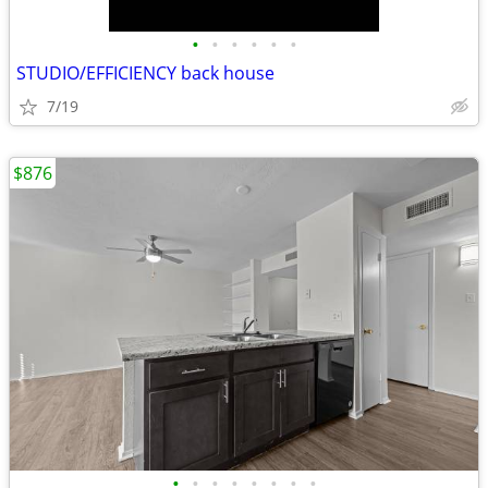
•
•
•
•
•
•
STUDIO/EFFICIENCY back house
7/19
$876
•
•
•
•
•
•
•
•