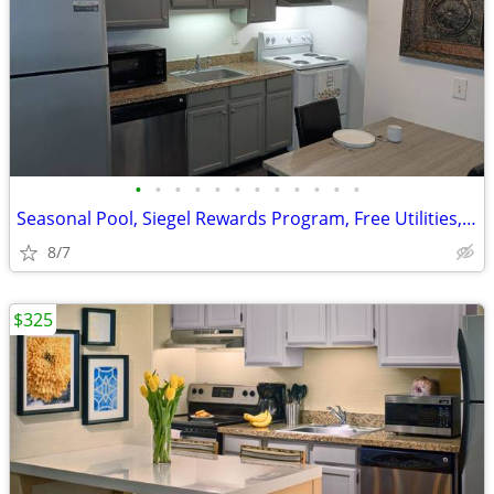
•
•
•
•
•
•
•
•
•
•
•
•
Seasonal Pool, Siegel Rewards Program, Free Utilities, Fully Furnished
8/7
$325