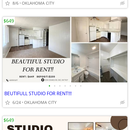
8/6
OKLAHOMA CITY
$649
•
•
•
•
•
•
•
BEUTIFULL STUDIO FOR RENT!!!
6/24
OKLAHOMA CITY
$649