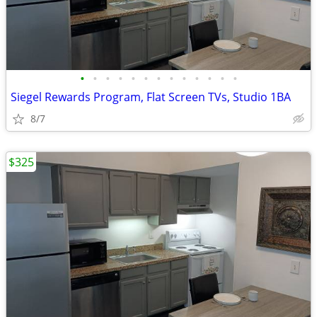
•
•
•
•
•
•
•
•
•
•
•
•
•
Siegel Rewards Program, Flat Screen TVs, Studio 1BA
8/7
$325