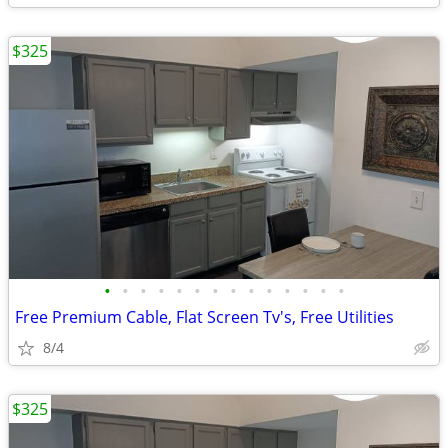
$325
•
•
•
•
•
•
•
•
•
•
•
•
•
•
Free Premium Cable, Flat Screen Tv's, Free Utilities
8/4
$325