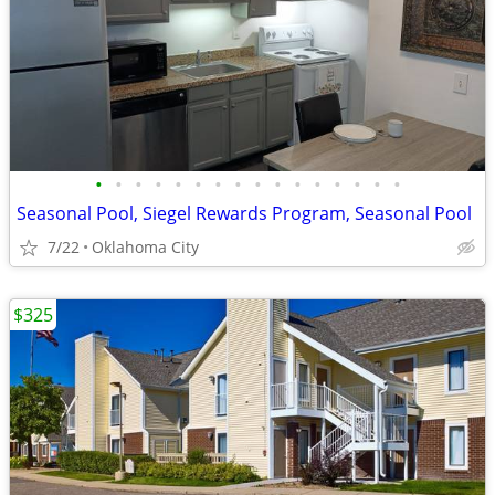
•
•
•
•
•
•
•
•
•
•
•
•
•
•
•
•
Seasonal Pool, Siegel Rewards Program, Seasonal Pool
7/22
Oklahoma City
$325