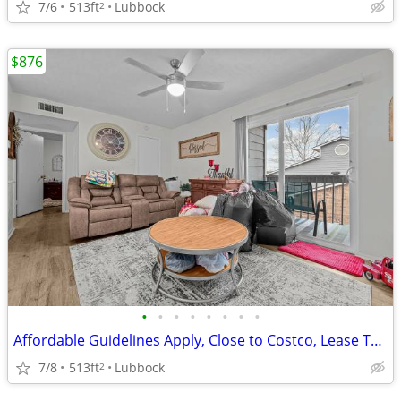
7/6
513ft
Lubbock
2
$876
•
•
•
•
•
•
•
•
Affordable Guidelines Apply, Close to Costco, Lease Today
7/8
513ft
Lubbock
2