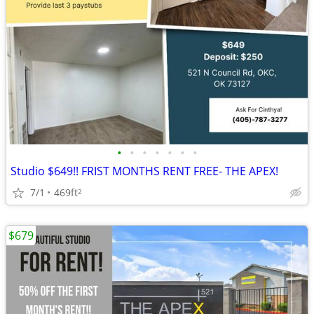
•
•
•
•
•
•
•
Studio $649!! FRIST MONTHS RENT FREE- THE APEX!
7/1
469ft
2
$679