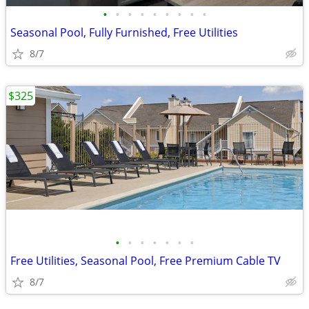
•
•
•
•
•
•
•
•
•
Seasonal Pool, Fully Furnished, Free Utilities
8/7
$325
•
•
•
•
•
•
•
Free Utilities, Seasonal Pool, Free Premium Cable TV
8/7