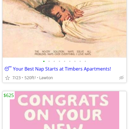
•
•
•
•
•
•
•
•
•
😴 Your Best Nap Starts at Timbers Apartments!
7/23
520ft
Lawton
2
$625