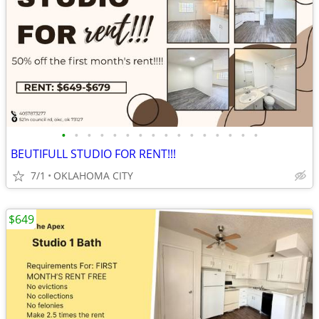
•
•
•
•
•
•
•
•
•
•
•
•
•
•
•
•
BEUTIFULL STUDIO FOR RENT!!!
7/1
OKLAHOMA CITY
$649