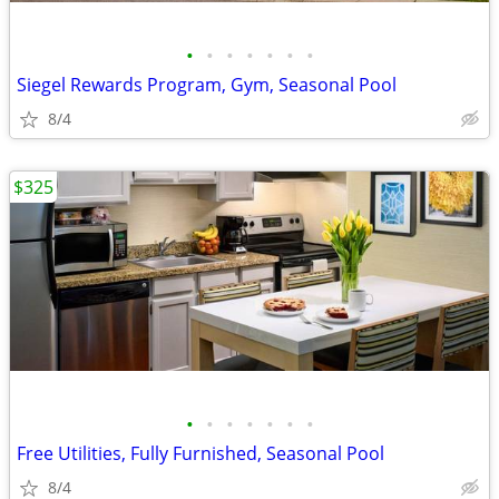
•
•
•
•
•
•
•
Siegel Rewards Program, Gym, Seasonal Pool
8/4
$325
•
•
•
•
•
•
•
Free Utilities, Fully Furnished, Seasonal Pool
8/4