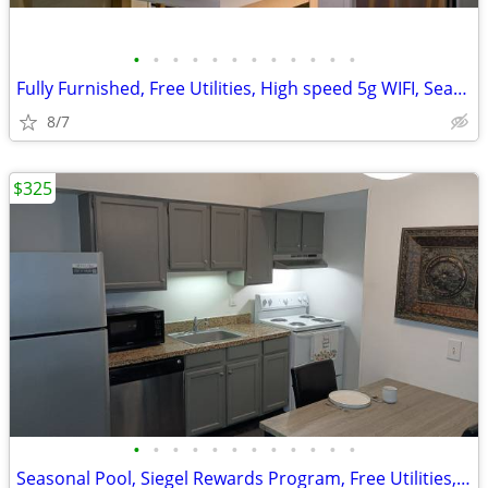
•
•
•
•
•
•
•
•
•
•
•
•
Fully Furnished, Free Utilities, High speed 5g WIFI, Seasonal Pool!
8/7
$325
•
•
•
•
•
•
•
•
•
•
•
•
Seasonal Pool, Siegel Rewards Program, Free Utilities, Laundromat