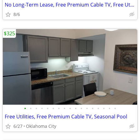
No Long-Term Lease, Free Premium Cable TV, Free Utilities
8/6
$325
•
•
•
•
•
•
•
•
•
•
•
•
•
•
•
•
•
Free Utilities, Free Premium Cable TV, Seasonal Pool
6/27
Oklahoma City