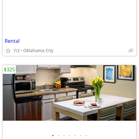
Rental
7/2
Oklahoma City
$325
•
•
•
•
•
•
•