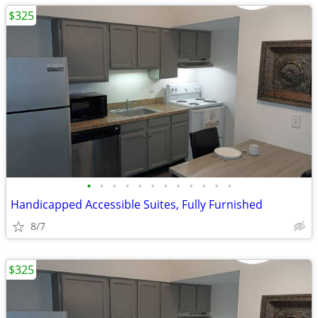
$325
•
•
•
•
•
•
•
•
•
•
•
•
Handicapped Accessible Suites, Fully Furnished
8/7
$325