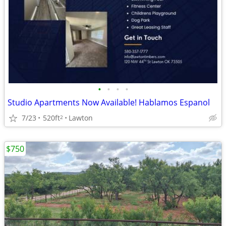
•
•
•
•
Studio Apartments Now Available! Hablamos Espanol
7/23
520ft
Lawton
2
$750