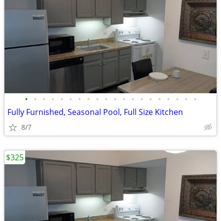
•
•
•
•
•
•
•
•
•
•
•
•
•
•
•
•
•
•
•
•
Fully Furnished, Seasonal Pool, Full Size Kitchen
8/7
$325