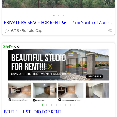
•
•
•
PRIVATE RV SPACE FOR RENT 🦬 — 7 mi South of Abilene, TX
6/26
Buffalo Gap
$649
•
•
•
•
•
•
•
•
BEUTIFULL STUDIO FOR RENT!!!