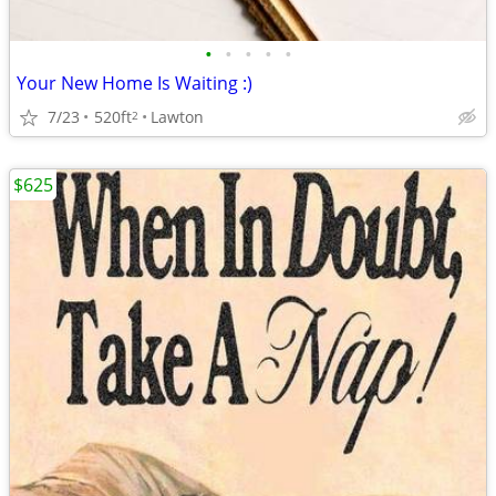
•
•
•
•
•
Your New Home Is Waiting :)
7/23
520ft
Lawton
2
$625