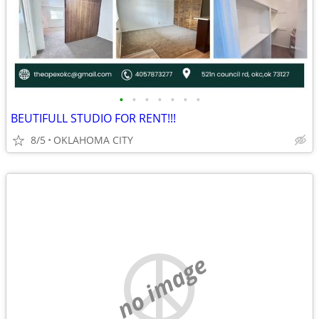
•
•
•
•
•
•
•
BEUTIFULL STUDIO FOR RENT!!!
8/5
OKLAHOMA CITY
no image