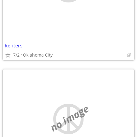
Renters
7/2
Oklahoma City
no image