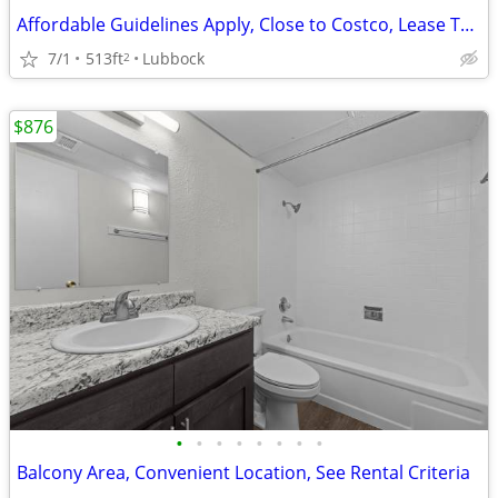
Affordable Guidelines Apply, Close to Costco, Lease Today
7/1
513ft
Lubbock
2
$876
•
•
•
•
•
•
•
•
Balcony Area, Convenient Location, See Rental Criteria