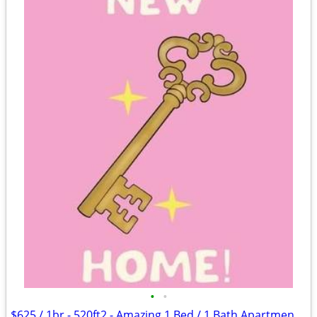
•
•
$625 / 1br - 520ft2 - Amazing 1 Bed / 1 Bath Apartments in Lawton, OK