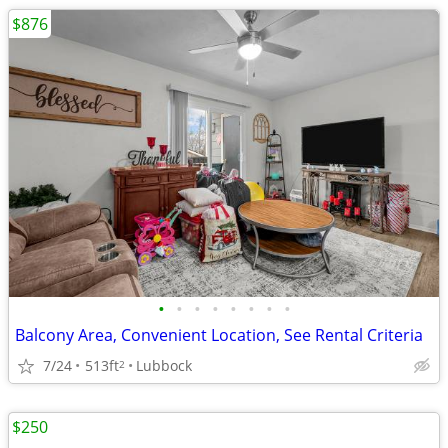
$876
•
•
•
•
•
•
•
•
Balcony Area, Convenient Location, See Rental Criteria
7/24
513ft
Lubbock
2
$250