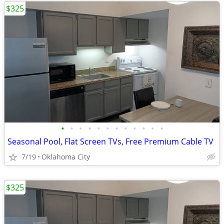
$325
•
•
•
•
•
•
•
•
•
•
•
•
Seasonal Pool, Flat Screen TVs, Free Premium Cable TV
7/19
Oklahoma City
$325