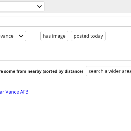
evance
has image
posted today
search a wider are
are some from nearby (sorted by distance)
ar Vance AFB