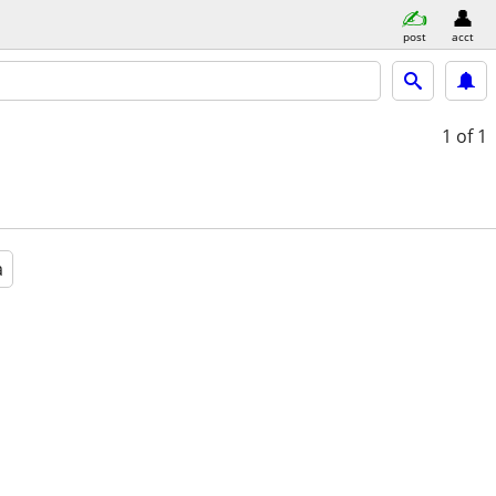
post
acct
1
of 1
a