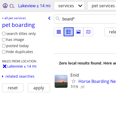
CL
Lakeview ± 14 mi
services
pet services
« all pet services
pet boarding
rel
search titles only
has image
posted today
hide duplicates
MILES FROM LOCATION
Zero local results found. Here 
Lakeview ± 14 mi
Enid
related searches
Horse Boarding Ne
7/19
reset
apply