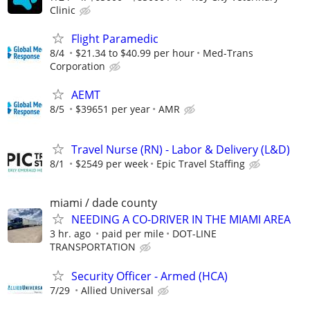
Clinic
Flight Paramedic
8/4
$21.34 to $40.99 per hour
Med-Trans
Corporation
AEMT
8/5
$39651 per year
AMR
Travel Nurse (RN) - Labor & Delivery (L&D)
8/1
$2549 per week
Epic Travel Staffing
miami / dade county
NEEDING A CO-DRIVER IN THE MIAMI AREA
3 hr. ago
paid per mile
DOT-LINE
TRANSPORTATION
Security Officer - Armed (HCA)
7/29
Allied Universal