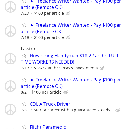
► Freelance Writer Wanted - Pay $100 per
article (Remote OK)
7/27
$100 per article
► Freelance Writer Wanted - Pay $100 per
article (Remote OK)
7/18
$100 per article
Lawton
Now hiring Handyman $18-22 an hr. FULL-
TIME WORKERS NEEDED!
7/13
$18-22 an hr
Bray's Investments
► Freelance Writer Wanted - Pay $100 per
article (Remote OK)
8/2
$100 per article
CDL A Truck Driver
7/31
Start a career with a guaranteed steady...
Flight Paramedic