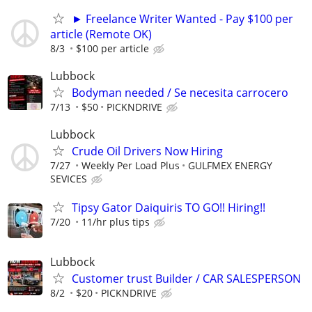
► Freelance Writer Wanted - Pay $100 per
article (Remote OK)
8/3
$100 per article
Lubbock
Bodyman needed / Se necesita carrocero
7/13
$50
PICKNDRIVE
Lubbock
Crude Oil Drivers Now Hiring
7/27
Weekly Per Load Plus
GULFMEX ENERGY
SEVICES
Tipsy Gator Daiquiris TO GO!! Hiring!!
7/20
11/hr plus tips
Lubbock
Customer trust Builder / CAR SALESPERSON
8/2
$20
PICKNDRIVE