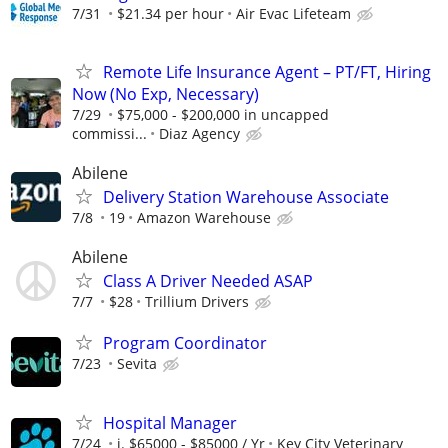
7/31
$21.34 per hour
Air Evac Lifeteam
Remote Life Insurance Agent – PT/FT, Hiring
Now (No Exp, Necessary)
7/29
$75,000 - $200,000 in uncapped
commissi...
Diaz Agency
Abilene
Delivery Station Warehouse Associate
7/8
19
Amazon Warehouse
Abilene
Class A Driver Needed ASAP
7/7
$28
Trillium Drivers
Program Coordinator
7/23
Sevita
Hospital Manager
7/24
i. $65000 - $85000 / Yr
Key City Veterinary