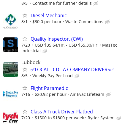
8/5
Contact me for further details
Diesel Mechanic
8/1
$30.0 per hour
Waste Connections
Quality Inspector, (CWI)
7/20
USD $35.64/Hr. - USD $55.30/Hr.
MasTec
Industrial
Lubbock
✅LOCAL - CDL A COMPANY DRIVERS✅
8/5
Weekly Pay Per Load
Flight Paramedic
7/16
$20.92 per hour
Air Evac Lifeteam
Class A Truck Driver Flatbed
7/20
$1500 to $1800 per week
Ryder System