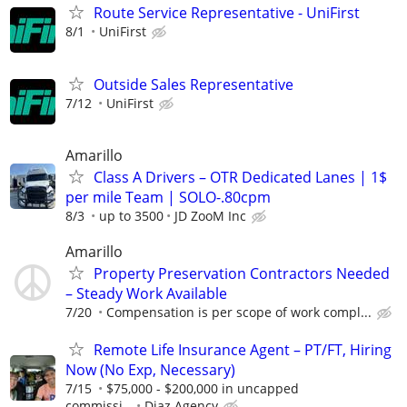
Route Service Representative - UniFirst
8/1
UniFirst
Outside Sales Representative
7/12
UniFirst
Amarillo
Class A Drivers – OTR Dedicated Lanes | 1$
per mile Team | SOLO-.80cpm
8/3
up to 3500
JD ZooM Inc
Amarillo
Property Preservation Contractors Needed
– Steady Work Available
7/20
Compensation is per scope of work compl...
Remote Life Insurance Agent – PT/FT, Hiring
Now (No Exp, Necessary)
7/15
$75,000 - $200,000 in uncapped
commissi...
Diaz Agency