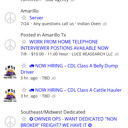
Amarillo
Server
7/24
Any questions call us
Indian Oven
Posted in Amarillo Tx
WORK FROM HOME TELEPHONE
INTERVIEWER POSTIONS AVAILABLE NOW
7/8
$10.00 - 11.00 Hour
LUCE REASEARCH LLC
🚛 NOW HIRING – CDL Class A Belly Dump
Driver
3 hr. ago
TBD
🚛 NOW HIRING – CDL Class A Cattle Hauler
3 hr. ago
TBD
Southeast/Midwest Dedicated
✪ OWNER OPS - WANT DEDICATED "NON
BROKER" FREIGHT? WE HAVE IT ✪