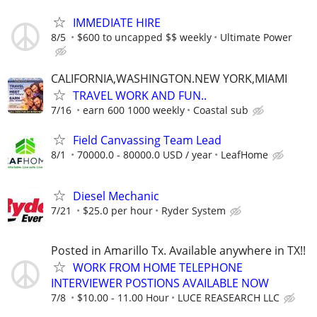
IMMEDIATE HIRE
8/5
$600 to uncapped $$ weekly
Ultimate Power
CALIFORNIA,WASHINGTON.NEW YORK,MIAMI
TRAVEL WORK AND FUN..
7/16
earn 600 1000 weekly
Coastal sub
Field Canvassing Team Lead
8/1
70000.0 - 80000.0 USD / year
LeafHome
Diesel Mechanic
7/21
$25.0 per hour
Ryder System
Posted in Amarillo Tx. Available anywhere in TX!!
WORK FROM HOME TELEPHONE
INTERVIEWER POSTIONS AVAILABLE NOW
7/8
$10.00 - 11.00 Hour
LUCE REASEARCH LLC