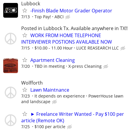
Lubbock
-Finish Blade Motor Grader Operator
7/13
Top Pay!
ABCI
Posted in Lubbock Tx. Available anywhere in TX!!
WORK FROM HOME TELEPHONE
INTERVIEWER POSTIONS AVAILABLE NOW
7/15
$10.00 - 11.00 Hour
LUCE REASEARCH LLC
Apartment Cleaning
7/20
TBD in meeting
X-press Cleaning
Wolfforth
Lawn Maintnance
7/23
It depends on experience
PowerHouse lawn
and landscape
► Freelance Writer Wanted - Pay $100 per
article (Remote OK)
7/25
$100 per article