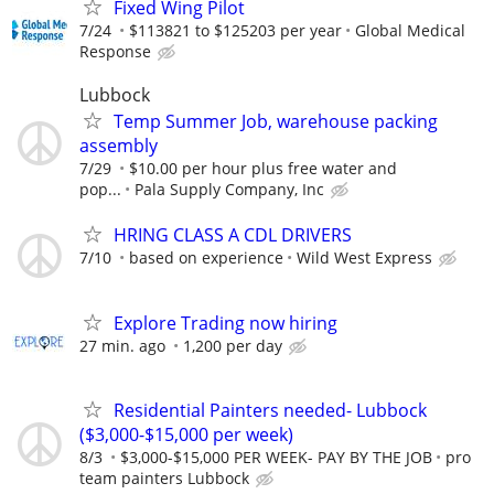
Fixed Wing Pilot
7/24
$113821 to $125203 per year
Global Medical
Response
Lubbock
Temp Summer Job, warehouse packing
assembly
7/29
$10.00 per hour plus free water and
pop...
Pala Supply Company, Inc
HRING CLASS A CDL DRIVERS
7/10
based on experience
Wild West Express
Explore Trading now hiring
27 min. ago
1,200 per day
Residential Painters needed- Lubbock
($3,000-$15,000 per week)
8/3
$3,000-$15,000 PER WEEK- PAY BY THE JOB
pro
team painters Lubbock