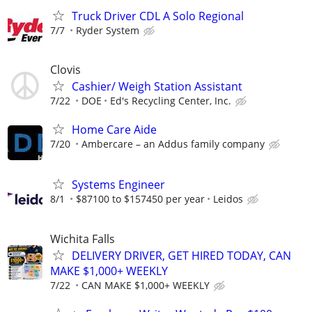
Truck Driver CDL A Solo Regional
7/7
Ryder System
Clovis
Cashier/ Weigh Station Assistant
7/22
DOE
Ed's Recycling Center, Inc.
Home Care Aide
7/20
Ambercare – an Addus family company
Systems Engineer
8/1
$87100 to $157450 per year
Leidos
Wichita Falls
DELIVERY DRIVER, GET HIRED TODAY, CAN
MAKE $1,000+ WEEKLY
7/22
CAN MAKE $1,000+ WEEKLY