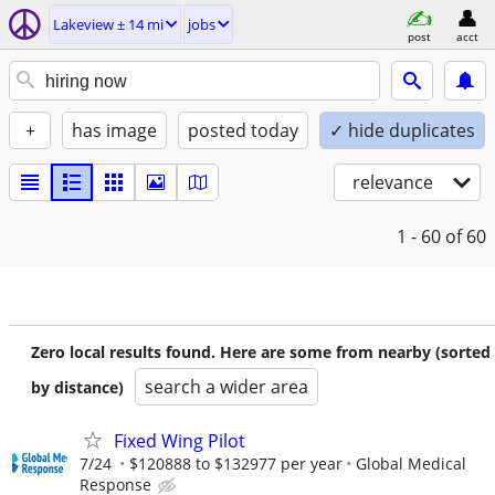
Lakeview ± 14 mi
jobs
post
acct
+
has image
posted today
✓ hide duplicates
relevance
1 - 60
of 60
Zero local results found. Here are some from nearby (sorted
search a wider area
by distance)
Fixed Wing Pilot
7/24
$120888 to $132977 per year
Global Medical
Response