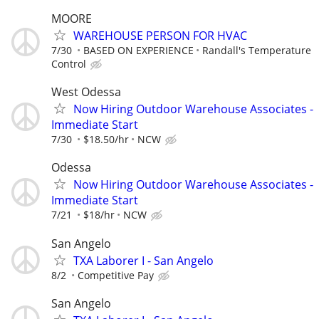
MOORE
WAREHOUSE PERSON FOR HVAC
7/30
BASED ON EXPERIENCE
Randall's Temperature
Control
West Odessa
Now Hiring Outdoor Warehouse Associates -
Immediate Start
7/30
$18.50/hr
NCW
Odessa
Now Hiring Outdoor Warehouse Associates -
Immediate Start
7/21
$18/hr
NCW
San Angelo
TXA Laborer I - San Angelo
8/2
Competitive Pay
San Angelo