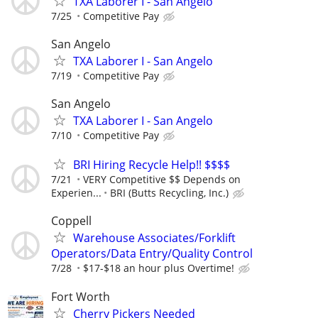
TXA Laborer I - San Angelo
7/25
Competitive Pay
San Angelo
TXA Laborer I - San Angelo
7/19
Competitive Pay
San Angelo
TXA Laborer I - San Angelo
7/10
Competitive Pay
BRI Hiring Recycle Help!! $$$$
7/21
VERY Competitive $$ Depends on
Experien...
BRI (Butts Recycling, Inc.)
Coppell
Warehouse Associates/Forklift
Operators/Data Entry/Quality Control
7/28
$17-$18 an hour plus Overtime!
Fort Worth
Cherry Pickers Needed