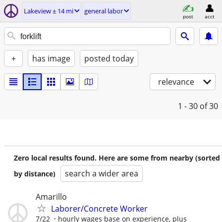
Lakeview ± 14 mi
general labor
post
acct
+
has image
posted today
relevance
1 - 30
of 30
Zero local results found. Here are some from nearby (sorted
search a wider area
by distance)
Amarillo
Laborer/Concrete Worker
7/22
hourly wages base on experience, plus