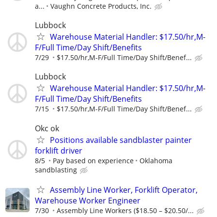
a...
Vaughn Concrete Products, Inc.
Lubbock
Warehouse Material Handler: $17.50/hr,M-
F/Full Time/Day Shift/Benefits
7/29
$17.50/hr,M-F/Full Time/Day Shift/Benef...
Lubbock
Warehouse Material Handler: $17.50/hr,M-
F/Full Time/Day Shift/Benefits
7/15
$17.50/hr,M-F/Full Time/Day Shift/Benef...
Okc ok
Positions available sandblaster painter
forklift driver
8/5
Pay based on experience
Oklahoma
sandblasting
Assembly Line Worker, Forklift Operator,
Warehouse Worker Engineer
7/30
Assembly Line Workers ($18.50 – $20.50/...