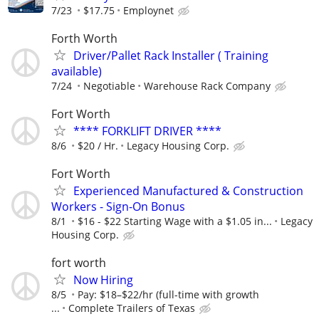
7/23
$17.75
Employnet
Forth Worth
Driver/Pallet Rack Installer ( Training
available)
7/24
Negotiable
Warehouse Rack Company
Fort Worth
**** FORKLIFT DRIVER ****
8/6
$20 / Hr.
Legacy Housing Corp.
Fort Worth
Experienced Manufactured & Construction
Workers - Sign-On Bonus
8/1
$16 - $22 Starting Wage with a $1.05 in...
Legacy
Housing Corp.
fort worth
Now Hiring
8/5
Pay: $18–$22/hr (full-time with growth
...
Complete Trailers of Texas