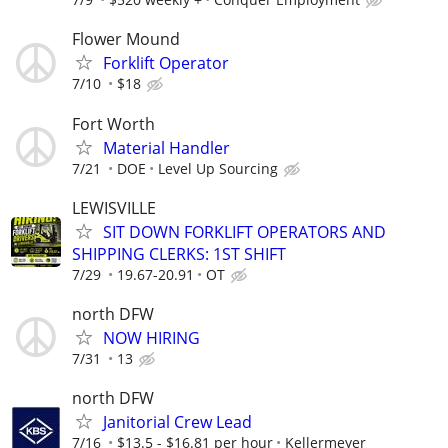
Flower Mound
Forklift Operator
7/10
$18
Fort Worth
Material Handler
7/21
DOE
Level Up Sourcing
LEWISVILLE
SIT DOWN FORKLIFT OPERATORS AND
SHIPPING CLERKS: 1ST SHIFT
7/29
19.67-20.91
OT
north DFW
NOW HIRING
7/31
13
north DFW
Janitorial Crew Lead
7/16
$13.5 - $16.81 per hour
Kellermeyer