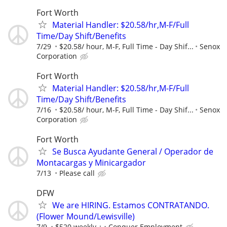
Fort Worth
Material Handler: $20.58/hr,M-F/Full
Time/Day Shift/Benefits
7/29
$20.58/ hour, M-F, Full Time - Day Shif...
Senox
Corporation
Fort Worth
Material Handler: $20.58/hr,M-F/Full
Time/Day Shift/Benefits
7/16
$20.58/ hour, M-F, Full Time - Day Shif...
Senox
Corporation
Fort Worth
Se Busca Ayudante General / Operador de
Montacargas y Minicargador
7/13
Please call
DFW
We are HIRING. Estamos CONTRATANDO.
(Flower Mound/Lewisville)
7/9
$520 weekly +
Conquer Employment