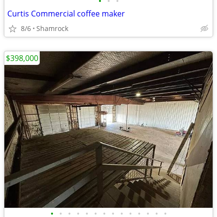
•
•
•
Curtis Commercial coffee maker
8/6
Shamrock
$398,000
•
•
•
•
•
•
•
•
•
•
•
•
•
•