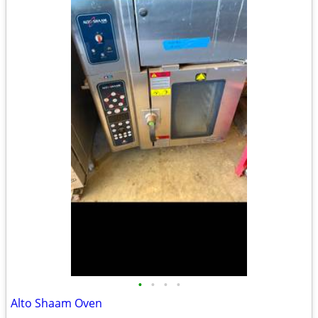
•
•
•
•
Alto Shaam Oven