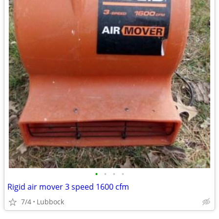
•
•
•
•
Rigid air mover 3 speed 1600 cfm
7/4
Lubbock