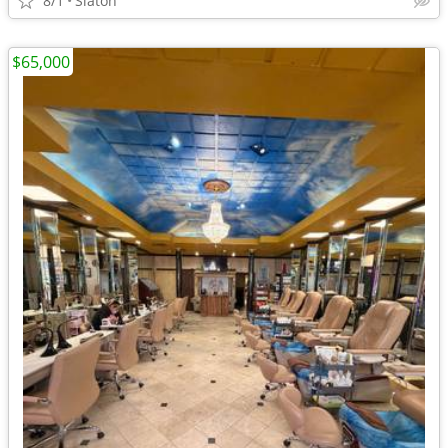
8/1
Slaton
$65,000