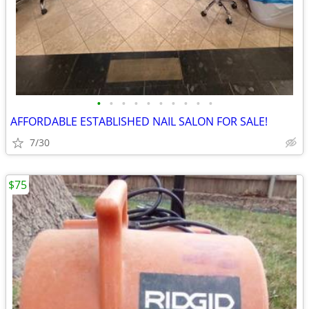
•
•
•
•
•
•
•
•
•
•
AFFORDABLE ESTABLISHED NAIL SALON FOR SALE!
7/30
$75