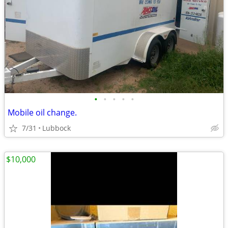
•
•
•
•
•
Mobile oil change.
7/31
Lubbock
$10,000