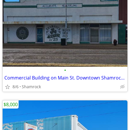
•
Commercial Building on Main St. Downtown Shamrock, TX
8/6
Shamrock
$8,000