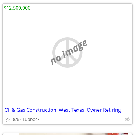
$12,500,000
no image
Oil & Gas Construction, West Texas, Owner Retiring
8/6
Lubbock