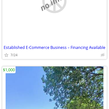
no image
Established E-Commerce Business – Financing Available
7/24
$1,000