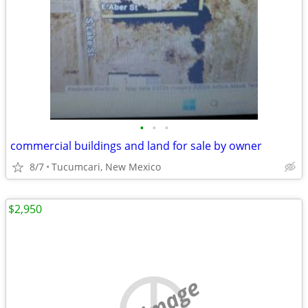
•
•
•
commercial buildings and land for sale by owner
8/7
Tucumcari, New Mexico
$2,950