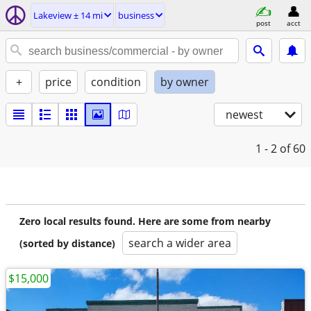
Lakeview ± 14 mi
business
post
acct
+
price
condition
by owner
newest
1 - 2
of 60
Zero local results found. Here are some from nearby
search a wider area
(sorted by distance)
$15,000