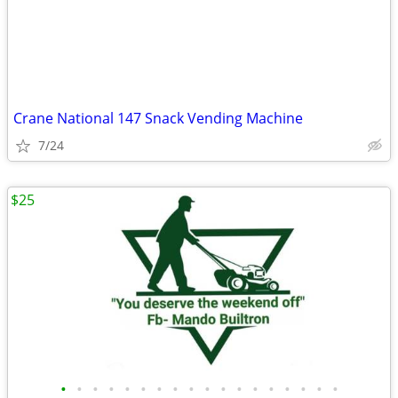
Crane National 147 Snack Vending Machine
7/24
$25
•
•
•
•
•
•
•
•
•
•
•
•
•
•
•
•
•
•