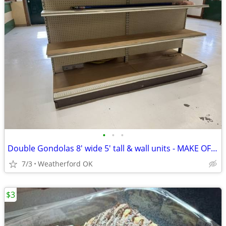
•
•
•
Double Gondolas 8' wide 5' tall & wall units - MAKE OFFER
7/3
Weatherford OK
$3