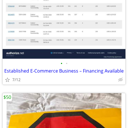
•
•
Established E-Commerce Business – Financing Available
7/12
$50