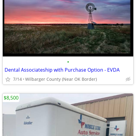
•
Dental Associateship with Purchase Option - EVDA
7/14
Wilbarger County (Near OK Border)
$8,500