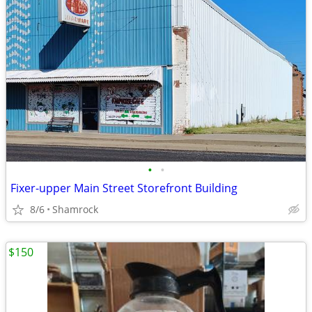
•
•
Fixer-upper Main Street Storefront Building
8/6
Shamrock
$150