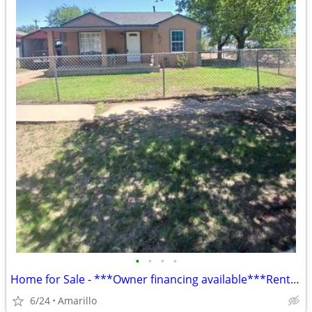
•
•
•
•
Home for Sale - ***Owner financing available***Rent to Own
6/24
Amarillo