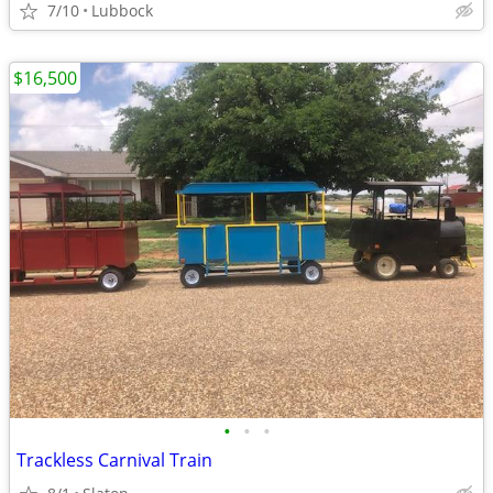
7/10
Lubbock
$16,500
•
•
•
Trackless Carnival Train