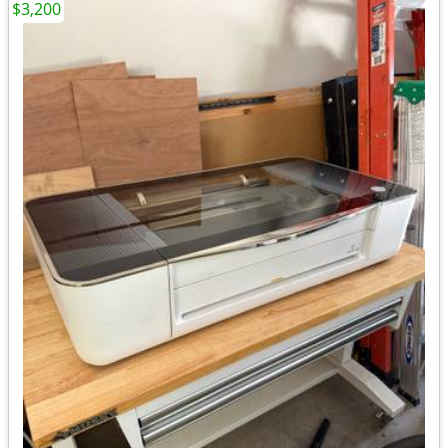
$3,200