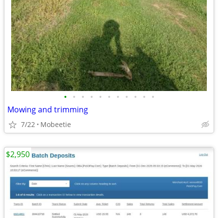
•
•
•
•
•
•
•
•
•
•
•
Mowing and trimming
7/22
Mobeetie
$2,950