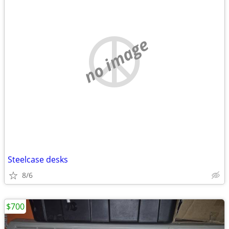
no image
Steelcase desks
8/6
$700