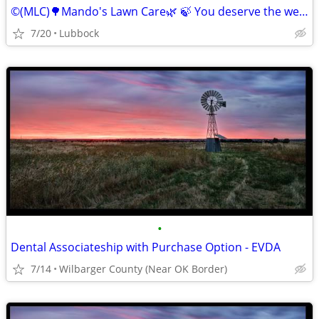
©️(MLC)🌳Mando's Lawn Care🌿 🍃 You deserve the weekend off"🍃
7/20
Lubbock
•
Dental Associateship with Purchase Option - EVDA
7/14
Wilbarger County (Near OK Border)