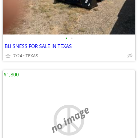
•
•
BUISNESS FOR SALE IN TEXAS
7/24
TEXAS
$1,800
no image