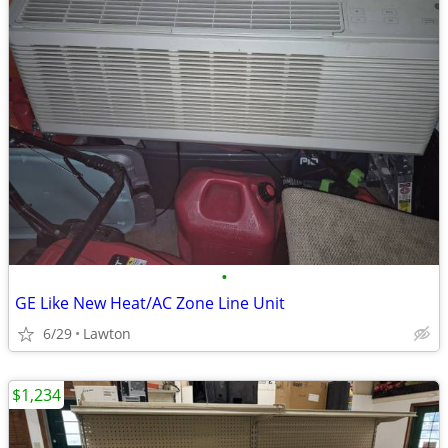
•
GE Like New Heat/AC Zone Line Unit
6/29
Lawton
$1,234