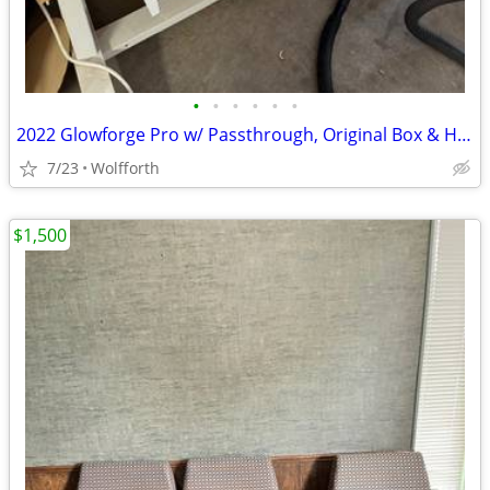
•
•
•
•
•
•
2022 Glowforge Pro w/ Passthrough, Original Box & Husky Stand
7/23
Wolfforth
$1,500