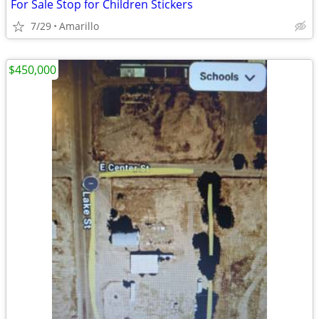
For Sale Stop for Children Stickers
7/29
Amarillo
$450,000