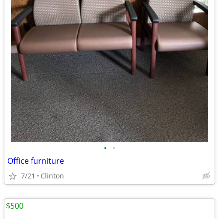
•
•
Office furniture
7/21
Clinton
$500