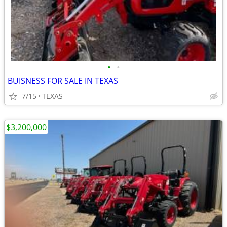
•
•
BUISNESS FOR SALE IN TEXAS
7/15
TEXAS
$3,200,000