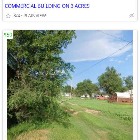
COMMERCIAL BUILDING ON 3 ACRES
8/4
PLAINVIEW
$50