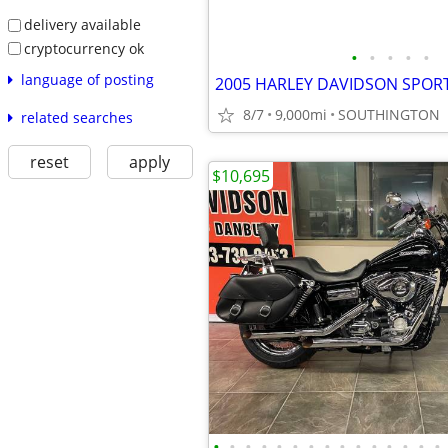
delivery available
cryptocurrency ok
•
•
•
•
•
language of posting
2005 HARLEY DAVIDSON SPORT
8/7
9,000mi
SOUTHINGTON
related searches
reset
apply
$10,695
•
•
•
•
•
•
•
•
•
•
•
•
•
•
•