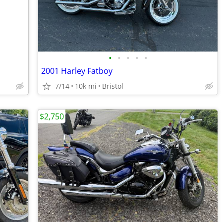
•
•
•
•
•
2001 Harley Fatboy
7/14
10k mi
Bristol
$2,750