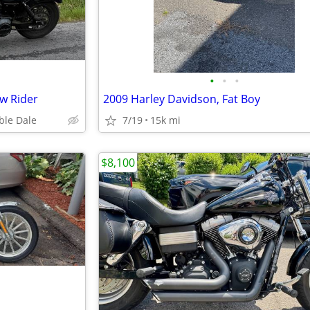
•
•
•
w Rider
2009 Harley Davidson, Fat Boy
ble Dale
7/19
15k mi
$8,100