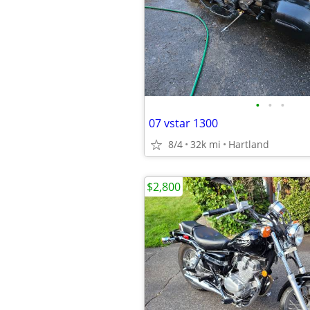
•
•
•
07 vstar 1300
8/4
32k mi
Hartland
$2,800