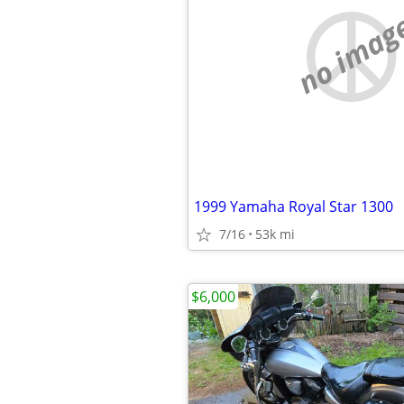
no imag
1999 Yamaha Royal Star 1300
7/16
53k mi
$6,000