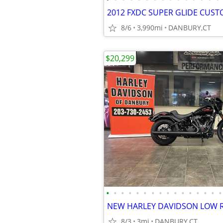
8/6
3,990mi
DANBURY,CT
$20,299
•
•
•
•
•
•
•
•
•
•
•
•
•
•
•
•
8/3
3mi
DANBURY,CT