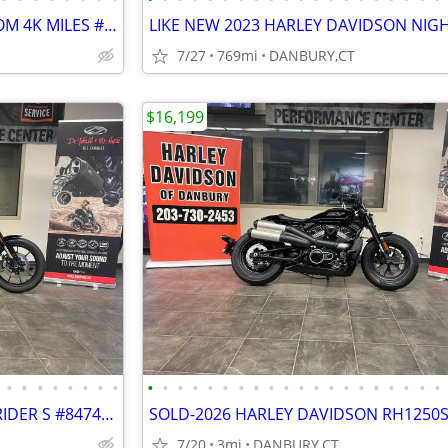
2012 FXDC SUPER GLIDE CUSTOM 4K MILES #5725
7/27
769mi
DANBURY,CT
$16,199
•
•
•
•
•
•
•
•
•
•
•
•
•
•
•
•
•
•
•
•
•
•
•
•
•
•
•
•
NEW HARLEY DAVIDSON LOW RIDER S #847438883
7/20
3mi
DANBURY,CT