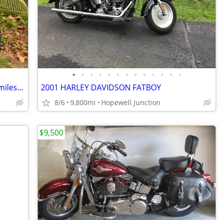
•
•
•
•
•
•
•
•
•
•
•
•
•
1998 Yamaha V-Star Classic 650 24,200 miles needs carb cleaning
2001 HARLEY DAVIDSON FATBOY
8/6
9,800mi
Hopewell Junction
$9,500