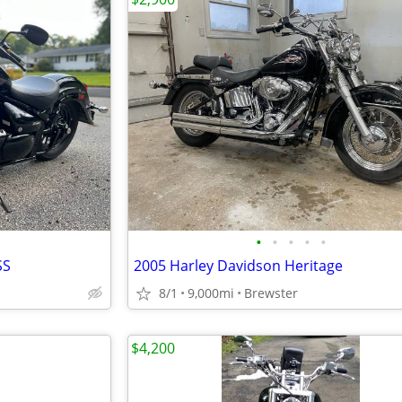
•
•
•
•
•
SS
2005 Harley Davidson Heritage
8/1
9,000mi
Brewster
$4,200