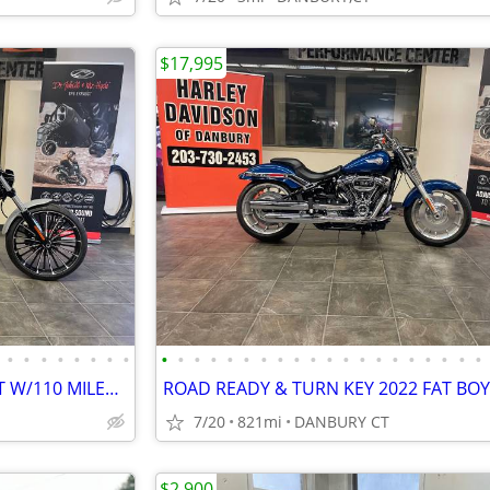
$17,995
•
•
•
•
•
•
•
•
•
•
•
•
•
•
•
•
•
•
•
•
•
•
•
•
•
•
•
•
LIKE NEW 2024 FXBR BREAKOUT W/110 MILES #5868
7/20
821mi
DANBURY CT
$2,900