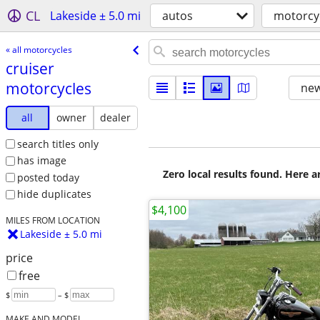
CL
Lakeside ± 5.0 mi
autos
motorcy
« all motorcycles
cruiser
motorcycles
new
all
owner
dealer
search titles only
has image
Zero local results found. Here 
posted today
hide duplicates
$4,100
MILES FROM LOCATION
Lakeside ± 5.0 mi
price
free
$
– $
MAKE AND MODEL