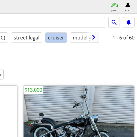
post
acct
CC)
street legal
cruiser
model year
condition
1 - 6
of 60
a
$13,000