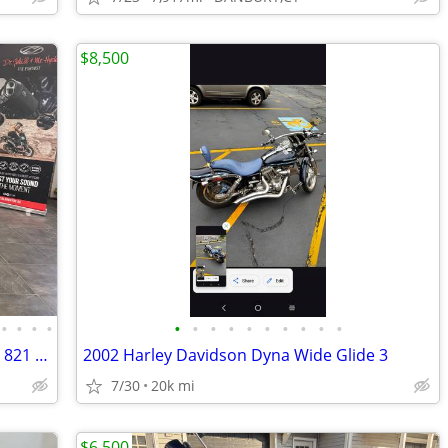
$8,500
•
•
•
•
•
•
•
•
•
•
•
•
•
•
ROAD READY & TURN KEY 2022 FAT BOY 821 MILES #5844
2002 Harley Davidson Dyna Wide Glide 3
7/30
20k mi
$6,500