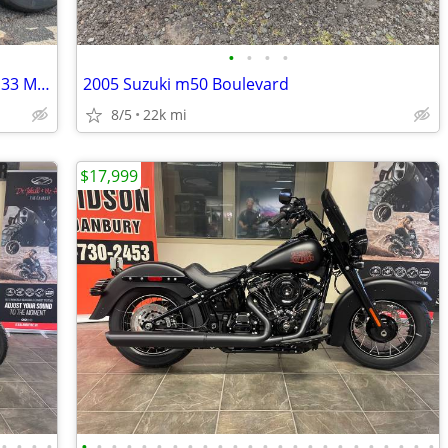
•
•
•
•
2012 Harley Dyna Fat Bob FXDF 103 - 7,133 Miles - Clean Title
2005 Suzuki m50 Boulevard
8/5
22k mi
$17,999
•
•
•
•
•
•
•
•
•
•
•
•
•
•
•
•
•
•
•
•
•
•
•
•
•
•
•
•