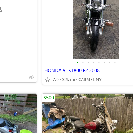
e
•
•
•
•
•
•
•
•
HONDA VTX1800 F2 2008
7/9
32k mi
CARMEL NY
$500