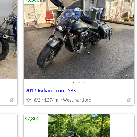
•
•
•
2017 Indian scout ABS
8/2
4,374mi
West hartford
$7,800