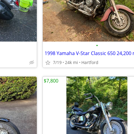
•
7/19
24k mi
Hartford
$7,800