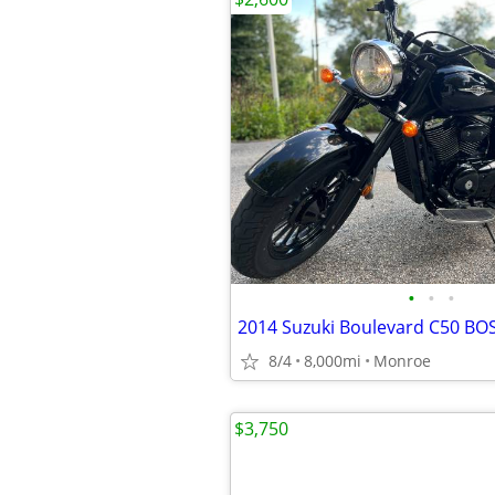
•
•
•
2014 Suzuki Boulevard C50 BO
8/4
8,000mi
Monroe
$3,750