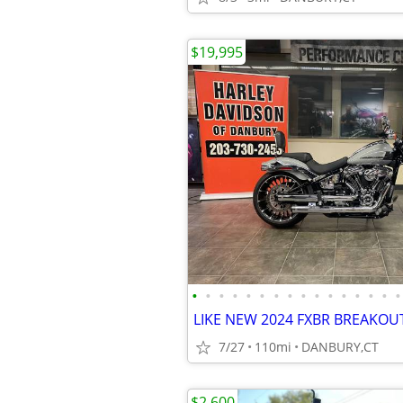
$19,995
•
•
•
•
•
•
•
•
•
•
•
•
•
•
•
•
7/27
110mi
DANBURY,CT
$2,600