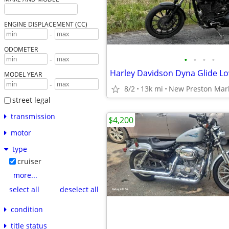
ENGINE DISPLACEMENT (CC)
-
ODOMETER
•
•
•
•
-
Harley Davidson Dyna Glide Lo
MODEL YEAR
-
8/2
13k mi
New Preston Mar
street legal
transmission
$4,200
motor
type
cruiser
more...
select all
deselect all
condition
title status