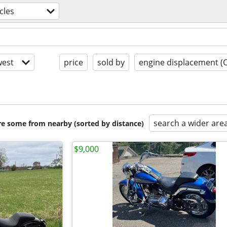
cles
est
price
sold by
engine displacement (
search a wider are
are some from nearby (sorted by distance)
$9,000