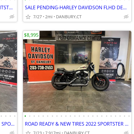
LIKE NEW 2023 HARLEY DAVIDSON NIGHTSTER 975 #5825
SALE PENDING-HARLEY DAVIDSON FLHD DEADWOOD #84750746
7/27
2mi
DANBURY,CT
$8,995
•
•
•
•
•
•
•
•
•
•
•
•
•
•
•
•
•
•
•
•
•
•
•
•
•
•
•
•
SOLD-2026 HARLEY DAVIDSON RH1250S SPORTSTER S #84732094
ROAD READY & NEW TIRES 2022 SPORTSTER XL1200X #5719
7/23
7,917mi
DANBURY,CT