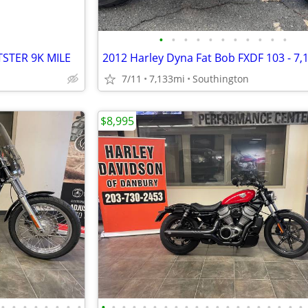
•
•
•
•
•
•
•
•
•
•
•
STER 9K MILE
7/11
7,133mi
Southington
$8,995
•
•
•
•
•
•
•
•
•
•
•
•
•
•
•
•
•
•
•
•
•
•
•
•
•
•
•
•