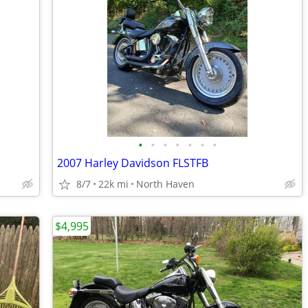
•
•
•
•
•
•
•
2007 Harley Davidson FLSTFB
8/7
22k mi
North Haven
$4,995