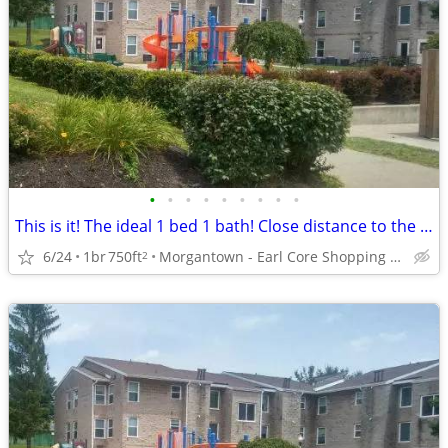
•
•
•
•
•
•
•
•
•
This is it! The ideal 1 bed 1 bath! Close distance to the campus
6/24
1br
750ft
Morgantown - Earl Core Shopping Center
2