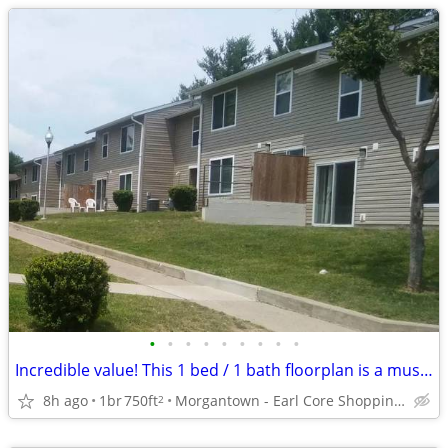
•
•
•
•
•
•
•
•
•
Incredible value! This 1 bed / 1 bath floorplan is a must see!
8h ago
1br
750ft
Morgantown - Earl Core Shopping Center
2