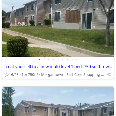
•
•
•
•
•
•
•
•
•
Treat yourself to a new multi-level 1 bed, 750 sq ft townhome!
6/23
1br
750ft
Morgantown - Earl Core Shopping Center
2