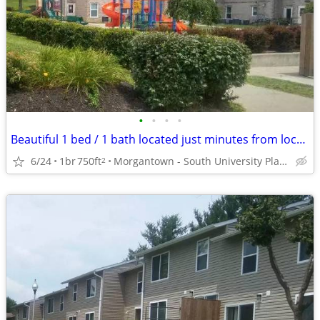
•
•
•
•
Beautiful 1 bed / 1 bath located just minutes from local campus
6/24
1br
750ft
Morgantown - South University Plaza
2