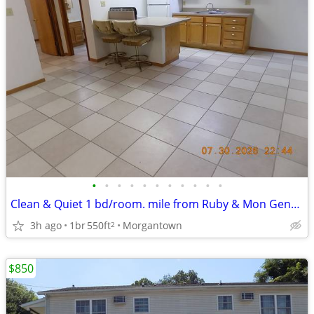
•
•
•
•
•
•
•
•
•
•
•
Clean & Quiet 1 bd/room. mile from Ruby & Mon General Hospitals
3h ago
1br
550ft
Morgantown
2
$850