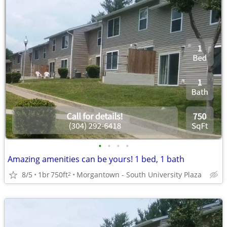
•
•
•
•
Amazing amenities can be yours! 1 bed, 1 bath
8/5
1br
750ft
Morgantown - South University Plaza
2