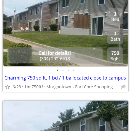
•
•
•
•
Charming 750 sq ft, 1 bd / 1 ba located close to campus
6/23
1br
750ft
Morgantown - Earl Core Shopping Center
2