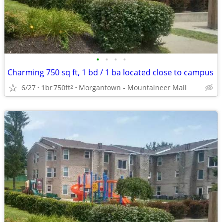
•
•
•
•
Charming 750 sq ft, 1 bd / 1 ba located close to campus
6/27
1br
750ft
Morgantown - Mountaineer Mall
2