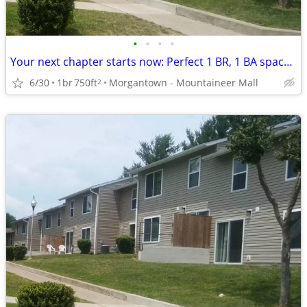
•
•
•
•
Your next chapter starts now: Perfect 1 BR, 1 BA spaces.
6/30
1br
750ft
Morgantown - Mountaineer Mall
2