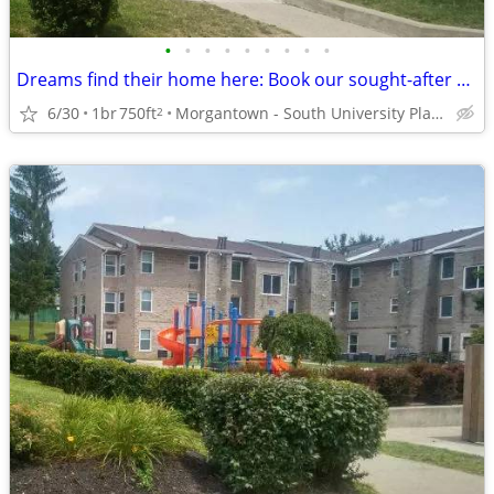
•
•
•
•
•
•
•
•
•
Dreams find their home here: Book our sought-after 1 BR, 1 BA now!
6/30
1br
750ft
Morgantown - South University Plaza
2