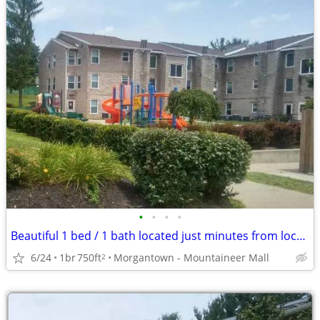
•
•
•
•
Beautiful 1 bed / 1 bath located just minutes from local campus
6/24
1br
750ft
Morgantown - Mountaineer Mall
2