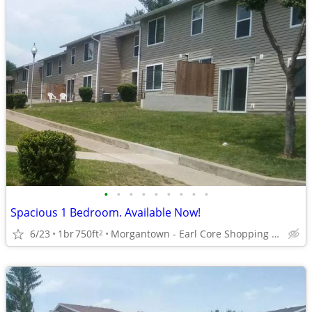
•
•
•
•
•
•
•
•
•
Spacious 1 Bedroom. Available Now!
6/23
1br
750ft
Morgantown - Earl Core Shopping Center
2