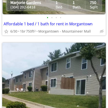
•
•
•
•
Affordable 1 bed / 1 bath for rent in Morgantown
6/30
1br
750ft
Morgantown - Mountaineer Mall
2