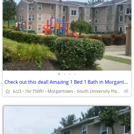
•
•
•
•
Check out this deal! Amazing 1 Bed 1 Bath in Morgantown
6/23
1br
750ft
Morgantown - South University Plaza
2