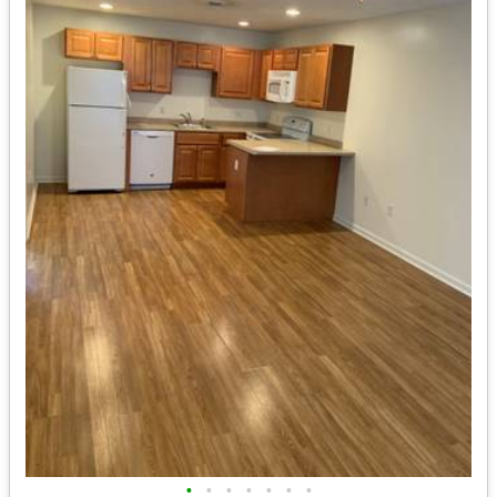
•
•
•
•
•
•
•