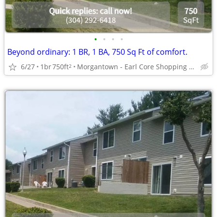
•
•
•
•
Beyond ordinary: 1 BR, 1 BA, 750 Sq Ft of comfort.
6/27
1br
750ft
Morgantown - Earl Core Shopping Center
2