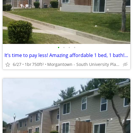
•
•
•
•
It’s time to pay less! Amazing affordable 1 bed, 1 bath! Stop by!
6/27
1br
750ft
Morgantown - South University Plaza
2