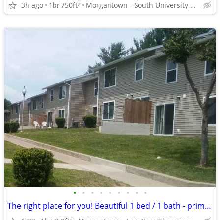
3h ago
1br
750ft
Morgantown - South University Plaza
2
•
•
•
•
•
•
•
•
•
The right place for you! Beautiful 1 bed / 1 bath - prime location!
2