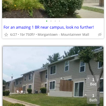
•
•
•
•
For an amazing 1 BR near campus, look no further!
6/27
1br
750ft
Morgantown - Mountaineer Mall
2