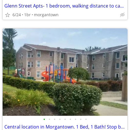
Glenn Street Apts- 1 bedroom, walking distance to campus, Avail May 15
6/24
1br
morgantown
•
•
•
•
•
•
•
•
•
Central location in Morgantown. 1 Bed, 1 Bath! Stop by for a tour!