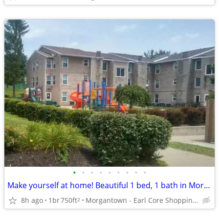
•
•
•
•
•
•
•
•
•
Make yourself at home! Beautiful 1 bed, 1 bath in Morgantown
8h ago
1br
750ft
Morgantown - Earl Core Shopping Center
2