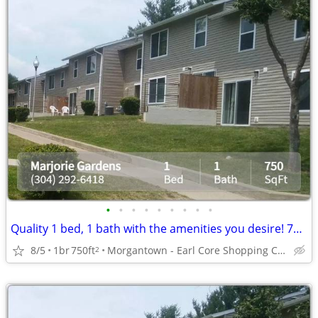
•
•
•
•
•
•
•
•
•
Quality 1 bed, 1 bath with the amenities you desire! 750 Sq Feet!
8/5
1br
750ft
Morgantown - Earl Core Shopping Center
2