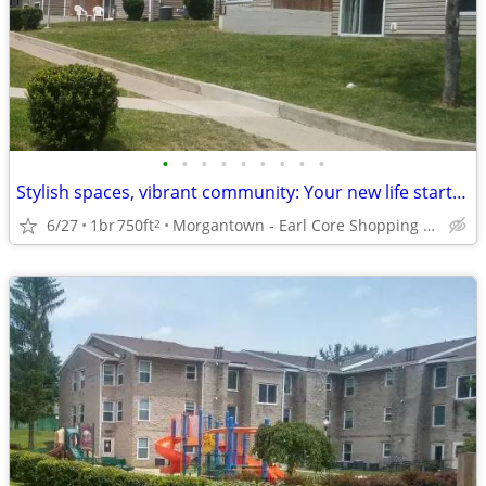
•
•
•
•
•
•
•
•
•
Stylish spaces, vibrant community: Your new life starts here!
6/27
1br
750ft
Morgantown - Earl Core Shopping Center
2