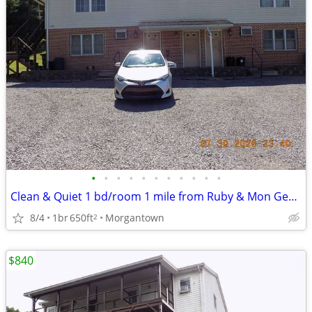
•
•
•
•
•
•
•
•
•
•
•
Clean & Quiet 1 bd/room 1 mile from Ruby & Mon General Hospitals
8/4
1br
650ft
Morgantown
2
$840