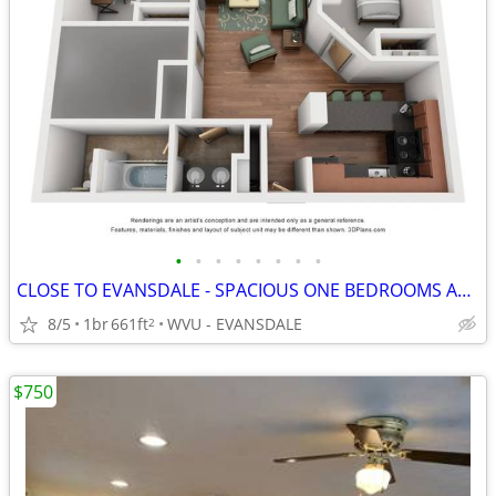
•
•
•
•
•
•
•
•
CLOSE TO EVANSDALE - SPACIOUS ONE BEDROOMS AVAILABLE
8/5
1br
661ft
WVU - EVANSDALE
2
$750