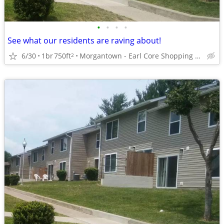
•
•
•
•
See what our residents are raving about!
6/30
1br
750ft
Morgantown - Earl Core Shopping Center
2