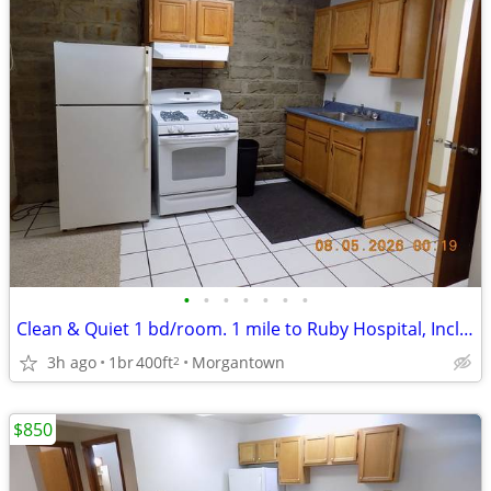
•
•
•
•
•
•
•
Clean & Quiet 1 bd/room. 1 mile to Ruby Hospital, Includes utilities
3h ago
1br
400ft
Morgantown
2
$850