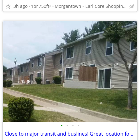
3h ago
1br
750ft
Morgantown - Earl Core Shopping Center
2
•
•
•
•
Close to major transit and buslines! Great location for commuters