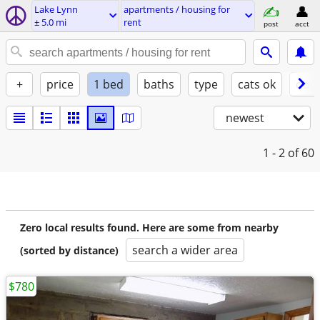
Lake Lynn
apartments / housing for
± 5.0 mi
rent
post
acct
+
price
1 bed
baths
type
cats ok
dogs
newest
1 - 2
of 60
Zero local results found. Here are some from nearby
search a wider area
(sorted by distance)
$780