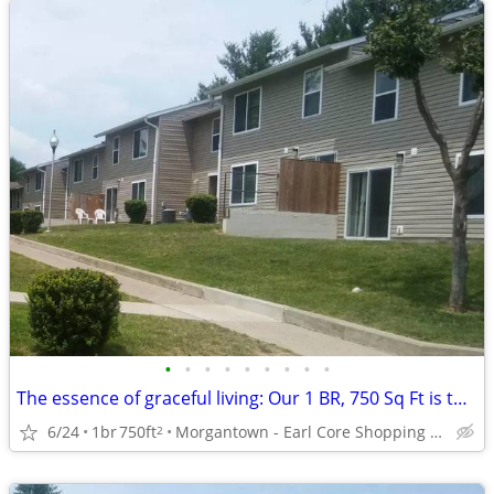
•
•
•
•
•
•
•
•
•
The essence of graceful living: Our 1 BR, 750 Sq Ft is the answer.
6/24
1br
750ft
Morgantown - Earl Core Shopping Center
2