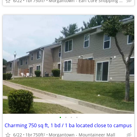
6/22
1br
750ft
Morgantown - Earl Core Shopping Center
•
•
•
•
Charming 750 sq ft, 1 bd / 1 ba located close to campus
6/22
1br
750ft
Morgantown - Mountaineer Mall
2