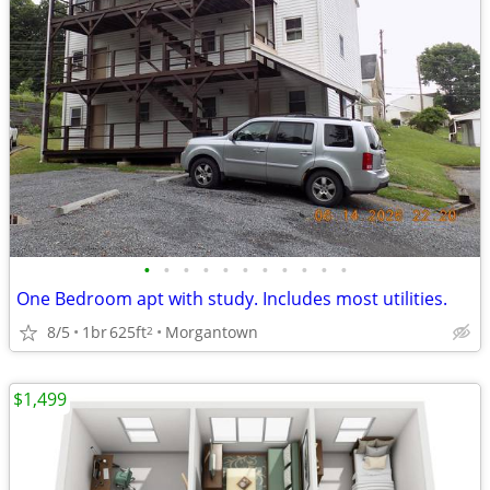
•
•
•
•
•
•
•
•
•
•
•
One Bedroom apt with study. Includes most utilities.
8/5
1br
625ft
Morgantown
2
$1,499