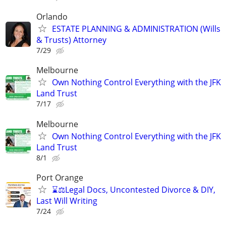
Orlando
ESTATE PLANNING & ADMINISTRATION (Wills
& Trusts) Attorney
7/29
Melbourne
Own Nothing Control Everything with the JFK
Land Trust
7/17
Melbourne
Own Nothing Control Everything with the JFK
Land Trust
8/1
Port Orange
⌛⚖️Legal Docs, Uncontested Divorce & DIY,
Last Will Writing
7/24