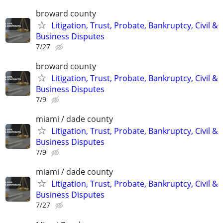
broward county
Litigation, Trust, Probate, Bankruptcy, Civil &
Business Disputes
7/27
broward county
Litigation, Trust, Probate, Bankruptcy, Civil &
Business Disputes
7/9
miami / dade county
Litigation, Trust, Probate, Bankruptcy, Civil &
Business Disputes
7/9
miami / dade county
Litigation, Trust, Probate, Bankruptcy, Civil &
Business Disputes
7/27