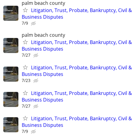
palm beach county
Litigation, Trust, Probate, Bankruptcy, Civil &
Business Disputes
7/9
palm beach county
Litigation, Trust, Probate, Bankruptcy, Civil &
Business Disputes
7/27
Litigation, Trust, Probate, Bankruptcy, Civil &
Business Disputes
7/23
Litigation, Trust, Probate, Bankruptcy, Civil &
Business Disputes
7/27
Litigation, Trust, Probate, Bankruptcy, Civil &
Business Disputes
7/9