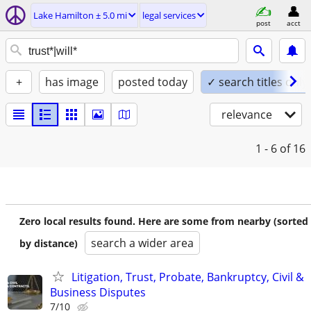
Lake Hamilton ± 5.0 mi
legal services
post
acct
+
has image
posted today
✓ search titles only
relevance
1 - 6
of 16
Zero local results found. Here are some from nearby (sorted
search a wider area
by distance)
Litigation, Trust, Probate, Bankruptcy, Civil &
Business Disputes
7/10