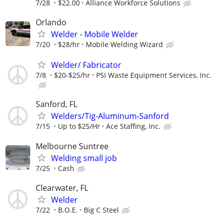
7/28
$22.00
Alliance Workforce Solutions
Orlando
Welder - Mobile Welder
7/20
$28/hr
Mobile Welding Wizard
Welder/ Fabricator
7/8
$20-$25/hr
PSI Waste Equipment Services, Inc.
Sanford, FL
Welders/Tig-Aluminum-Sanford
7/15
Up to $25/Hr
Ace Staffing, Inc.
Melbourne Suntree
Welding small job
7/25
Cash
Clearwater, FL
Welder
7/22
B.O.E.
Big C Steel