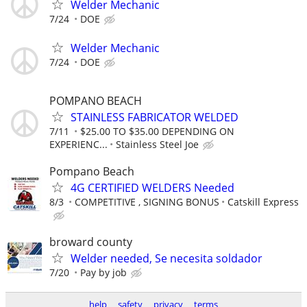
Welder Mechanic
7/24
DOE
Welder Mechanic
7/24
DOE
POMPANO BEACH
STAINLESS FABRICATOR WELDED
7/11
$25.00 TO $35.00 DEPENDING ON
EXPERIENC...
Stainless Steel Joe
Pompano Beach
4G CERTIFIED WELDERS Needed
8/3
COMPETITIVE , SIGNING BONUS
Catskill Express
broward county
Welder needed, Se necesita soldador
7/20
Pay by job
help
safety
privacy
terms