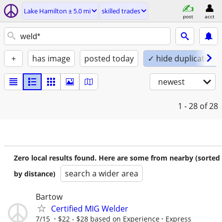
Lake Hamilton ± 5.0 mi
skilled trades
post
acct
+
has image
posted today
✓ hide duplicates
newest
1 - 28
of 28
Zero local results found. Here are some from nearby (sorted
search a wider area
by distance)
Bartow
Certified MIG Welder
7/15
$22 - $28 based on Experience
Express