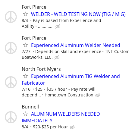
Fort Pierce
WELDER - WELD TESTING NOW (TIG / MIG)
8/4
Pay is based from Experience and
Ability
.............
Fort Pierce
Experienced Aluminum Welder Needed
7/27
Depends on skill and experience
TNT Custom
Boatworks, LLC.
North Fort Myers
Experienced Aluminum TIG Welder and
Fabricator
7/16
$25 - $35 / hour - Pay rate will
depend...
Hometown Construction
Bunnell
ALUMINUM WELDERS NEEDED
IMMEDIATELY
8/4
$20-$25 per Hour