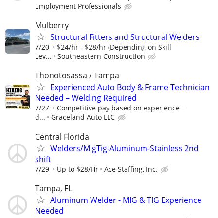
Employment Professionals
Mulberry
Structural Fitters and Structural Welders
7/20
$24/hr - $28/hr (Depending on Skill
Lev...
Southeastern Construction
Thonotosassa / Tampa
Experienced Auto Body & Frame Technician
Needed – Welding Required
7/27
Competitive pay based on experience –
d...
Graceland Auto LLC
Central Florida
Welders/MigTig-Aluminum-Stainless 2nd
shift
7/29
Up to $28/Hr
Ace Staffing, Inc.
Tampa, FL
Aluminum Welder - MIG & TIG Experience
Needed