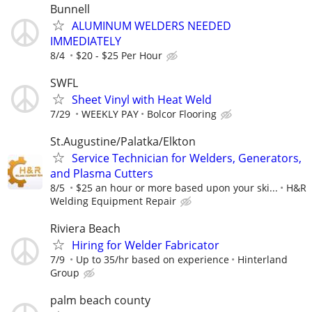
Bunnell
ALUMINUM WELDERS NEEDED
IMMEDIATELY
8/4
$20 - $25 Per Hour
SWFL
Sheet Vinyl with Heat Weld
7/29
WEEKLY PAY
Bolcor Flooring
St.Augustine/Palatka/Elkton
Service Technician for Welders, Generators,
and Plasma Cutters
8/5
$25 an hour or more based upon your ski...
H&R
Welding Equipment Repair
Riviera Beach
Hiring for Welder Fabricator
7/9
Up to 35/hr based on experience
Hinterland
Group
palm beach county