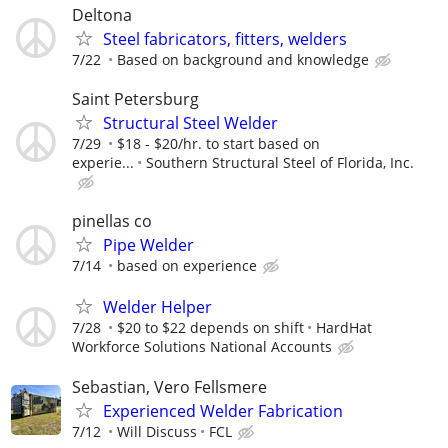
Deltona
Steel fabricators, fitters, welders
7/22
Based on background and knowledge
Saint Petersburg
Structural Steel Welder
7/29
$18 - $20/hr. to start based on
experie...
Southern Structural Steel of Florida, Inc.
pinellas co
Pipe Welder
7/14
based on experience
Welder Helper
7/28
$20 to $22 depends on shift
HardHat
Workforce Solutions National Accounts
Sebastian, Vero Fellsmere
Experienced Welder Fabrication
7/12
Will Discuss
FCL