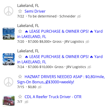
Lakeland, FL
Semi Driver
7/22
To be determined
Schneider
Lakeland, FL
🔥 LEASE PURCHASE & OWNER OPS! 🔥 Yard
in LAKELAND, FL
7/20
$7,000-$8,000+ Gross
JRV Logistics
Lakeland, FL
🔥 LEASE PURCHASE & OWNER OPS! 🔥 Yard
in LAKELAND, FL
7/24
$7,000-$10,000+ Gross
JRV Logistics
HAZMAT DRIVERS NEEDED ASAP : $0,80/mile,
Sign-On Bonus,💰$3000+weekly!
7/15
$0,80
CDL A Reefer Truck Driver - OTR
7/7