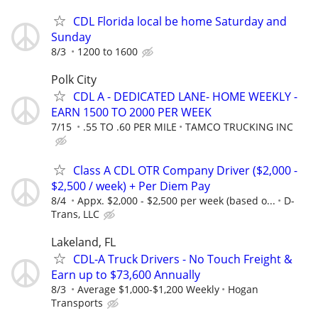
CDL Florida local be home Saturday and
Sunday
8/3
1200 to 1600
Polk City
CDL A - DEDICATED LANE- HOME WEEKLY -
EARN 1500 TO 2000 PER WEEK
7/15
.55 TO .60 PER MILE
TAMCO TRUCKING INC
Class A CDL OTR Company Driver ($2,000 -
$2,500 / week) + Per Diem Pay
8/4
Appx. $2,000 - $2,500 per week (based o...
D-
Trans, LLC
Lakeland, FL
CDL-A Truck Drivers - No Touch Freight &
Earn up to $73,600 Annually
8/3
Average $1,000-$1,200 Weekly
Hogan
Transports