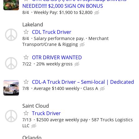
NEEDED!!!! $2,000 SIGN ON BONUS
8/4
Weekly Pay: $1,900 to $2,800
Lakeland
CDL Truck Driver
8/4
Salary performance pay.
Merchant
Transport/Crane & Rigging
OTR DRIVER WANTED
7/22
20% weekly gross
CDL-A Truck Driver – Semi-local | Dedicated
7/8
Average $1400 weekly
Class A
Saint Cloud
Truck Driver
7/13
$2500 averge weekly pay
587 Trucks Logistics
LLC
Orlando