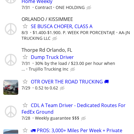
Home Weekly
7/31
Contract
ONE HOLDING
ORLANDO / KISSIMMEE
SE BUSCA CHOFER, CLASS A
8/3
$1.400-$1.900. P. WEEK POR PORCENTAJE
AA-JN
TRUCKING LLC
Thorpe Rd Orlando, FL
Dump Truck Driver
7/31
30% by the load / $23.00 per hour when
...
Trujillo Trucking Inc
OTR OVER THE ROAD TRUCKING 🚚
7/29
0.52 to 0.62
CDL A Team Driver - Dedicated Routes For
FedEx Ground
7/28
Weekly guarantee $$$
🚛 PROS: 3,000+ Miles Per Week + Private