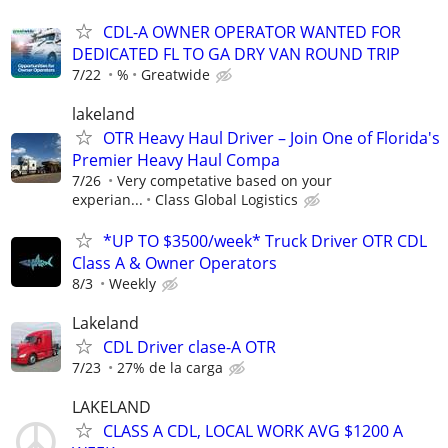
CDL-A OWNER OPERATOR WANTED FOR
DEDICATED FL TO GA DRY VAN ROUND TRIP
7/22
%
Greatwide
lakeland
OTR Heavy Haul Driver – Join One of Florida's
Premier Heavy Haul Compa
7/26
Very competative based on your
experian...
Class Global Logistics
*UP TO $3500/week* Truck Driver OTR CDL
Class A & Owner Operators
8/3
Weekly
Lakeland
CDL Driver clase-A OTR
7/23
27% de la carga
LAKELAND
CLASS A CDL, LOCAL WORK AVG $1200 A