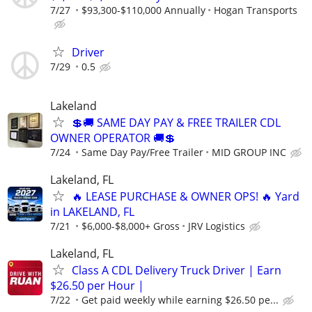
7/27
$93,300-$110,000 Annually
Hogan Transports
Driver
7/29
0.5
Lakeland
💲🚚 SAME DAY PAY & FREE TRAILER CDL
OWNER OPERATOR 🚚💲
7/24
Same Day Pay/Free Trailer
MID GROUP INC
Lakeland, FL
🔥 LEASE PURCHASE & OWNER OPS! 🔥 Yard
in LAKELAND, FL
7/21
$6,000-$8,000+ Gross
JRV Logistics
Lakeland, FL
Class A CDL Delivery Truck Driver | Earn
$26.50 per Hour |
7/22
Get paid weekly while earning $26.50 pe...