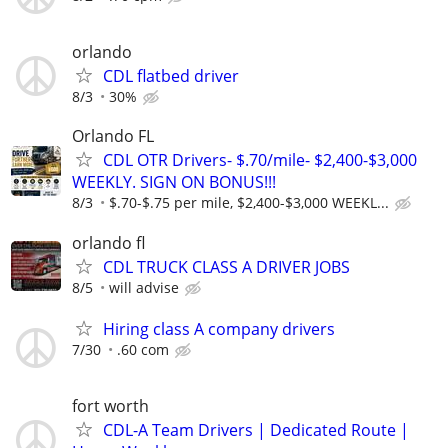
orlando
CDL flatbed driver
8/3
30%
Orlando FL
CDL OTR Drivers- $.70/mile- $2,400-$3,000
WEEKLY. SIGN ON BONUS!!!
8/3
$.70-$.75 per mile, $2,400-$3,000 WEEKL...
orlando fl
CDL TRUCK CLASS A DRIVER JOBS
8/5
will advise
Hiring class A company drivers
7/30
.60 com
fort worth
CDL-A Team Drivers | Dedicated Route |