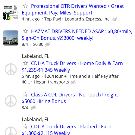
Professional OTR Drivers Wanted • Great
Equipment, Pay, Miles, Support
4 hr. ago
Top Pay!
Leonard's Express, Inc.
HAZMAT DRIVERS NEEDED ASAP : $0,80/mile,
Sign-On Bonus,💰$3000+weekly!
8/4
$0,80
Lakeland, FL
CDL-A Truck Drivers - Home Daily & Earn
$1,235-$1,345 Weekly
5 hr. ago
$26/Hour + Time and a Half Pay after
40...
Hogan transports
Class A CDL Drivers - No Touch Freight -
$5000 Hiring Bonus
8/4
Lakeland, FL
CDL-A Truck Drivers - Flatbed - Earn
$1,800-$2,115 Weekly