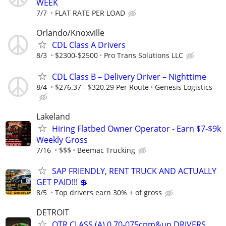
WEEK
7/7
FLAT RATE PER LOAD
Orlando/Knoxville
CDL Class A Drivers
8/3
$2300-$2500
Pro Trans Solutions LLC
CDL Class B – Delivery Driver – Nighttime
8/4
$276.37 - $320.29 Per Route
Genesis Logistics
Lakeland
Hiring Flatbed Owner Operator - Earn $7-$9k
Weekly Gross
7/16
$$$
Beemac Trucking
SAP FRIENDLY, RENT TRUCK AND ACTUALLY
GET PAID!!! 💲
8/5
Top drivers earn 30% + of gross
DETROIT
OTR CLASS (A) 0.70-075cpm&up DRIVERS