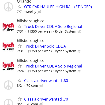
Orlando
OTR CAR HAULER HIGH RAIL (STINGER)
7/7
weekly
hillsborough co
Truck Driver CDL A Solo Regional
7/31
$1350 per week
Ryder System
hillsborough co
Truck Driver Solo CDL A
7/31
$1350 per week
Ryder System
hillsborough co
Truck Driver CDL A Solo Regional
7/24
$1350 per week
Ryder System
Class a driver wanted .60
8/2
.70 cpm
Class a driver wanted .70
8/2
.70 cpm