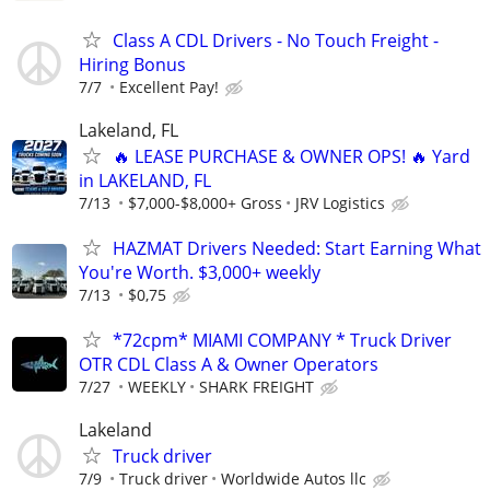
Class A CDL Drivers - No Touch Freight -
Hiring Bonus
7/7
Excellent Pay!
Lakeland, FL
🔥 LEASE PURCHASE & OWNER OPS! 🔥 Yard
in LAKELAND, FL
7/13
$7,000-$8,000+ Gross
JRV Logistics
HAZMAT Drivers Needed: Start Earning What
You're Worth. $3,000+ weekly
7/13
$0,75
*72cpm* MIAMI COMPANY * Truck Driver
OTR CDL Class A & Owner Operators
7/27
WEEKLY
SHARK FREIGHT
Lakeland
Truck driver
7/9
Truck driver
Worldwide Autos llc