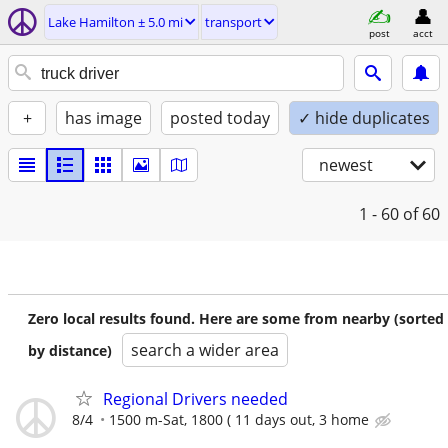
Lake Hamilton ± 5.0 mi
transport
post
acct
+
has image
posted today
✓ hide duplicates
newest
1 - 60
of 60
Zero local results found. Here are some from nearby (sorted
search a wider area
by distance)
Regional Drivers needed
8/4
1500 m-Sat, 1800 ( 11 days out, 3 home