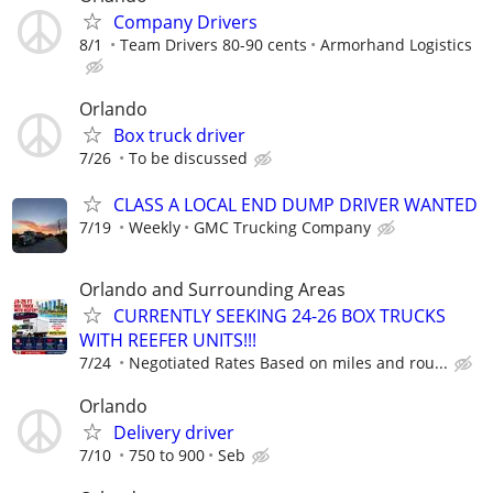
Company Drivers
8/1
Team Drivers 80-90 cents
Armorhand Logistics
Orlando
Box truck driver
7/26
To be discussed
CLASS A LOCAL END DUMP DRIVER WANTED
7/19
Weekly
GMC Trucking Company
Orlando and Surrounding Areas
CURRENTLY SEEKING 24-26 BOX TRUCKS
WITH REEFER UNITS!!!
7/24
Negotiated Rates Based on miles and rou...
Orlando
Delivery driver
7/10
750 to 900
Seb