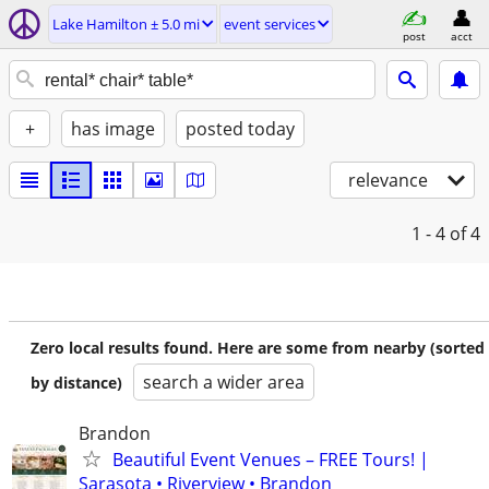
Lake Hamilton ± 5.0 mi
event services
post
acct
+
has image
posted today
relevance
1 - 4
of 4
Zero local results found. Here are some from nearby (sorted
search a wider area
by distance)
Brandon
Beautiful Event Venues – FREE Tours! |
Sarasota • Riverview • Brandon