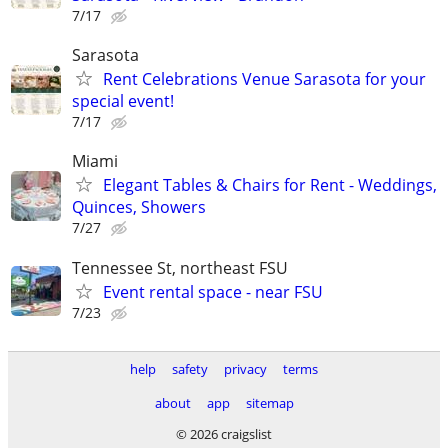
7/17
Sarasota
Rent Celebrations Venue Sarasota for your
special event!
7/17
Miami
Elegant Tables & Chairs for Rent - Weddings,
Quinces, Showers
7/27
Tennessee St, northeast FSU
Event rental space - near FSU
7/23
help
safety
privacy
terms
about
app
sitemap
© 2026 craigslist