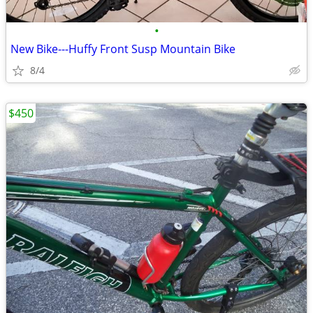
•
New Bike---Huffy Front Susp Mountain Bike
8/4
$450