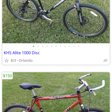
•
•
•
•
•
•
•
•
•
•
•
KHS Alite 1000 Disc
8/3
Orlando
$150