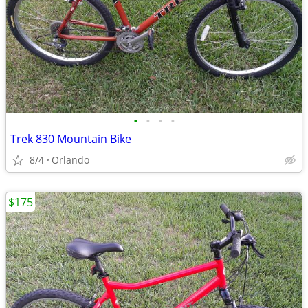
•
•
•
•
Trek 830 Mountain Bike
8/4
Orlando
$175