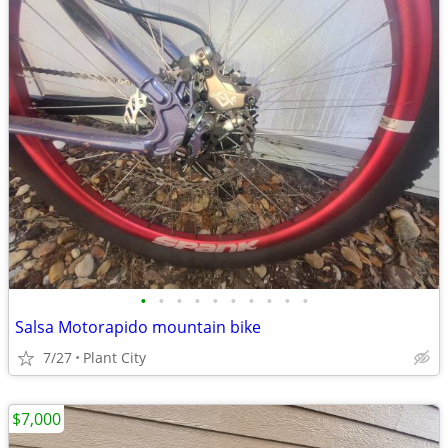
•
•
•
•
•
•
•
•
•
•
Salsa Motorapido mountain bike
7/27
Plant City
$7,000