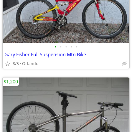
•
•
•
•
•
Gary Fisher Full Suspension Mtn Bike
8/5
Orlando
$1,200