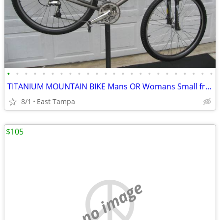
•
•
•
•
•
•
•
•
•
•
•
•
•
•
•
•
•
•
•
•
•
•
•
•
TITANIUM MOUNTAIN BIKE Mans OR Womans Small frame
8/1
East Tampa
$105
no image