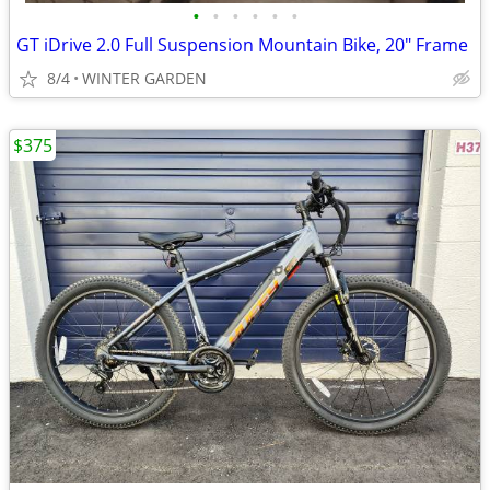
•
•
•
•
•
•
GT iDrive 2.0 Full Suspension Mountain Bike, 20" Frame
8/4
WINTER GARDEN
$375