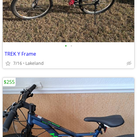
•
•
TREK Y Frame
7/16
Lakeland
$255