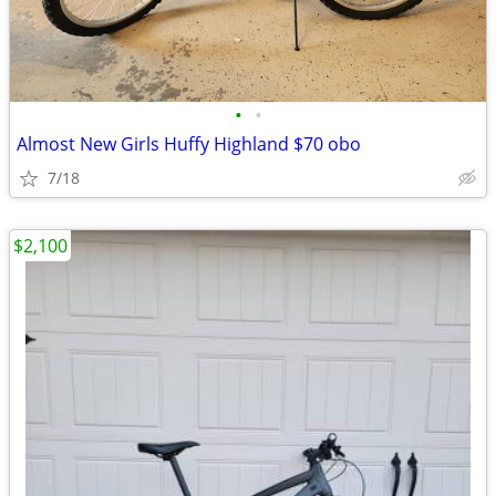
•
•
Almost New Girls Huffy Highland $70 obo
7/18
$2,100