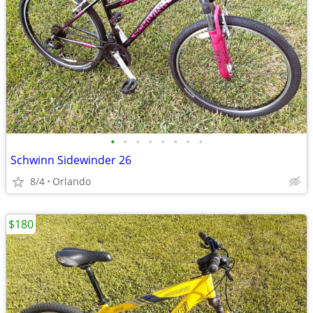
•
•
•
•
•
•
•
•
Schwinn Sidewinder 26
8/4
Orlando
$180