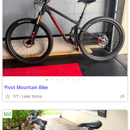
•
•
•
•
•
•
•
•
Pivot Mountain Bike
7/7
Lake Nona
$60