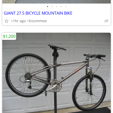
•
•
•
•
•
GIANT 27.5 BICYCLE MOUNTAIN BIKE
<1hr ago
Kissimmee
$1,200