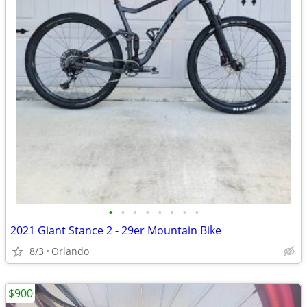
•
•
•
•
•
•
•
•
2021 Giant Stance 2 - 29er Mountain Bike
8/3
Orlando
$900