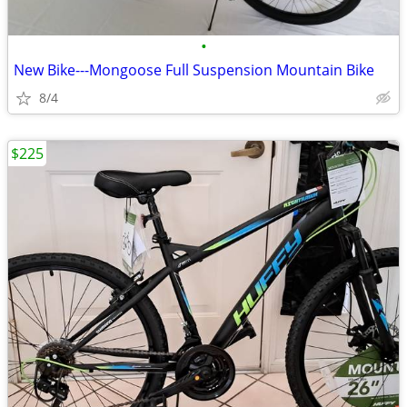
•
New Bike---Mongoose Full Suspension Mountain Bike
8/4
$225