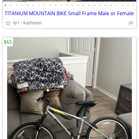
•
•
•
•
•
•
•
•
•
•
•
•
•
•
•
•
•
•
•
•
•
•
•
•
TITANIUM MOUNTAIN BIKE Small Frame Male or Female
8/1
Kathleen
$65