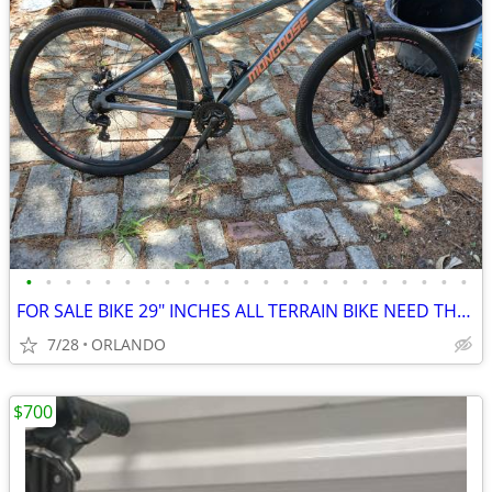
•
•
•
•
•
•
•
•
•
•
•
•
•
•
•
•
•
•
•
•
•
•
•
FOR SALE BIKE 29" INCHES ALL TERRAIN BIKE NEED THE SHIFTERS SERV
7/28
ORLANDO
$700