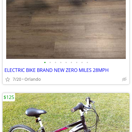
•
•
•
•
•
•
•
•
•
ELECTRIC BIKE BRAND NEW ZERO MILES 28MPH
7/20
Orlando
$125