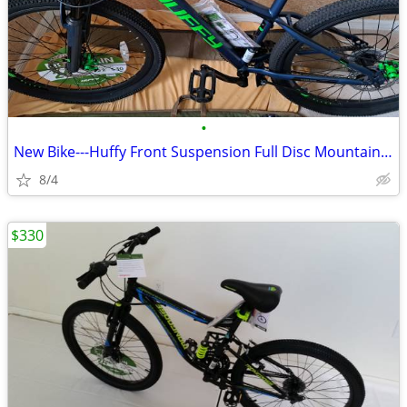
•
New Bike---Huffy Front Suspension Full Disc Mountain Bike
8/4
$330