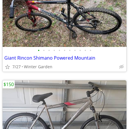
•
•
•
•
•
•
•
•
•
•
•
Giant Rincon Shimano Powered Mountain
7/27
Winter Garden
$150