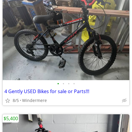
•
•
•
•
4 Gently USED Bikes for sale or Parts!!!
8/5
Windermere
$5,400