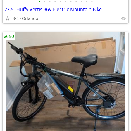
•
•
•
•
•
•
•
•
•
•
•
27.5" Huffy Vertis 36V Electric Mountain Bike
8/4
Orlando
$650