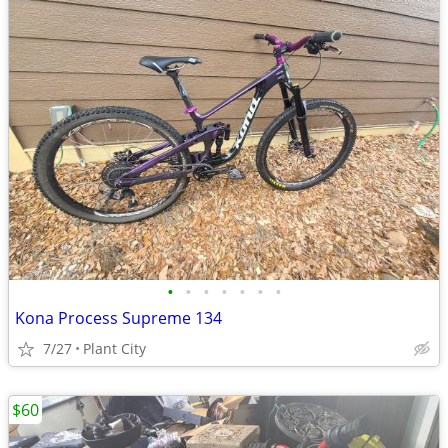
•
•
•
•
•
•
•
Kona Process Supreme 134
7/27
Plant City
$60