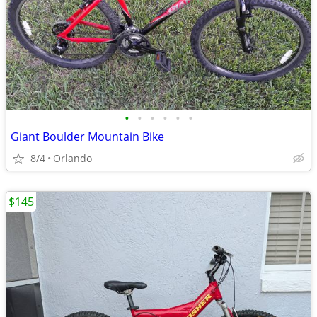
•
•
•
•
•
•
Giant Boulder Mountain Bike
8/4
Orlando
$145