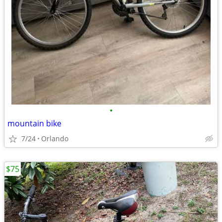
•
mountain bike
7/24
Orlando
$75