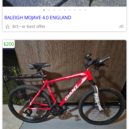
•
•
•
•
•
•
•
•
•
RALEIGH MOJAVE 4.0 ENGLAND
8/3
or best offer
$200