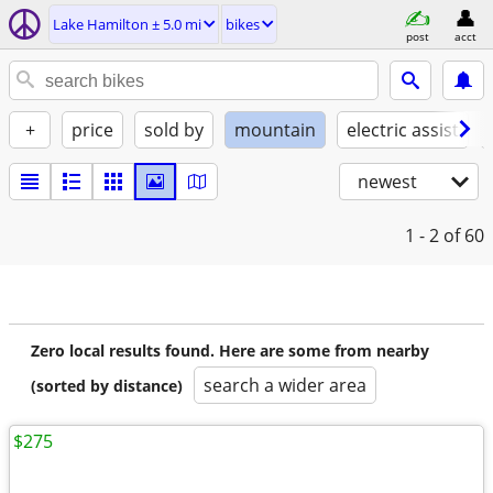
Lake Hamilton ± 5.0 mi
bikes
post
acct
+
price
sold by
mountain
electric assist
newest
1 - 2
of 60
Zero local results found. Here are some from nearby
search a wider area
(sorted by distance)
$275