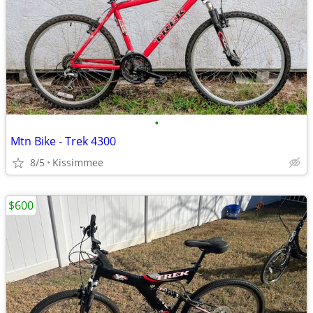
•
Mtn Bike - Trek 4300
8/5
Kissimmee
$600