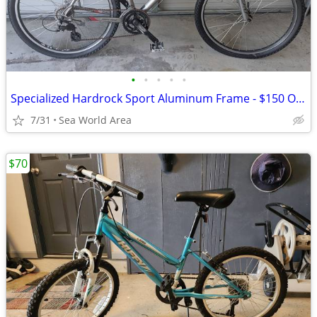
•
•
•
•
•
Specialized Hardrock Sport Aluminum Frame - $150 OBO
7/31
Sea World Area
$70