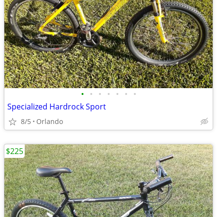
•
•
•
•
•
•
•
Specialized Hardrock Sport
8/5
Orlando
$225