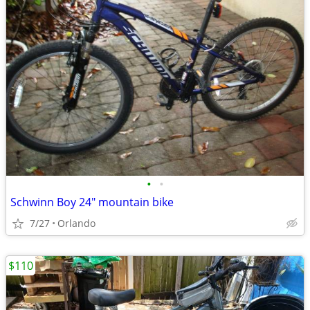
•
•
Schwinn Boy 24" mountain bike
7/27
Orlando
$110