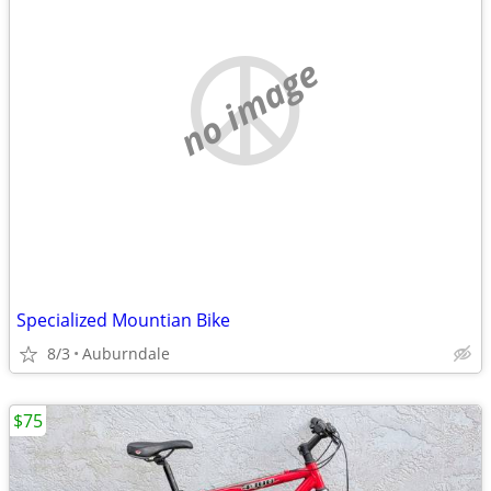
no image
Specialized Mountian Bike
8/3
Auburndale
$75