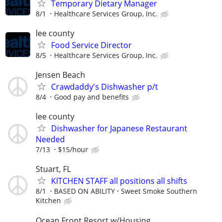
Temporary Dietary Manager
8/1
Healthcare Services Group, Inc.
lee county
Food Service Director
8/5
Healthcare Services Group, Inc.
Jensen Beach
Crawdaddy's Dishwasher p/t
8/4
Good pay and benefits
lee county
Dishwasher for Japanese Restaurant
Needed
7/13
$15/hour
Stuart, FL
KITCHEN STAFF all positions all shifts
8/1
BASED ON ABILITY
Sweet Smoke Southern
Kitchen
Ocean Front Resort w/Housing