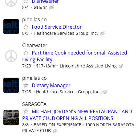
Dishwasher
8/4
$16/hr
pinellas co
Food Service Director
8/5
Healthcare Services Group, Inc.
Clearwater
Part time Cook needed for small Assisted
Living Facility
7/23
$17-18/hr
Lincolnshire Assisted Living
pinellas co
Dietary Manager
7/25
Healthcare Services Group, Inc.
SARASOTA
MICHAEL JORDAN'S NEW RESTAURANT AND
PRIVATE CLUB OPENING ALL POSITIONS
8/8
BASED ON EXPERIENCE
1000 NORTH SARASOTA
PRIVATE CLUB