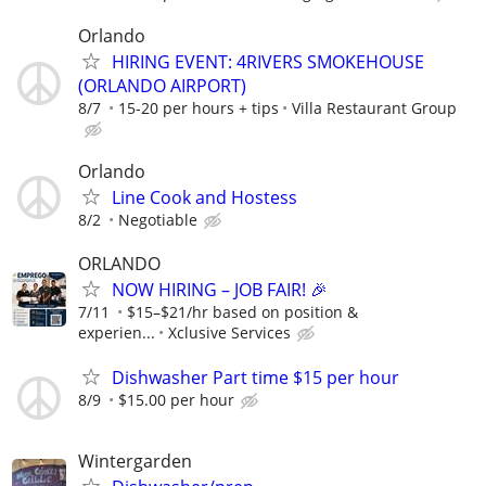
Orlando
HIRING EVENT: 4RIVERS SMOKEHOUSE
(ORLANDO AIRPORT)
8/7
15-20 per hours + tips
Villa Restaurant Group
Orlando
Line Cook and Hostess
8/2
Negotiable
ORLANDO
NOW HIRING – JOB FAIR! 🎉
7/11
$15–$21/hr based on position &
experien...
Xclusive Services
Dishwasher Part time $15 per hour
8/9
$15.00 per hour
Wintergarden