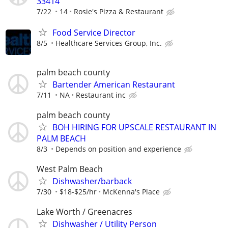
33414
7/22
14
Rosie's Pizza & Restaurant
Food Service Director
8/5
Healthcare Services Group, Inc.
palm beach county
Bartender American Restaurant
7/11
NA
Restaurant inc
palm beach county
BOH HIRING FOR UPSCALE RESTAURANT IN
PALM BEACH
8/3
Depends on position and experience
West Palm Beach
Dishwasher/barback
7/30
$18-$25/hr
McKenna's Place
Lake Worth / Greenacres
Dishwasher / Utility Person