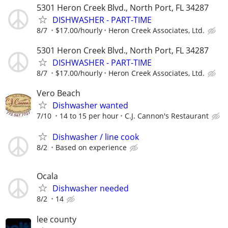
5301 Heron Creek Blvd., North Port, FL 34287
DISHWASHER - PART-TIME
8/7
$17.00/hourly
Heron Creek Associates, Ltd.
5301 Heron Creek Blvd., North Port, FL 34287
DISHWASHER - PART-TIME
8/7
$17.00/hourly
Heron Creek Associates, Ltd.
Vero Beach
Dishwasher wanted
7/10
14 to 15 per hour
C.J. Cannon's Restaurant
Dishwasher / line cook
8/2
Based on experience
Ocala
Dishwasher needed
8/2
14
lee county