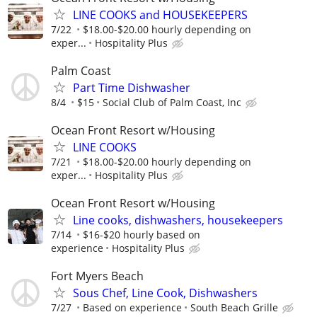
LINE COOKS and HOUSEKEEPERS
7/22
$18.00-$20.00 hourly depending on
exper...
Hospitality Plus
Palm Coast
Part Time Dishwasher
8/4
$15
Social Club of Palm Coast, Inc
Ocean Front Resort w/Housing
LINE COOKS
7/21
$18.00-$20.00 hourly depending on
exper...
Hospitality Plus
Ocean Front Resort w/Housing
Line cooks, dishwashers, housekeepers
7/14
$16-$20 hourly based on
experience
Hospitality Plus
Fort Myers Beach
Sous Chef, Line Cook, Dishwashers
7/27
Based on experience
South Beach Grille