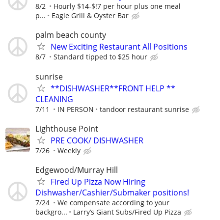
8/2
Hourly $14-$!7 per hour plus one meal
p...
Eagle Grill & Oyster Bar
palm beach county
New Exciting Restaurant All Positions
8/7
Standard tipped to $25 hour
sunrise
**DISHWASHER**FRONT HELP **
CLEANING
7/11
IN PERSON
tandoor restaurant sunrise
Lighthouse Point
PRE COOK/ DISHWASHER
7/26
Weekly
Edgewood/Murray Hill
Fired Up Pizza Now Hiring
Dishwasher/Cashier/Submaker positions!
7/24
We compensate according to your
backgro...
Larry’s Giant Subs/Fired Up Pizza