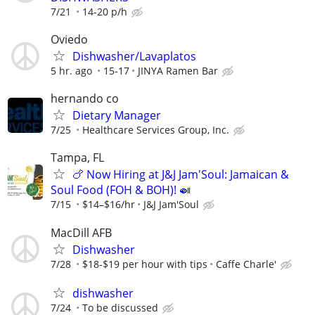
7/21
14-20 p/h
Oviedo
Dishwasher/Lavaplatos
5 hr. ago
15-17
JINYA Ramen Bar
hernando co
Dietary Manager
7/25
Healthcare Services Group, Inc.
Tampa, FL
🍗 Now Hiring at J&J Jam'Soul: Jamaican &
Soul Food (FOH & BOH)! 🍛
7/15
$14–$16/hr
J&J Jam'Soul
MacDill AFB
Dishwasher
7/28
$18-$19 per hour with tips
Caffe Charle'
dishwasher
7/24
To be discussed