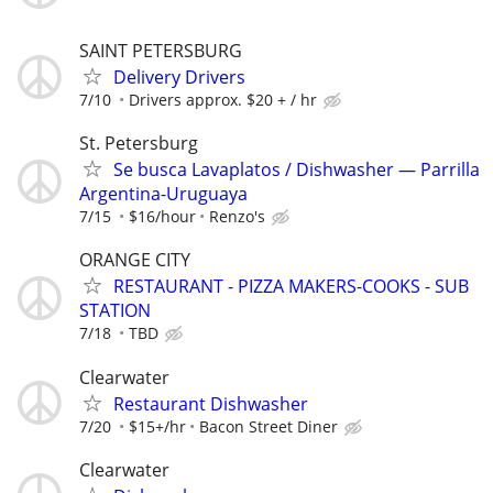
SAINT PETERSBURG
Delivery Drivers
7/10
Drivers approx. $20 + / hr
St. Petersburg
Se busca Lavaplatos / Dishwasher — Parrilla
Argentina-Uruguaya
7/15
$16/hour
Renzo's
ORANGE CITY
RESTAURANT - PIZZA MAKERS-COOKS - SUB
STATION
7/18
TBD
Clearwater
Restaurant Dishwasher
7/20
$15+/hr
Bacon Street Diner
Clearwater