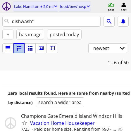
Lake Hamilton ± 5.0 mi
food/bev/hosp
post
acct
+
has image
posted today
newest
1 - 6
of 60
Zero local results found. Here are some from nearby (sorted
search a wider area
by distance)
Champions Gate Emerald Island Windsor Hills
Vacation Home Housekeeper
7/23
Paid per home size. Ranging from $90 - ...