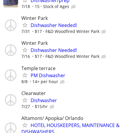
Dishwasher/prep
7/18
15
Stock of Ages
Winter Park
Dishwasher Needed!
7/31
$17
F&D Woodfired Winter Park
Winter Park
Dishwasher Needed!
7/16
$17
F&D Woodfired Winter Park
Temple terrace
PM Dishwasher
8/8
14+ per hour
Clearwater
Dishwasher
7/27
$15/hr
Altamont/ Apopka/ Orlando
HOTEL HOUSKEEPERS, MAINTENANCE &
DISHWASHERS