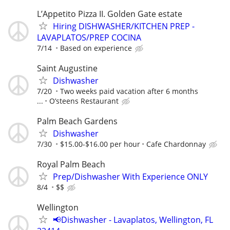
L’Appetito Pizza II. Golden Gate estate
Hiring DISHWASHER/KITCHEN PREP -
LAVAPLATOS/PREP COCINA
7/14
Based on experience
Saint Augustine
Dishwasher
7/20
Two weeks paid vacation after 6 months
...
O’steens Restaurant
Palm Beach Gardens
Dishwasher
7/30
$15.00-$16.00 per hour
Cafe Chardonnay
Royal Palm Beach
Prep/Dishwasher With Experience ONLY
8/4
$$
Wellington
📢Dishwasher - Lavaplatos, Wellington, FL