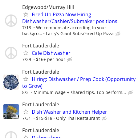
Edgewood/Murray Hill
Fired Up Pizza Now Hiring
Dishwasher/Cashier/Submaker positions!
7/13
We compensate according to your
backgro...
Larry’s Giant Subs/Fired Up Pizza
Fort Lauderdale
Cafe Dishwasher
7/29
$16+ per hour
Fort Lauderdale
Hiring: Dishwasher / Prep Cook (Opportunity
to Grow)
8/3
Minimum wage + shared tips. Top perform...
Fort Lauderdale
Dish Washer and Kitchen Helper
7/31
$15-$18
Only Thai Restaurant
Fort Lauderdale
Dishwashers