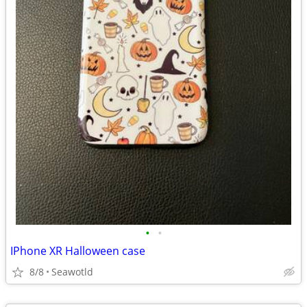
•
•
IPhone XR Halloween case
8/8
Seawotld