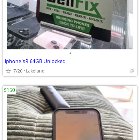
•
Iphone XR 64GB Unlocked
7/20
Lakeland
$150