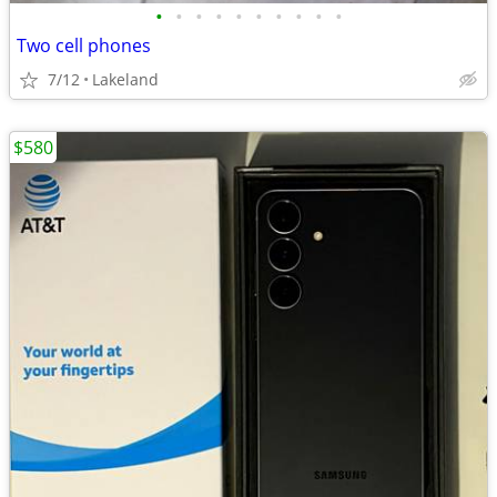
•
•
•
•
•
•
•
•
•
•
Two cell phones
7/12
Lakeland
$580