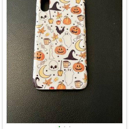
•
•
•