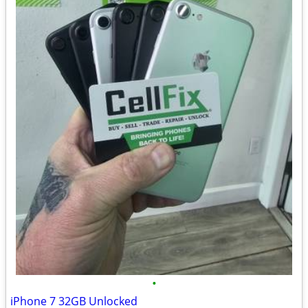
•
iPhone 7 32GB Unlocked