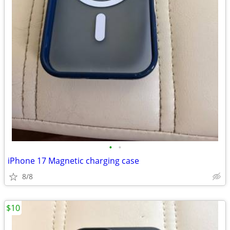
•
•
iPhone 17 Magnetic charging case
8/8
$10