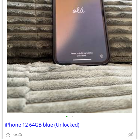
•
•
iPhone 12 64GB blue (Unlocked)
6/25