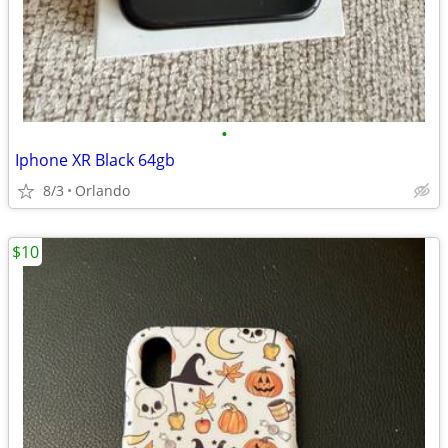
•
Iphone XR Black 64gb
8/3
Orlando
$10