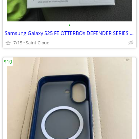
•
Samsung Galaxy S25 FE OTTERBOX DEFENDER SERIES PRO
7/15
Saint Cloud
$10