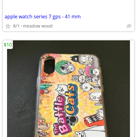
apple watch series 7 gps - 41 mm
8/1
meadow wood
$10