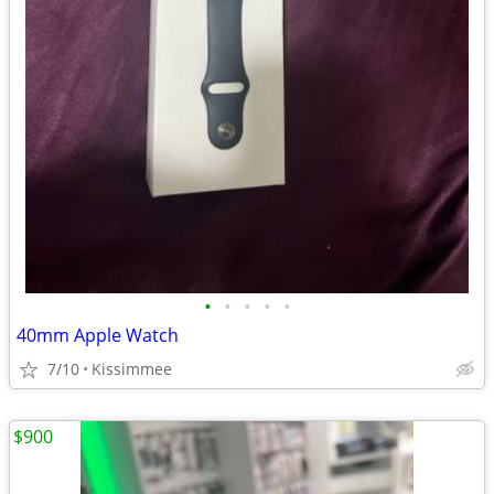
•
•
•
•
•
40mm Apple Watch
7/10
Kissimmee
$900