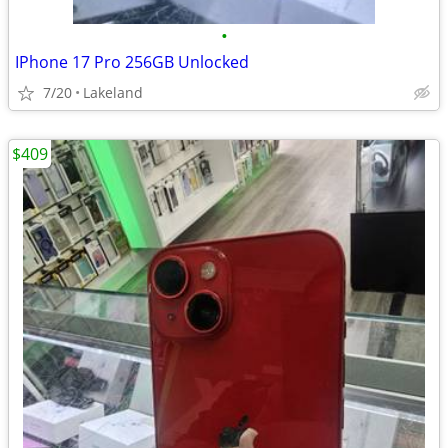
•
IPhone 17 Pro 256GB Unlocked
7/20
Lakeland
$409