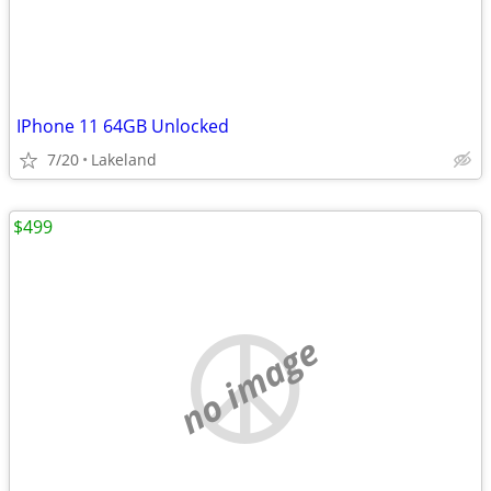
IPhone 11 64GB Unlocked
7/20
Lakeland
$499
no image