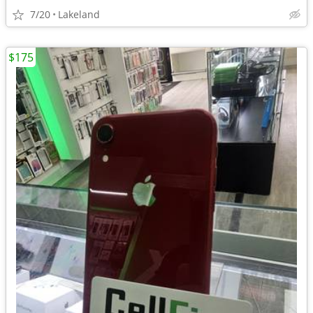
7/20
Lakeland
$175