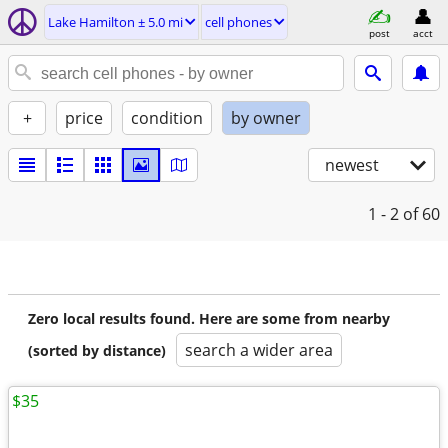
Lake Hamilton ± 5.0 mi
cell phones
post
acct
+
price
condition
by owner
newest
1 - 2
of 60
Zero local results found. Here are some from nearby
search a wider area
(sorted by distance)
$35