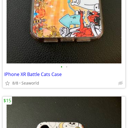
•
•
IPhone XR Battle Cats Case
8/8
Seaworld
$15