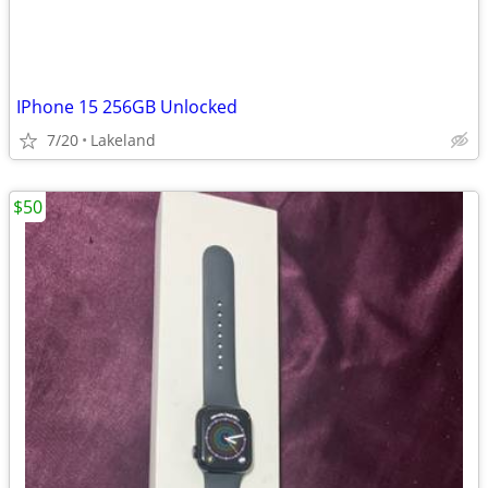
IPhone 15 256GB Unlocked
7/20
Lakeland
$50