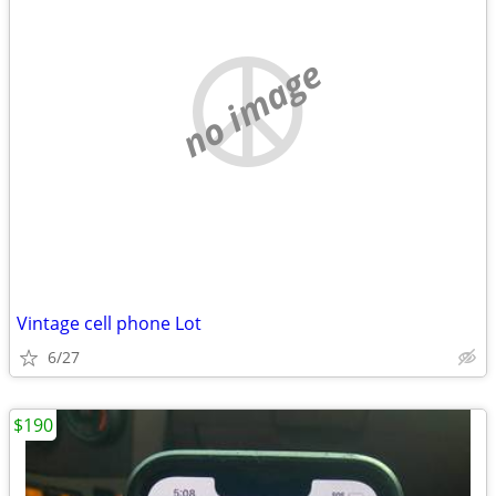
no image
Vintage cell phone Lot
6/27
$190