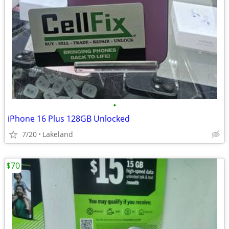
•
iPhone 16 Plus 128GB Unlocked
7/20
Lakeland
$70