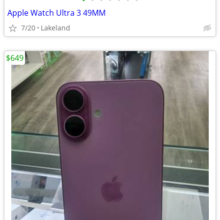
•
•
•
•
•
•
•
Apple Watch Ultra 3 49MM
7/20
Lakeland
$649