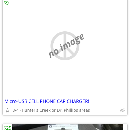
$9
no image
Micro-USB CELL PHONE CAR CHARGER!
8/4
Hunter's Creek or Dr. Phillips areas
$25