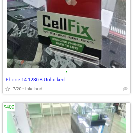
•
IPhone 14 128GB Unlocked
7/20
Lakeland
$400