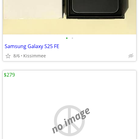
•
•
Samsung Galaxy S25 FE
8/6
Kissimmee
$279
no image