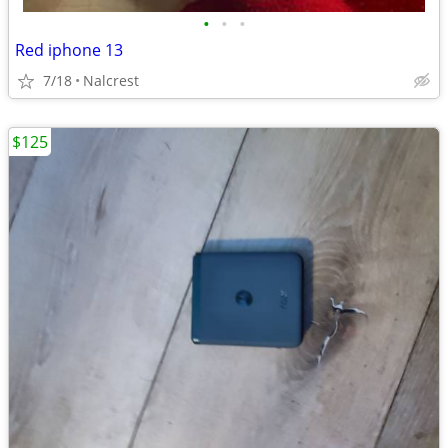
•
•
•
Red iphone 13
7/18
Nalcrest
$125