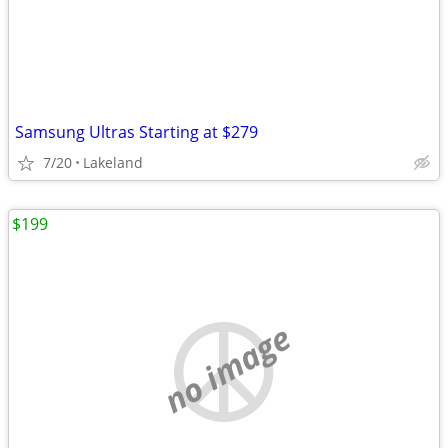
Samsung Ultras Starting at $279
7/20
Lakeland
$199
no image