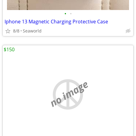
•
•
Iphone 13 Magnetic Charging Protective Case
8/8
Seaworld
$150
no image