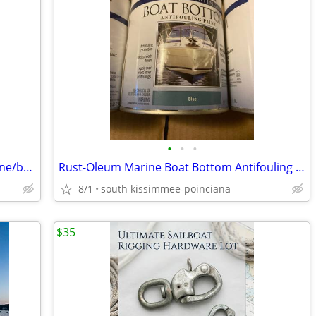
•
•
•
stainless steel hose clamps ss 1-3" marine/boat?
Rust-Oleum Marine Boat Bottom Antifouling copper Paint
8/1
south kissimmee-poinciana
$35