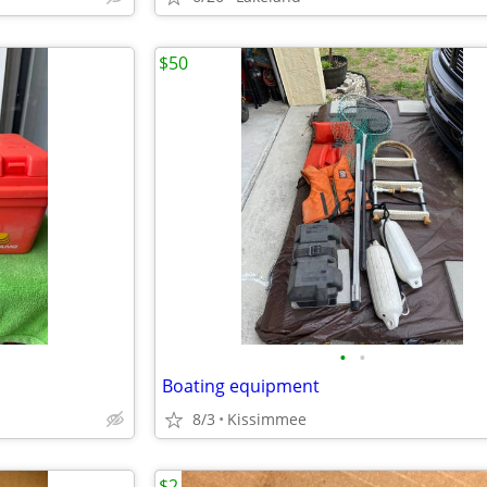
$50
•
•
Boating equipment
8/3
Kissimmee
$2