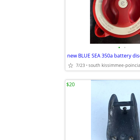
•
•
new BLUE SEA 350a battery dis
7/23
south kissimmee-poinci
$20