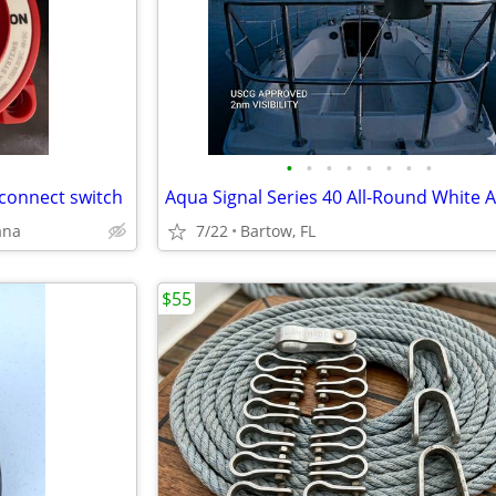
•
•
•
•
•
•
•
•
connect switch
ana
7/22
Bartow, FL
$55