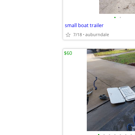
•
•
small boat trailer
7/18
auburndale
$60
•
•
•
•
•
•
•