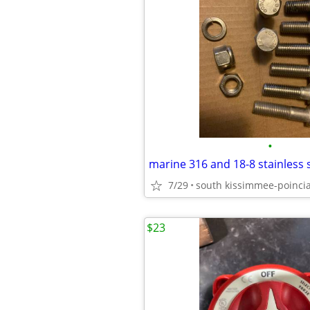
•
7/29
south kissimmee-poinci
$23