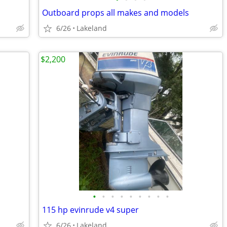
Outboard props all makes and models
6/26
Lakeland
$2,200
•
•
•
•
•
•
•
•
•
115 hp evinrude v4 super
6/26
Lakeland