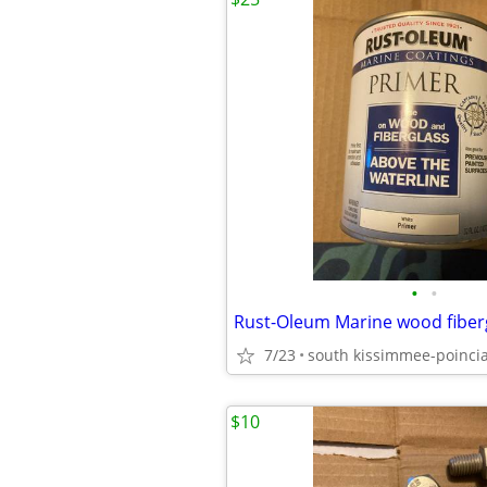
•
•
Rust-Oleum Marine wood fiber
7/23
south kissimmee-poinci
$10