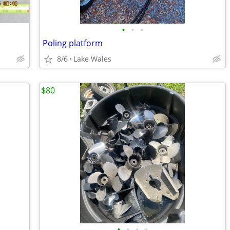
•
•
•
Poling platform
8/6
Lake Wales
$80
•
•
•
•