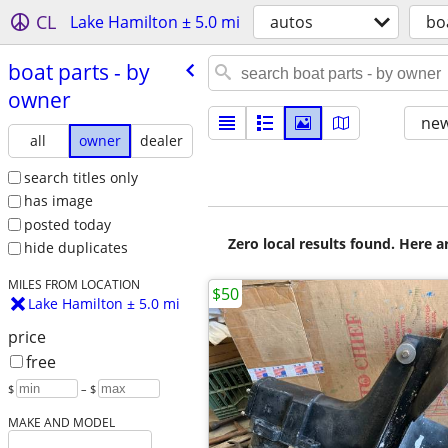
CL
Lake Hamilton ± 5.0 mi
autos
bo
boat parts - by
owner
new
all
owner
dealer
search titles only
has image
posted today
Zero local results found. Here 
hide duplicates
MILES FROM LOCATION
$50
Lake Hamilton ± 5.0 mi
price
free
$
– $
MAKE AND MODEL