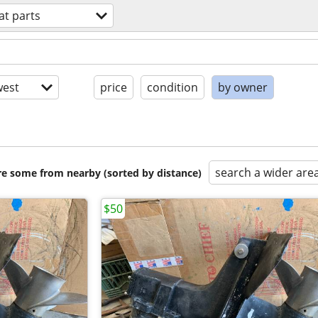
at parts
est
price
condition
by owner
search a wider are
are some from nearby (sorted by distance)
$50