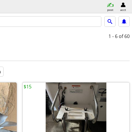
post
acct
1 - 6
of 60
a
$15