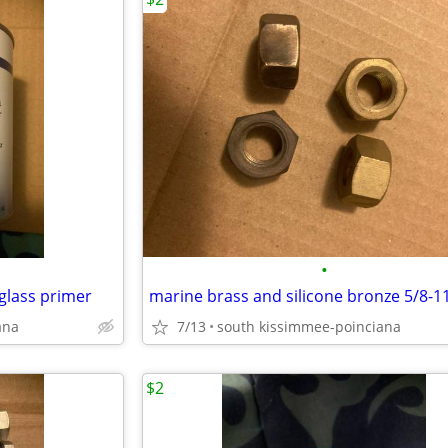
•
glass primer
marine brass and silicone bronze 5/8-1
ana
7/13
south kissimmee-poinciana
$2