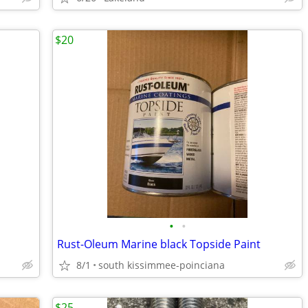
$20
•
•
Rust-Oleum Marine black Topside Paint
8/1
south kissimmee-poinciana
$25