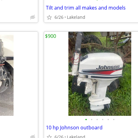
Tilt and trim all makes and models
6/26
Lakeland
$900
•
•
•
•
•
•
10 hp Johnson outboard
6/26
Lakeland