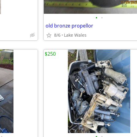
•
•
old bronze propellor
8/6
Lake Wales
$250
•
•
•