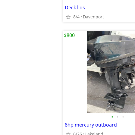
Deck lids
8/4
Davenport
$800
•
•
•
8hp mercury outboard
6/26
Lakeland