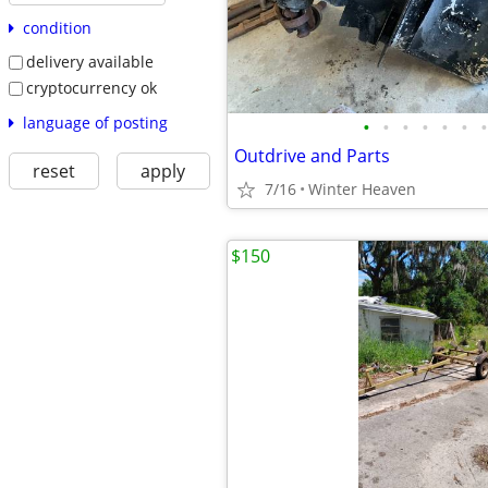
condition
delivery available
cryptocurrency ok
language of posting
•
•
•
•
•
•
•
Outdrive and Parts
reset
apply
7/16
Winter Heaven
$150