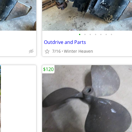
•
•
•
•
•
•
•
Outdrive and Parts
7/16
Winter Heaven
$120