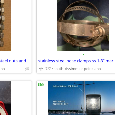
•
marine 316 and 18-8 stainless steel nuts and bolts 5/8"
ana
7/7
south kissimmee-poinciana
$65