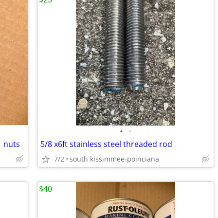
•
•
1 nuts
5/8 x6ft stainless steel threaded rod
7/2
south kissimmee-poinciana
$40