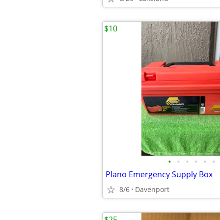
$10
•
•
•
•
•
•
Plano Emergency Supply Box
8/6
Davenport
$25