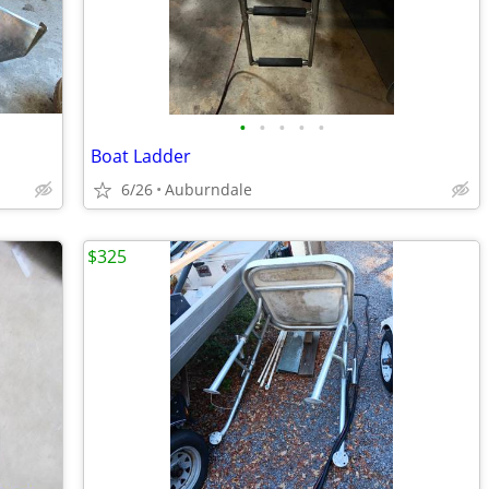
•
•
•
•
•
Boat Ladder
6/26
Auburndale
$325