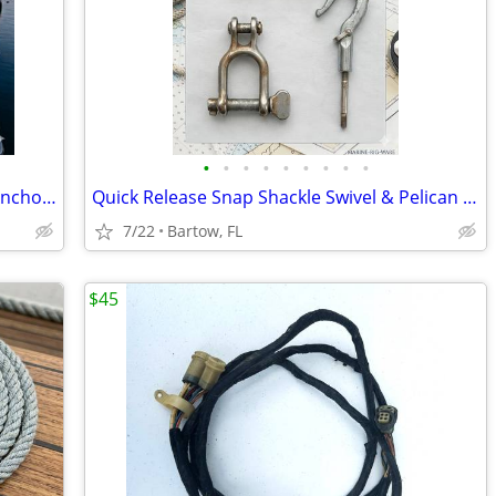
•
•
•
•
•
•
•
•
•
Aqua Signal Series 40 All-Round White Anchor Navigation Light 12V 10W
Quick Release Snap Shackle Swivel & Pelican Hook Lifeline Sailboat Rig
7/22
Bartow, FL
$45