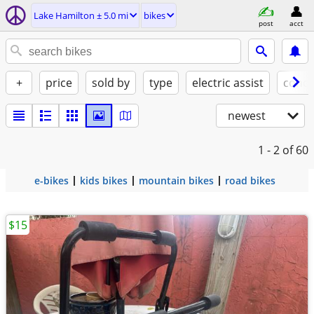
Lake Hamilton ± 5.0 mi
bikes
post
acct
+
price
sold by
type
electric assist
condi
newest
1 - 2
of 60
e-bikes
kids bikes
mountain bikes
road bikes
$15