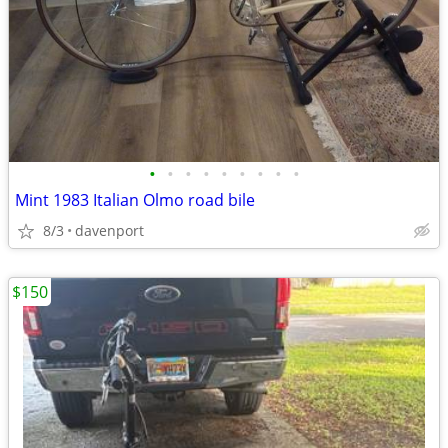
•
•
•
•
•
•
•
•
•
Mint 1983 Italian Olmo road bile
8/3
davenport
$150