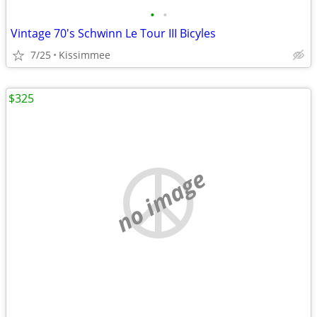
•
•
Vintage 70's Schwinn Le Tour III Bicyles
7/25
Kissimmee
$325
no image