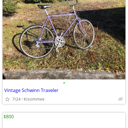
•
Vintage Schwinn Traveler
7/24
Kissimmee
$800