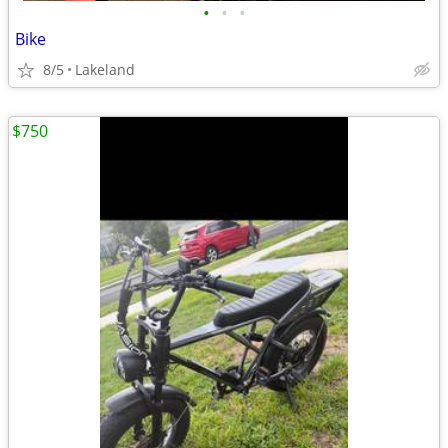
•
•
•
Bike
8/5
Lakeland
$750