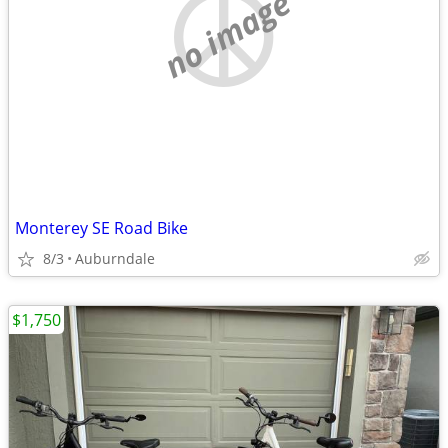
no image
Monterey SE Road Bike
8/3
Auburndale
$1,750