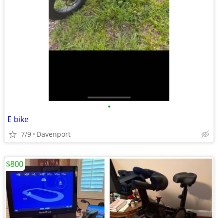
•
E bike
7/9
Davenport
$800