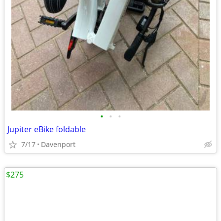
•
•
•
Jupiter eBike foldable
7/17
Davenport
$275