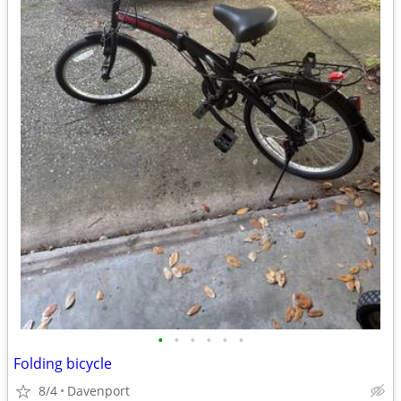
•
•
•
•
•
•
Folding bicycle
8/4
Davenport