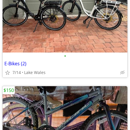
•
E-Bikes (2)
7/14
Lake Wales
$150