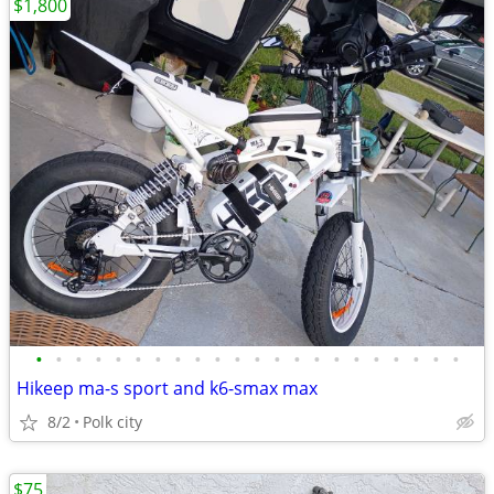
$1,800
•
•
•
•
•
•
•
•
•
•
•
•
•
•
•
•
•
•
•
•
•
•
Hikeep ma-s sport and k6-smax max
8/2
Polk city
$75