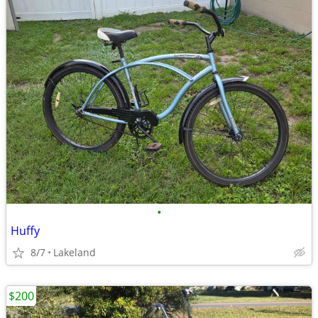
•
Huffy
8/7
Lakeland
$200