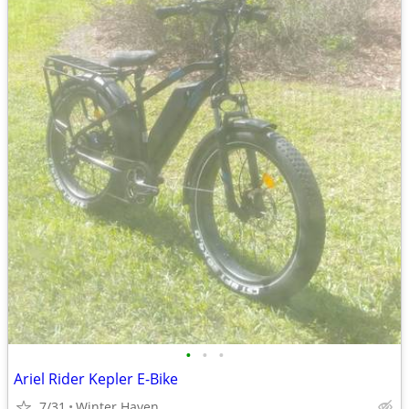
•
•
•
Ariel Rider Kepler E-Bike
7/31
Winter Haven