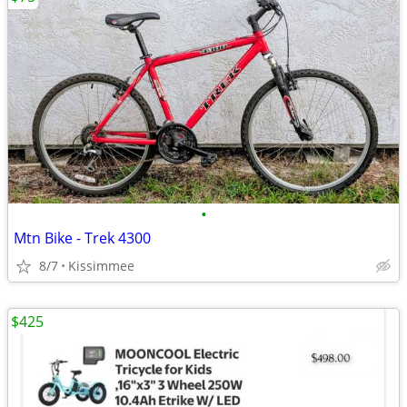
•
Mtn Bike - Trek 4300
8/7
Kissimmee
$425