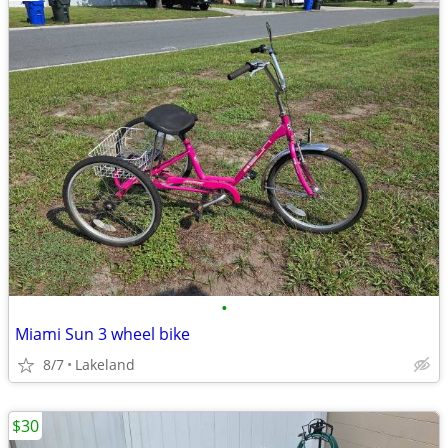
•
Miami Sun 3 wheel bike
8/7
Lakeland
$30