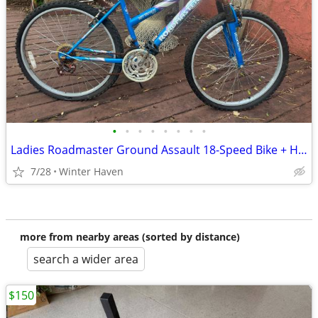
•
•
•
•
•
•
•
•
Ladies Roadmaster Ground Assault 18-Speed Bike + Helmet
7/28
Winter Haven
more from nearby areas (sorted by distance)
search a wider area
$150