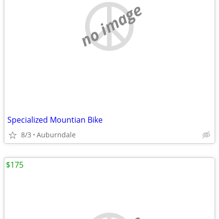
no image
Specialized Mountian Bike
8/3
Auburndale
$175