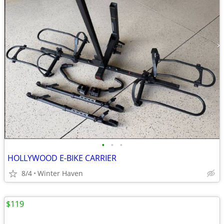
•
•
•
HOLLYWOOD E-BIKE CARRIER
8/4
Winter Haven
$119