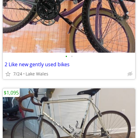
•
•
2 Like new gently used bikes
7/24
Lake Wales
$1,095