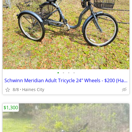
•
•
•
•
Schwinn Meridian Adult Tricycle 24" Wheels - $200 (Haines City)
8/8
Haines City
$1,300