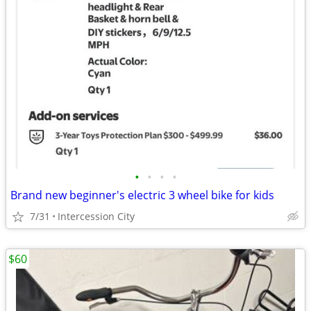
•
•
•
•
Brand new beginner's electric 3 wheel bike for kids
7/31
Intercession City
$60