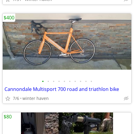
$400
•
•
•
•
•
•
•
•
•
•
Cannondale Multisport 700 road and triathlon bike
7/6
winter haven
$80