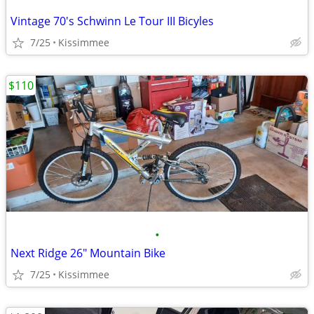
Vintage 70's Schwinn Le Tour III Bicyles
7/25
Kissimmee
$110
•
Next Ridge 26" Mountain Bike
7/25
Kissimmee