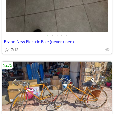
•
•
•
•
•
Brand New Electric Bike (never used)
7/12
$275