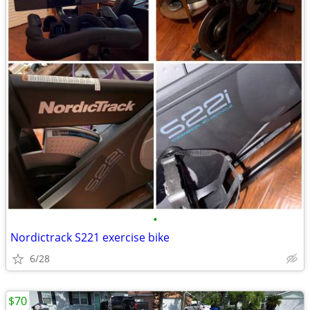
•
Nordictrack S221 exercise bike
6/28
$70