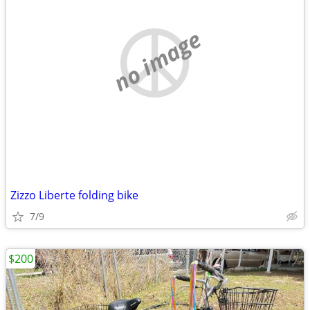
no image
Zizzo Liberte folding bike
7/9
$200