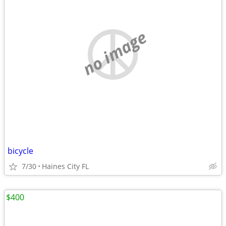
no image
bicycle
7/30
Haines City FL
$400