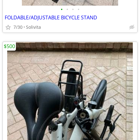
•
•
•
•
FOLDABLE/ADJUSTABLE BICYCLE STAND
7/30
Solivita
$500