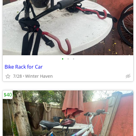
•
•
•
Bike Rack for Car
7/28
Winter Haven
$40