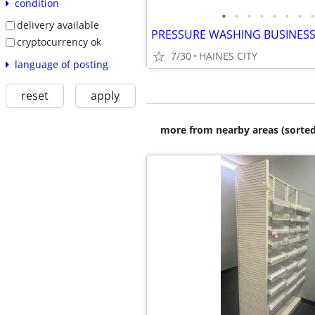
condition
•
•
•
•
•
•
•
•
delivery available
PRESSURE WASHING BUSINES
cryptocurrency ok
7/30
HAINES CITY
language of posting
reset
apply
more from nearby areas (sorted