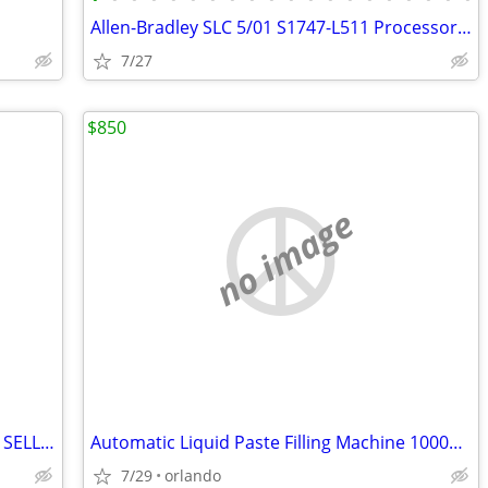
Allen-Bradley SLC 5/01 S1747-L511 Processor/Controller
7/27
$850
no image
**PRICE DROPPED TO $175 FOR FASTER SELL** Realspace® Broadstreet 65"W U-Shaped
Automatic Liquid Paste Filling Machine 1000ml Pneumatic
7/29
orlando