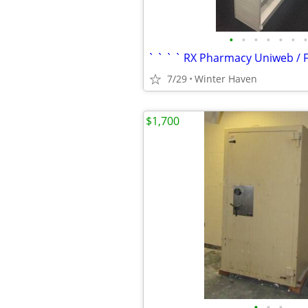
•
•
•
•
•
•
•
7/29
Winter Haven
$1,700
•
•
•