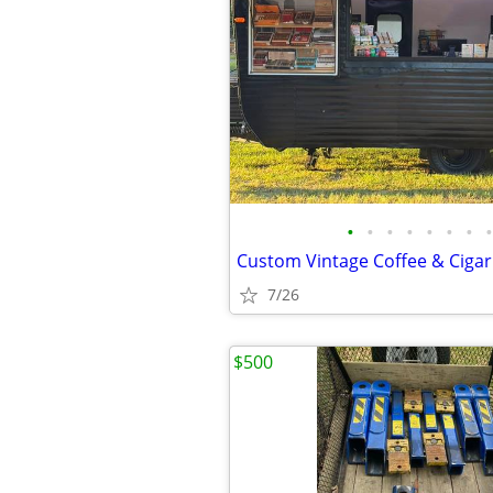
•
•
•
•
•
•
•
•
Custom Vintage Coffee & Cigar 
7/26
$500