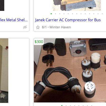
•
•
•
•
•
•
•
•
•
•
•
•
•
` ` ` ` RX Pharmacy Uniweb / Flex Metal Shelving
Janek Carrier AC Compressor for Bus
8/1
Winter Haven
$300
•
•
•
•
•
•
•
•