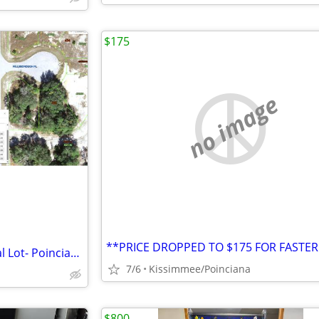
$175
no image
Off Market 0.17 Acre Residential Lot- Poinciana FL
7/6
Kissimmee/Poinciana
$800