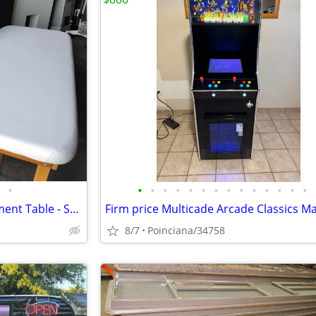
•
•
•
•
•
•
•
•
•
•
•
•
•
•
•
Oakworks Medical Exam Treatment Table - Sold Individually
8/7
Poinciana/34758