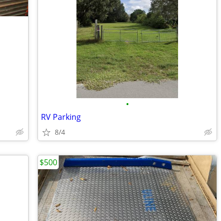
•
RV Parking
8/4
$500