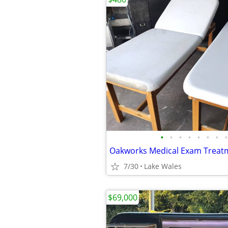
•
•
•
•
•
•
•
•
7/30
Lake Wales
$69,000