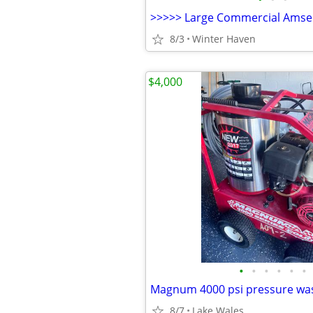
8/3
Winter Haven
$4,000
•
•
•
•
•
•
Magnum 4000 psi pressure wa
8/7
Lake Wales