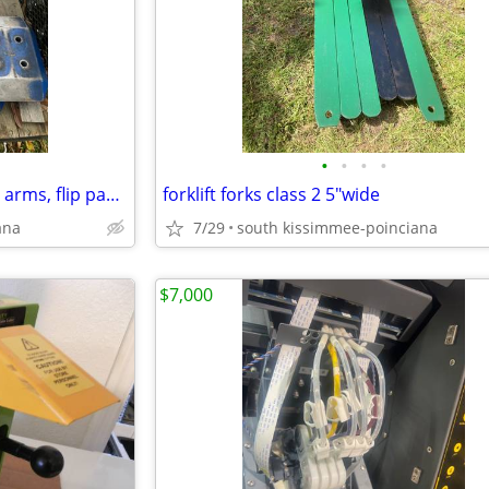
•
•
•
•
10k inground rotary lift mount, arms, flip pads, pins
forklift forks class 2 5"wide
ana
7/29
south kissimmee-poinciana
$7,000