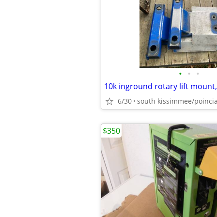
•
•
•
6/30
south kissimmee/poinci
$350