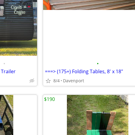
•
•
Trailer
===> (175+) Folding Tables, 8' x 18"
8/4
Davenport
$190