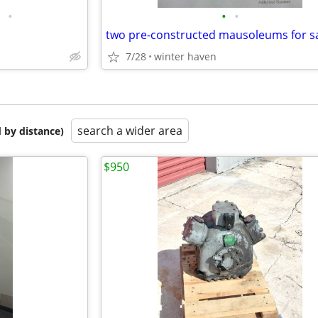
•
•
•
S
two pre-constructed mausoleums for s
7/28
winter haven
search a wider area
 by distance)
$950