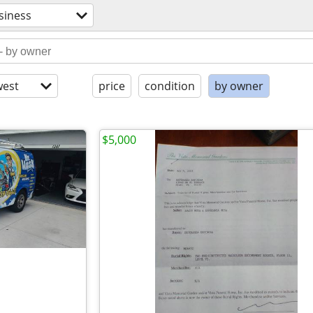
siness
est
price
condition
by owner
$5,000