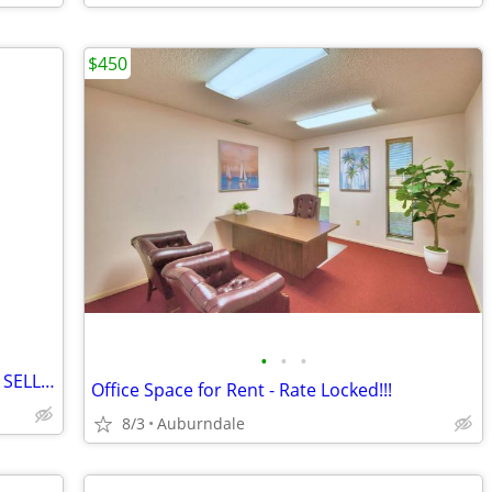
$450
•
•
•
**PRICE DROPPED TO $175 FOR FASTER SELL** Realspace® Broadstreet 65"W U-Shaped
Office Space for Rent - Rate Locked!!!
8/3
Auburndale