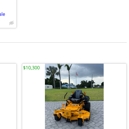
ale
$10,300