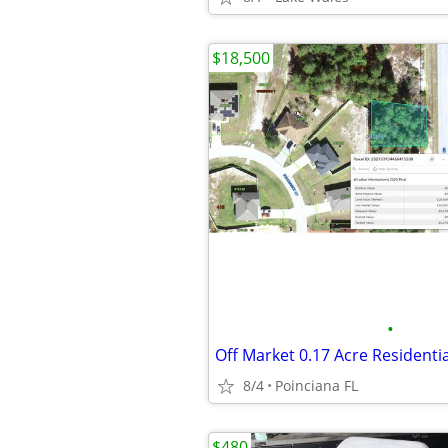
$18,500
•
8/4
Poinciana FL
$480