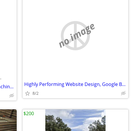
no image
•
Highly Performing Website Design, Google Business Profile & SEO
Firm price Multicade Arcade Classics Machine with Built-in Fridge 2800 in 1 game
8/2
$200