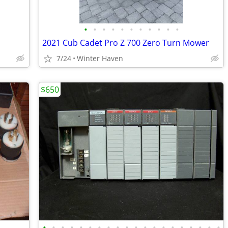
•
•
•
•
•
•
•
•
•
•
•
2021 Cub Cadet Pro Z 700 Zero Turn Mower
7/24
Winter Haven
$650
•
•
•
•
•
•
•
•
•
•
•
•
•
•
•
•
•
•
•
•