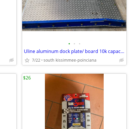
•
•
•
Uline aluminum dock plate/ board 10k capacity 54w48L
7/22
south kissimmee-poinciana
$26