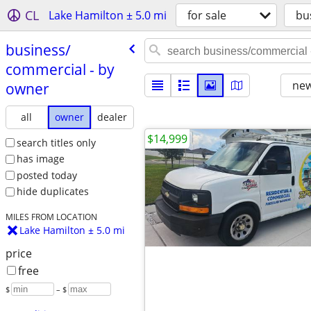
CL
Lake Hamilton ± 5.0 mi
for sale
bu
business/​
commercial - by
new
owner
all
owner
dealer
$14,999
search titles only
has image
posted today
hide duplicates
MILES FROM LOCATION
Lake Hamilton ± 5.0 mi
price
free
$
– $