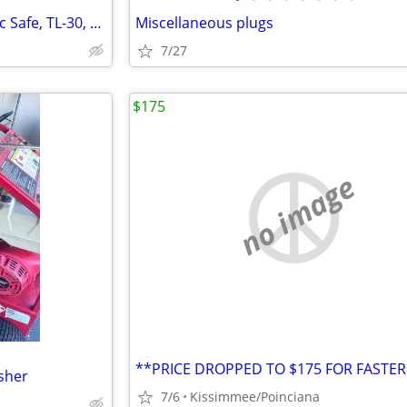
>>>>> Large Commercial Amsec Safe, TL-30, w/ Combo
Miscellaneous plugs
7/27
$175
no image
sher
7/6
Kissimmee/Poinciana