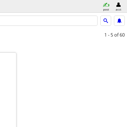
post
acct
1 - 5
of 60