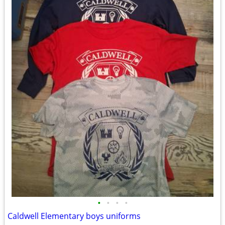
•
•
•
•
Caldwell Elementary boys uniforms