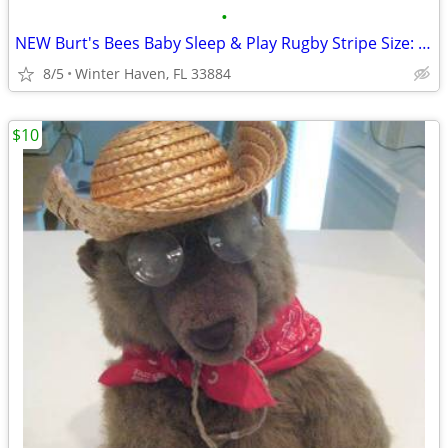
•
NEW Burt's Bees Baby Sleep & Play Rugby Stripe Size: Newborn
8/5
Winter Haven, FL 33884
$10