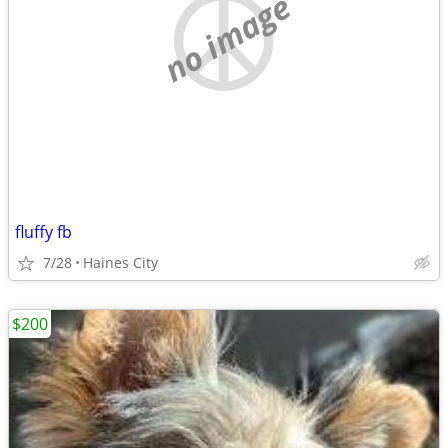
no image
fluffy fb
7/28
Haines City
$200