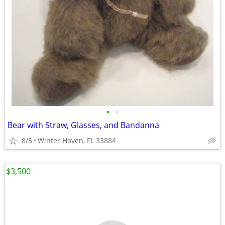
•
•
Bear with Straw, Glasses, and Bandanna
8/5
Winter Haven, FL 33884
$3,500