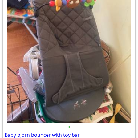
•
Baby bjorn bouncer with toy bar