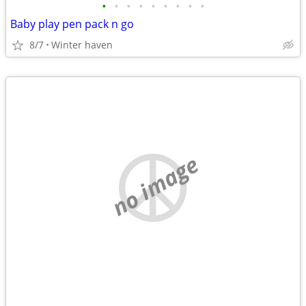
•
•
•
•
•
•
•
•
•
Baby play pen pack n go
8/7
Winter haven
no image