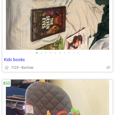
•
•
•
•
•
•
•
•
•
•
Kids books
7/29
Bartow
$50