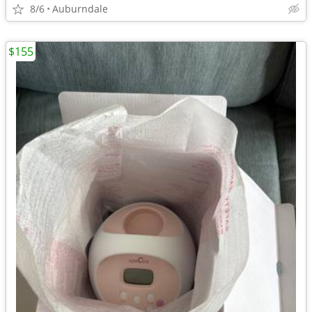
8/6
Auburndale
$155