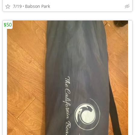
7/19
Babson Park
$50