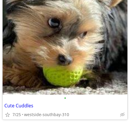
•
Cute Cuddles
7/25
westside-southbay-310