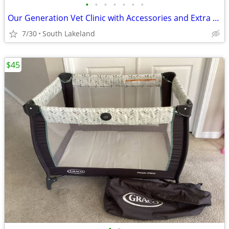
•
•
•
•
•
•
•
Our Generation Vet Clinic with Accessories and Extra Accessories
7/30
South Lakeland
$45