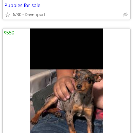
Puppies for sale
6/30
Davenport
$550