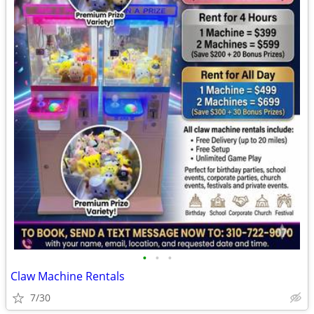
•
•
•
Claw Machine Rentals
7/30