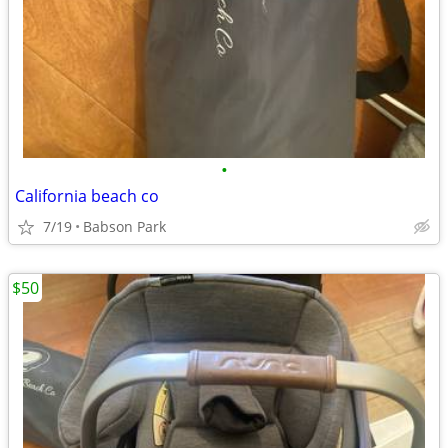
•
California beach co
7/19
Babson Park
$50