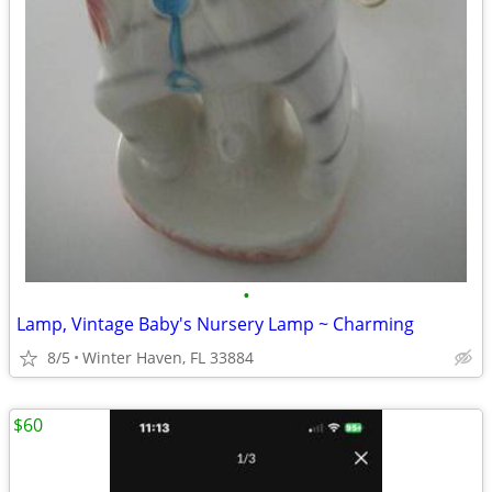
•
Lamp, Vintage Baby's Nursery Lamp ~ Charming
8/5
Winter Haven, FL 33884
$60