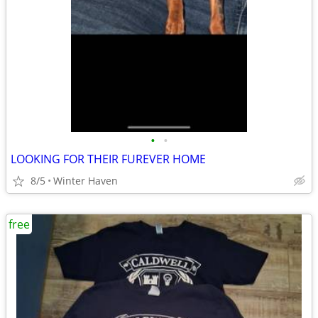
•
•
LOOKING FOR THEIR FUREVER HOME
8/5
Winter Haven
free