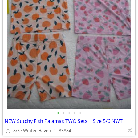
•
•
•
•
•
NEW Stitchy Fish Pajamas TWO Sets ~ Size 5/6 NWT
8/5
Winter Haven, FL 33884