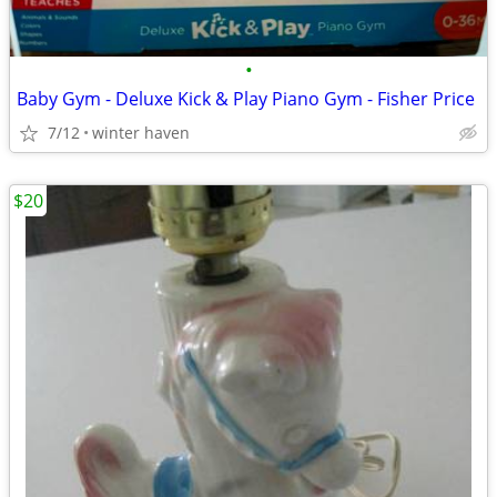
•
Baby Gym - Deluxe Kick & Play Piano Gym - Fisher Price
7/12
winter haven
$20