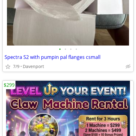
•
•
•
•
Spectra S2 with pumpin pal flanges csmall
7/9
Davenport
$299