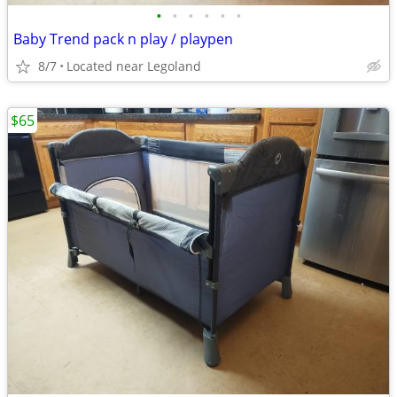
•
•
•
•
•
•
Baby Trend pack n play / playpen
8/7
Located near Legoland
$65