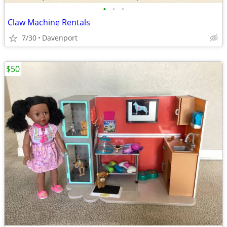
•
•
•
Claw Machine Rentals
7/30
Davenport
$50