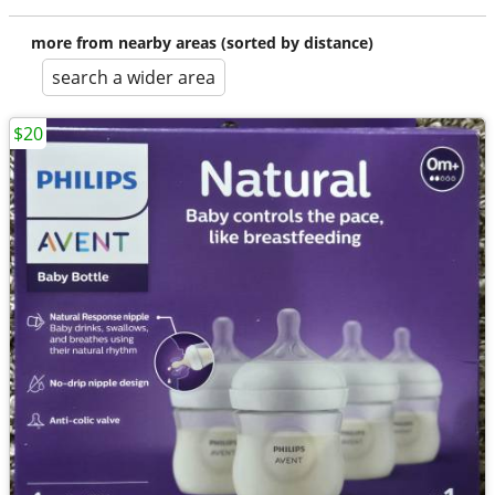
more from nearby areas (sorted by distance)
search a wider area
$20