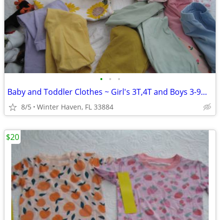
•
•
•
Baby and Toddler Clothes ~ Girl's 3T,4T and Boys 3-9mos
8/5
Winter Haven, FL 33884
$20