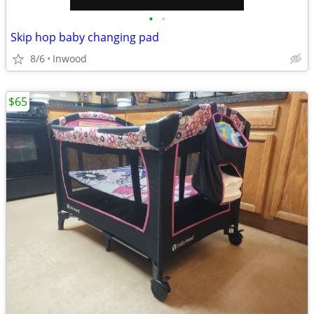
•
•
Skip hop baby changing pad
8/6
Inwood
$65