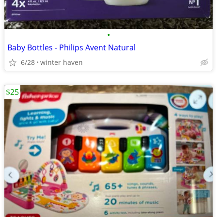
•
Baby Bottles - Philips Avent Natural
6/28
winter haven
$25