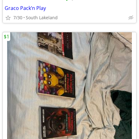
•
•
Graco Pack’n Play
7/30
South Lakeland
$1