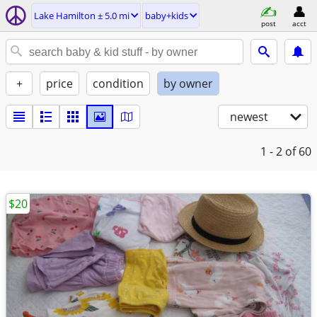
Lake Hamilton ± 5.0 mi
baby+kids
post
acct
+
price
condition
by owner
newest
1 - 2
of 60
$20