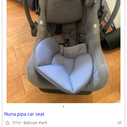
•
Nuna pipa car seat
7/19
Babson Park