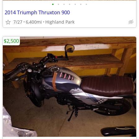
•
•
•
•
•
•
•
2014 Triumph Thruxton 900
7/27
6,400mi
Highland Park
$2,500