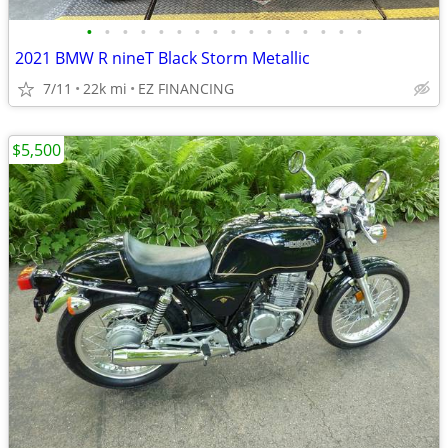
•
•
•
•
•
•
•
•
•
•
•
•
•
•
•
•
2021 BMW R nineT Black Storm Metallic
7/11
22k mi
EZ FINANCING
$5,500