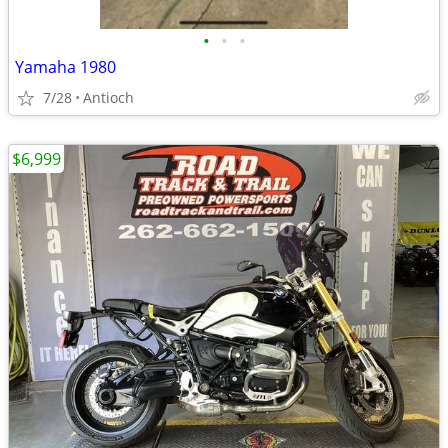
•
•
•
Yamaha 1980
7/28
Antioch
$6,999