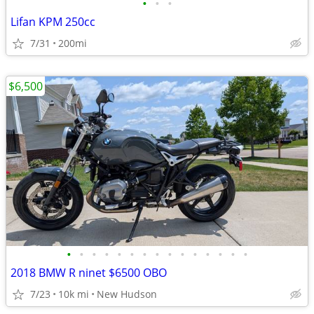
•
•
•
Lifan KPM 250cc
7/31
200mi
$6,500
•
•
•
•
•
•
•
•
•
•
•
•
•
•
•
2018 BMW R ninet $6500 OBO
7/23
10k mi
New Hudson