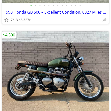
•
•
•
•
•
•
•
•
•
•
•
•
1990 Honda GB 500 – Excellent Condition, 8327 Miles – AS IS
7/13
8,327mi
$4,500