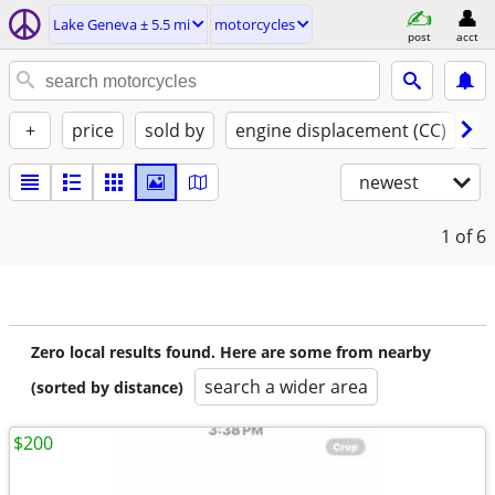
Lake Geneva ± 5.5 mi
motorcycles
post
acct
+
price
sold by
engine displacement (CC)
st
newest
1
of 6
Zero local results found. Here are some from nearby
search a wider area
(sorted by distance)
$200