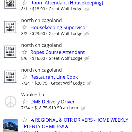
Room Attendant (Housekeeping)
8/1
$18.00
Great Wolf Lodge
north chicagoland
Housekeeping Supervisor
8/2
$23.00
Great Wolf Lodge
north chicagoland
Ropes Course Attendant
8/6
$16.00
Great Wolf Lodge
north chicagoland
Restaurant Line Cook
7/24
$20.75
Great Wolf Lodge
Waukesha
DME Delivery Driver
7/24
$18.75-$19.50 an hour
🔥REGIONAL & OTR DRIVERS -HOME WEEKLY
- PLENTY OF MILES!!🔥