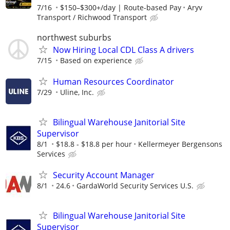
7/16
$150–$300+/day | Route-based Pay
Aryv
Transport / Richwood Transport
northwest suburbs
Now Hiring Local CDL Class A drivers
7/15
Based on experience
Human Resources Coordinator
7/29
Uline, Inc.
Bilingual Warehouse Janitorial Site
Supervisor
8/1
$18.8 - $18.8 per hour
Kellermeyer Bergensons
Services
Security Account Manager
8/1
24.6
GardaWorld Security Services U.S.
Bilingual Warehouse Janitorial Site
Supervisor