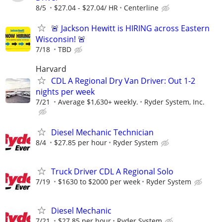
8/5
$27.04 - $27.04/ HR
Centerline
🚨 Jackson Hewitt is HIRING across Eastern
Wisconsin! 🚨
7/18
TBD
Harvard
CDL A Regional Dry Van Driver: Out 1-2
nights per week
7/21
Average $1,630+ weekly.
Ryder System, Inc.
Diesel Mechanic Technician
8/4
$27.85 per hour
Ryder System
Truck Driver CDL A Regional Solo
7/19
$1630 to $2000 per week
Ryder System
Diesel Mechanic
7/21
$27.85 per hour
Ryder System