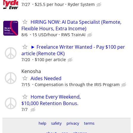
7/27
$25.5 per hour
Ryder System
HIRING NOW: AI Data Specialist (Remote,
Flexible Hours, Extra Income)
8/6
15 USD/hour
RWS TrainAI
► Freelance Writer Wanted - Pay $100 per
article (Remote OK)
7/20
$100 per article
Kenosha
Aides Needed
7/15
Compensation is through the IRIS Program
Home Every Weekend,
$10,000 Retention Bonus.
7/7
help
safety
privacy
terms