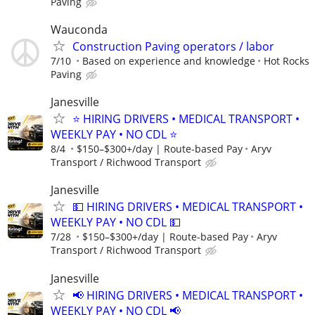
Paving
Wauconda
Construction Paving operators / labor
7/10
Based on experience and knowledge
Hot Rocks
Paving
Janesville
⭐ HIRING DRIVERS • MEDICAL TRANSPORT •
WEEKLY PAY • NO CDL ⭐
8/4
$150–$300+/day | Route-based Pay
Aryv
Transport / Richwood Transport
Janesville
💵 HIRING DRIVERS • MEDICAL TRANSPORT •
WEEKLY PAY • NO CDL 💵
7/28
$150–$300+/day | Route-based Pay
Aryv
Transport / Richwood Transport
Janesville
📢 HIRING DRIVERS • MEDICAL TRANSPORT •
WEEKLY PAY • NO CDL 📢