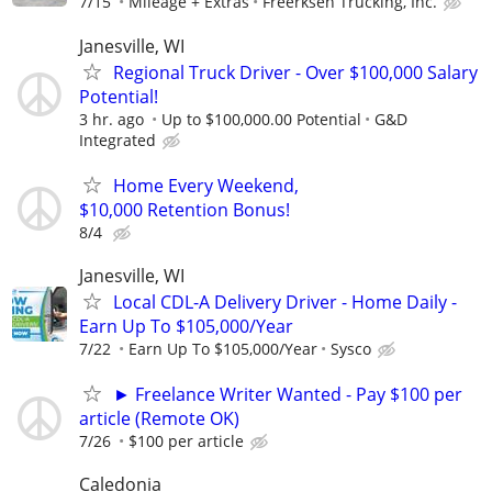
7/15
Mileage + Extras
Freerksen Trucking, Inc.
Janesville, WI
Regional Truck Driver - Over $100,000 Salary
Potential!
3 hr. ago
Up to $100,000.00 Potential
G&D
Integrated
Home Every Weekend,
$10,000 Retention Bonus!
8/4
Janesville, WI
Local CDL-A Delivery Driver - Home Daily -
Earn Up To $105,000/Year
7/22
Earn Up To $105,000/Year
Sysco
► Freelance Writer Wanted - Pay $100 per
article (Remote OK)
7/26
$100 per article
Caledonia