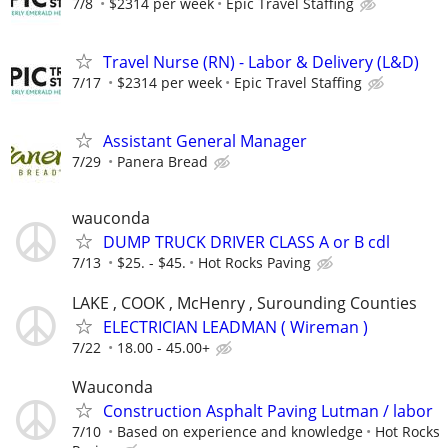
7/8
$2314 per week
Epic Travel Staffing
Travel Nurse (RN) - Labor & Delivery (L&D)
7/17
$2314 per week
Epic Travel Staffing
Assistant General Manager
7/29
Panera Bread
wauconda
DUMP TRUCK DRIVER CLASS A or B cdl
7/13
$25. - $45.
Hot Rocks Paving
LAKE , COOK , McHenry , Surounding Counties
ELECTRICIAN LEADMAN ( Wireman )
7/22
18.00 - 45.00+
Wauconda
Construction Asphalt Paving Lutman / labor
7/10
Based on experience and knowledge
Hot Rocks