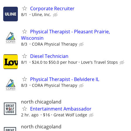
Corporate Recruiter
8/1
Uline, Inc.
Physical Therapist - Pleasant Prairie,
Wisconsin
8/3
CORA Physical Therapy
Diesel Technician
8/1
$24.0 to $50.0 per hour
Love's Travel Stops
Physical Therapist - Belvidere IL
8/3
CORA Physical Therapy
north chicagoland
Entertainment Ambassador
2 hr. ago
$16
Great Wolf Lodge
north chicagoland