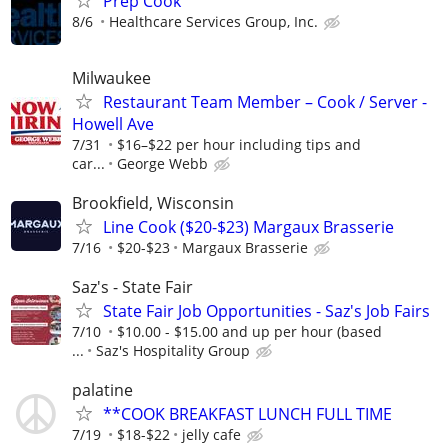
Prep Cook
8/6
Healthcare Services Group, Inc.
Milwaukee
Restaurant Team Member – Cook / Server -
Howell Ave
7/31
$16–$22 per hour including tips and
car...
George Webb
Brookfield, Wisconsin
Line Cook ($20-$23) Margaux Brasserie
7/16
$20-$23
Margaux Brasserie
Saz's - State Fair
State Fair Job Opportunities - Saz's Job Fairs
7/10
$10.00 - $15.00 and up per hour (based
...
Saz's Hospitality Group
palatine
**COOK BREAKFAST LUNCH FULL TIME
7/19
$18-$22
jelly cafe