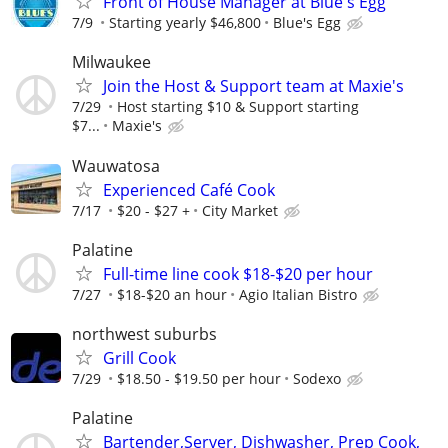
Front of House Manager at Blue's Egg
7/9
Starting yearly $46,800
Blue's Egg
Milwaukee
Join the Host & Support team at Maxie's
7/29
Host starting $10 & Support starting
$7...
Maxie's
Wauwatosa
Experienced Café Cook
7/17
$20 - $27 +
City Market
Palatine
Full-time line cook $18-$20 per hour
7/27
$18-$20 an hour
Agio Italian Bistro
northwest suburbs
Grill Cook
7/29
$18.50 - $19.50 per hour
Sodexo
Palatine
Bartender,Server, Dishwasher, Prep Cook,