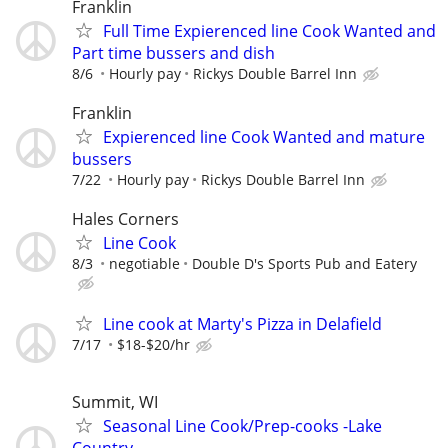
Franklin
Full Time Expierenced line Cook Wanted and
Part time bussers and dish
8/6
Hourly pay
Rickys Double Barrel Inn
Franklin
Expierenced line Cook Wanted and mature
bussers
7/22
Hourly pay
Rickys Double Barrel Inn
Hales Corners
Line Cook
8/3
negotiable
Double D's Sports Pub and Eatery
Line cook at Marty's Pizza in Delafield
7/17
$18-$20/hr
Summit, WI
Seasonal Line Cook/Prep-cooks -Lake
Country