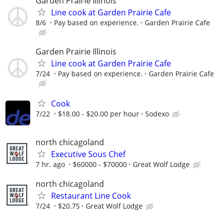
Garden Prairie Illinois
Line cook at Garden Prairie Cafe
8/6
Pay based on experience.
Garden Prairie Cafe
Garden Prairie Illinois
Line cook at Garden Prairie Cafe
7/24
Pay based on experience.
Garden Prairie Cafe
Cook
7/22
$18.00 - $20.00 per hour
Sodexo
north chicagoland
Executive Sous Chef
7 hr. ago
$60000 - $70000
Great Wolf Lodge
north chicagoland
Restaurant Line Cook
7/24
$20.75
Great Wolf Lodge