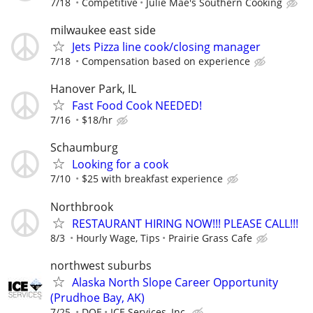
7/18
Competitive
Julie Mae's Southern Cooking
milwaukee east side
Jets Pizza line cook/closing manager
7/18
Compensation based on experience
Hanover Park, IL
Fast Food Cook NEEDED!
7/16
$18/hr
Schaumburg
Looking for a cook
7/10
$25 with breakfast experience
Northbrook
RESTAURANT HIRING NOW!!! PLEASE CALL!!!
8/3
Hourly Wage, Tips
Prairie Grass Cafe
northwest suburbs
Alaska North Slope Career Opportunity
(Prudhoe Bay, AK)
7/25
DOE
ICE Services, Inc.