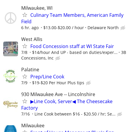
Milwaukee, WI
Culinary Team Members, American Family
Field
6 hr. ago
$13.00-$20.00 / hour
Delaware North
West Allis
Food Concession staff at WI State Fair
7/8
$14/hour And UP - based on duties/exper...
3B
Concessions, Inc
Palatine
Prep/Line Cook
7/9
$19-$20 Per Hour Plus tips
930 Milwaukee Ave -- Lincolnshire
▶Line Cook, Server◀ The Cheesecake
Factory
7/16
Line Cook between $16 - $20.50 / hr; Se...
Milwaukee