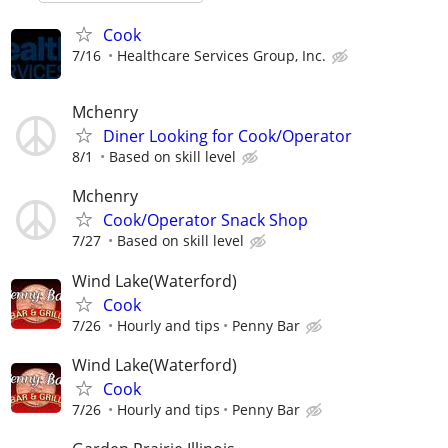
Cook
7/16
Healthcare Services Group, Inc.
Mchenry
Diner Looking for Cook/Operator
8/1
Based on skill level
Mchenry
Cook/Operator Snack Shop
7/27
Based on skill level
Wind Lake(Waterford)
Cook
7/26
Hourly and tips
Penny Bar
Wind Lake(Waterford)
Cook
7/26
Hourly and tips
Penny Bar