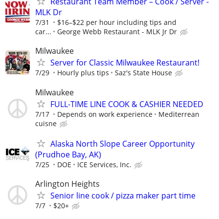
Restaurant Team Member – Cook / Server -
MLK Dr
7/31
$16–$22 per hour including tips and
car...
George Webb Restaurant - MLK Jr Dr
Milwaukee
Server for Classic Milwaukee Restaurant!
7/29
Hourly plus tips
Saz's State House
Milwaukee
FULL-TIME LINE COOK & CASHIER NEEDED
7/17
Depends on work experience
Mediterrean
cuisne
Alaska North Slope Career Opportunity
(Prudhoe Bay, AK)
7/25
DOE
ICE Services, Inc.
Arlington Heights
Senior line cook / pizza maker part time
7/7
$20+