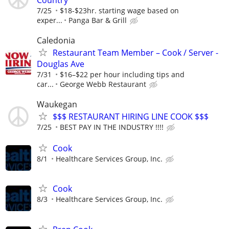
7/25
$18-$23hr. starting wage based on
exper...
Panga Bar & Grill
Caledonia
Restaurant Team Member – Cook / Server -
Douglas Ave
7/31
$16–$22 per hour including tips and
car...
George Webb Restaurant
Waukegan
$$$ RESTAURANT HIRING LINE COOK $$$
7/25
BEST PAY IN THE INDUSTRY !!!!
Cook
8/1
Healthcare Services Group, Inc.
Cook
8/3
Healthcare Services Group, Inc.