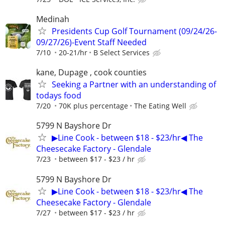
Medinah
Presidents Cup Golf Tournament (09/24/26-
09/27/26)-Event Staff Needed
7/10
20-21/hr
B Select Services
kane, Dupage , cook counties
Seeking a Partner with an understanding of
todays food
7/20
70K plus percentage
The Eating Well
5799 N Bayshore Dr
▶Line Cook - between $18 - $23/hr◀ The
Cheesecake Factory - Glendale
7/23
between $17 - $23 / hr
5799 N Bayshore Dr
▶Line Cook - between $18 - $23/hr◀ The
Cheesecake Factory - Glendale
7/27
between $17 - $23 / hr