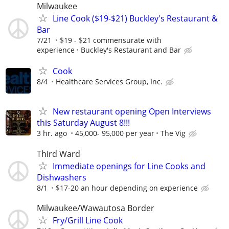
Milwaukee
Line Cook ($19-$21) Buckley's Restaurant &
Bar
7/21
$19 - $21 commensurate with
experience
Buckley's Restaurant and Bar
Cook
8/4
Healthcare Services Group, Inc.
New restaurant opening Open Interviews
this Saturday August 8!!!
3 hr. ago
45,000- 95,000 per year
The Vig
Third Ward
Immediate openings for Line Cooks and
Dishwashers
8/1
$17-20 an hour depending on experience
Milwaukee/Wawautosa Border
Fry/Grill Line Cook