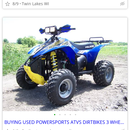
8/9
Twin Lakes WI
•
•
•
•
•
BUYING USED POWERSPORTS ATVS DIRTBIKES 3 WHEELERS