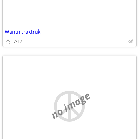
Wantn traktruk
7/17
no image