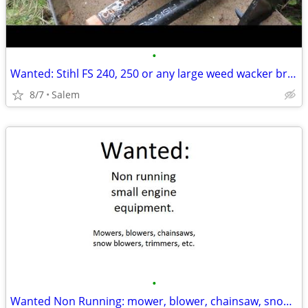
•
Wanted: Stihl FS 240, 250 or any large weed wacker brush cutter.
8/7
Salem
•
Wanted Non Running: mower, blower, chainsaw, snow blower, trimmer,etc.