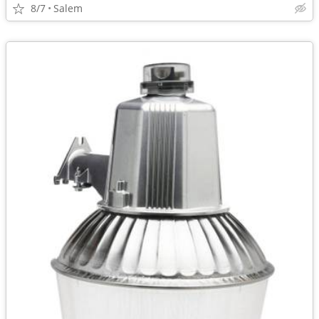
8/7
Salem