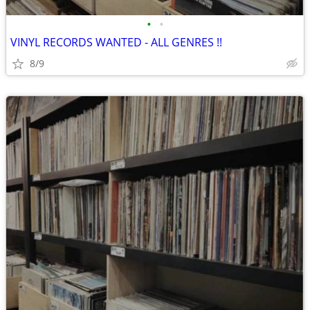
•
•
VINYL RECORDS WANTED - ALL GENRES !!
8/9