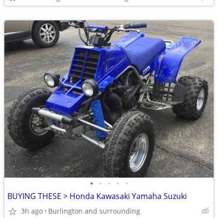
•
•
•
•
•
BUYING THESE > Honda Kawasaki Yamaha Suzuki
3h ago
Burlington and surrounding