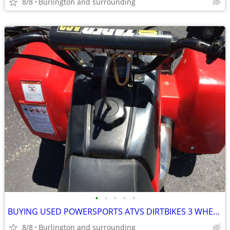
8/8
Burlington and surrounding
•
•
•
•
•
BUYING USED POWERSPORTS ATVS DIRTBIKES 3 WHEELERS
8/8
Burlington and surrounding