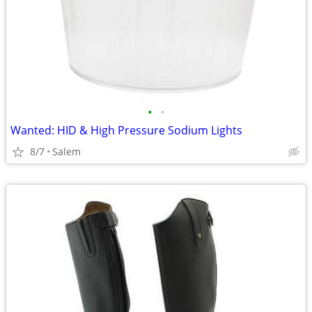
•
•
Wanted: HID & High Pressure Sodium Lights
8/7
Salem