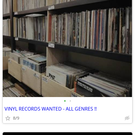
•
•
VINYL RECORDS WANTED - ALL GENRES !!
8/9