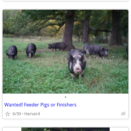
•
Wanted! Feeder Pigs or Finishers
6/30
Harvard