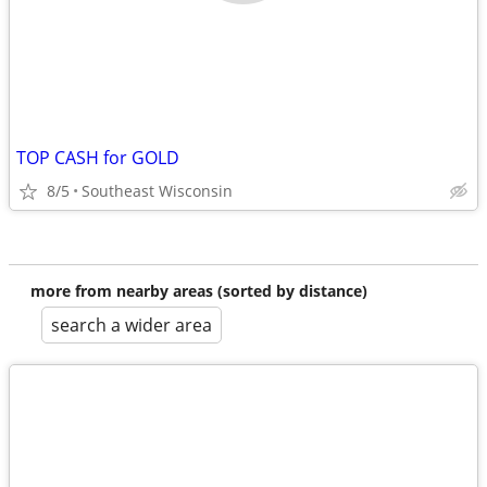
TOP CASH for GOLD
8/5
Southeast Wisconsin
more from nearby areas (sorted by distance)
search a wider area