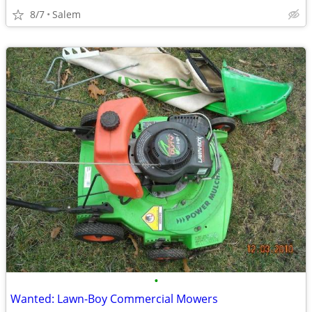
8/7
Salem
•
Wanted: Lawn-Boy Commercial Mowers