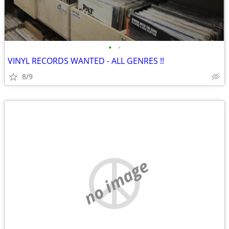
•
•
VINYL RECORDS WANTED - ALL GENRES !!
8/9
no image