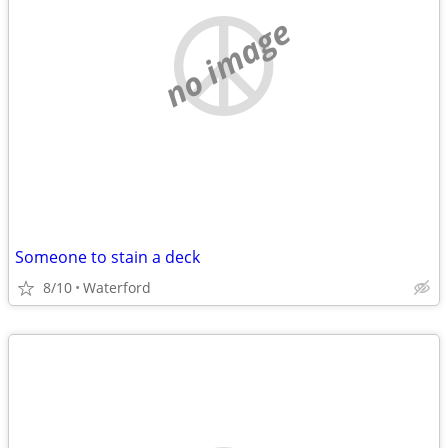
no image
Someone to stain a deck
8/10
Waterford