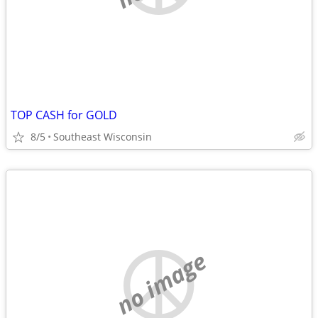
TOP CASH for GOLD
8/5
Southeast Wisconsin
no image