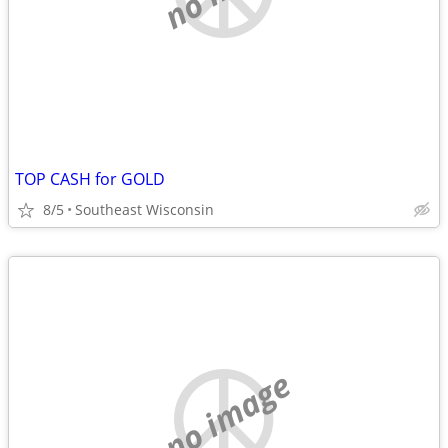
TOP CASH for GOLD
8/5
Southeast Wisconsin
no image