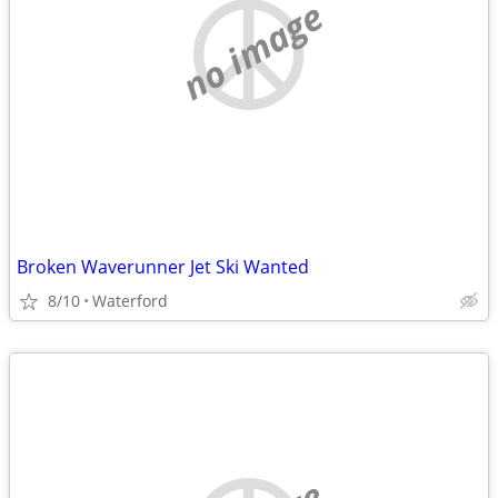
no image
Broken Waverunner Jet Ski Wanted
8/10
Waterford