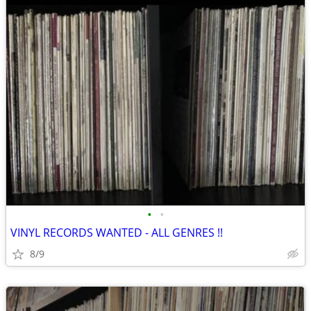
•
•
VINYL RECORDS WANTED - ALL GENRES !!
8/9