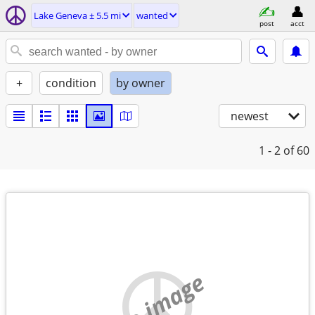
Lake Geneva ± 5.5 mi
wanted
post
acct
+
condition
by owner
newest
1 - 2
of 60
no image