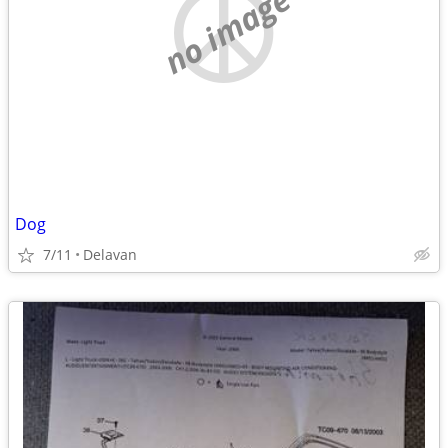
no image
Dog
7/11
Delavan