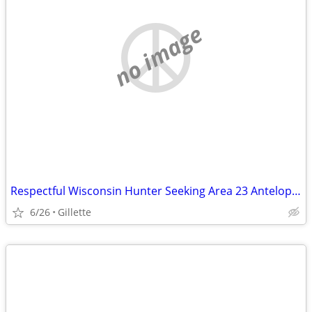
no image
Respectful Wisconsin Hunter Seeking Area 23 Antelope Access
6/26
Gillette