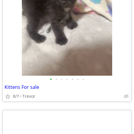
•
•
•
•
•
•
•
Kittens For sale
8/7
Trevor