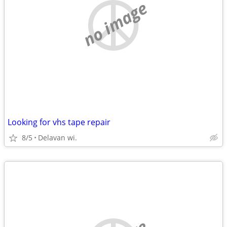
no image
Looking for vhs tape repair
8/5
Delavan wi.