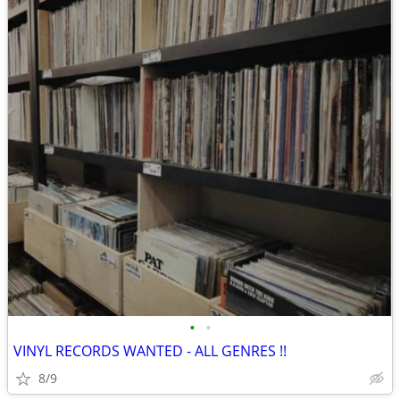
•
•
VINYL RECORDS WANTED - ALL GENRES !!
8/9