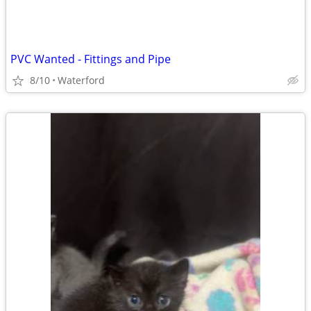
PVC Wanted - Fittings and Pipe
8/10
Waterford