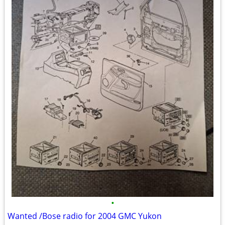
•
Wanted /Bose radio for 2004 GMC Yukon