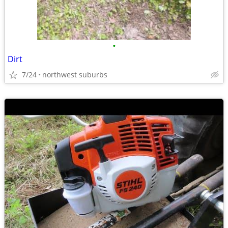
•
Dirt
7/24
northwest suburbs