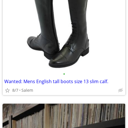
•
Wanted: Mens English tall boots size 13 slim calf.
8/7
Salem