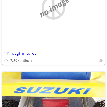
no image
14" rough in toilet
7/30
antioch