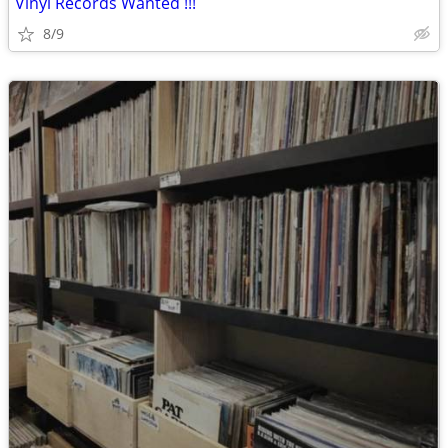
Vinyl Records Wanted !!!
8/9