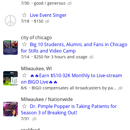
7/30
good / generous
Live Event Singer
7/18
$150
city of chicago
Big 10 Students, Alumni, and Fans in Chicago
for Stills and Video Camp
7/14
$250 for 3 hours and usage
Milwaukee, WI
🔥🔥Earn $510-32K Monthly to Live-stream
on BIGO Live🔥🔥
8/6
BIGO compensates all broadcasters by pa...
Milwaukee / Nationwide
Dr. Pimple Popper is Taking Patients for
Season 3 of Breaking Out!
7/31
rockford