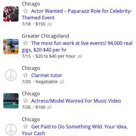
Chicago
Actor Wanted – Paparazzi Role for Celebrity-
Themed Event
7/18
$150
Greater Chicagoland
The most fun work at live events! 94,000 real
gigs, $20-$40 per hr
7/15
$20 to $40 per hour
Chicago
Clarinet tutor
7/20
Negotiable
Chicago
Actress/Model Wanted For Music Video
7/26
$100
Chicago
Get Paid to Do Something Wild. Your Idea,
Your Cash