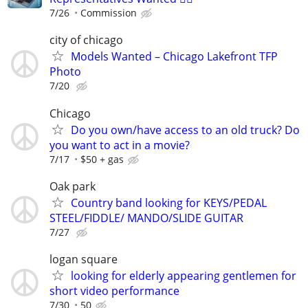
7/26
Commission
city of chicago
Models Wanted – Chicago Lakefront TFP
Photo
7/20
Chicago
Do you own/have access to an old truck? Do
you want to act in a movie?
7/17
$50 + gas
Oak park
Country band looking for KEYS/PEDAL
STEEL/FIDDLE/ MANDO/SLIDE GUITAR
7/27
logan square
looking for elderly appearing gentlemen for
short video performance
7/30
50