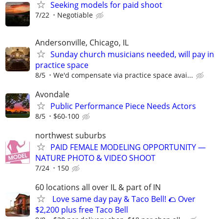
Seeking models for paid shoot
7/22
Negotiable
Andersonville, Chicago, IL
Sunday church musicians needed, will pay in
practice space
8/5
We'd compensate via practice space avai...
Avondale
Public Performance Piece Needs Actors
8/5
$60-100
northwest suburbs
PAID FEMALE MODELING OPPORTUNITY —
NATURE PHOTO & VIDEO SHOOT
7/24
150
60 locations all over IL & part of IN
Love same day pay & Taco Bell! 🌮 Over
$2,200 plus free Taco Bell