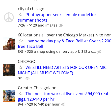
city of chicago
Photographer seeks female model for
summer shoots
7/26
$120 and images
60 locations all over the Chicago Market (IN to nor
Love same day pay & Taco Bell! 🌮 Over $2,200
free Taco Bell
8/8
$20 a shop using delivery app & $18 a s...
CHICAGO
WE STILL NEED ARTISTS FOR OUR OPEN MIC
NIGHT (ALL MUSIC WELCOME)
8/1
Greater Chicagoland
The most fun work at live events! 94,000 real
gigs, $20-$40 per hr
8/4
$20 to $40 per hour