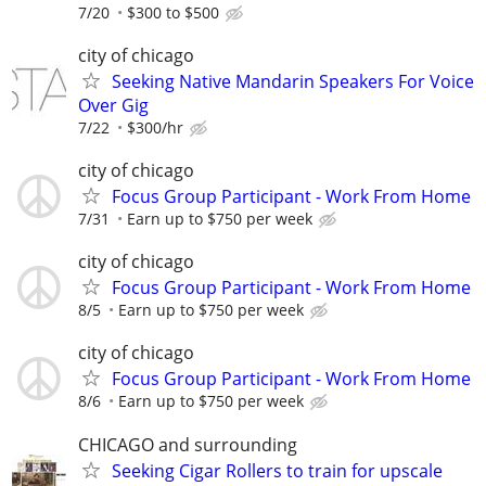
7/20
$300 to $500
city of chicago
Seeking Native Mandarin Speakers For Voice
Over Gig
7/22
$300/hr
city of chicago
Focus Group Participant - Work From Home
7/31
Earn up to $750 per week
city of chicago
Focus Group Participant - Work From Home
8/5
Earn up to $750 per week
city of chicago
Focus Group Participant - Work From Home
8/6
Earn up to $750 per week
CHICAGO and surrounding
Seeking Cigar Rollers to train for upscale