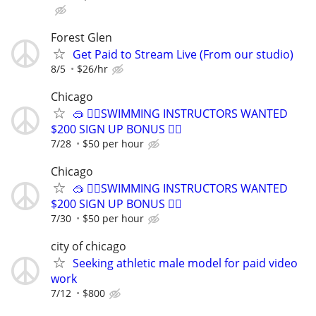
Forest Glen
Get Paid to Stream Live (From our studio)
8/5
$26/hr
Chicago
🥽 🏊‍♀️SWIMMING INSTRUCTORS WANTED
$200 SIGN UP BONUS 🏊‍♀️
7/28
$50 per hour
Chicago
🥽 🏊‍♀️SWIMMING INSTRUCTORS WANTED
$200 SIGN UP BONUS 🏊‍♀️
7/30
$50 per hour
city of chicago
Seeking athletic male model for paid video
work
7/12
$800