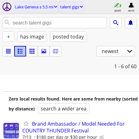
Lake Geneva ± 5.5 mi
talent gigs
post
acct
+
has image
posted today
newest
1 - 6
of 60
Zero local results found. Here are some from nearby (sorted
search a wider area
by distance)
Brand Ambassador / Model Needed For
COUNTRY THUNDER Festival
7/13
$180 per day or $30 per hour