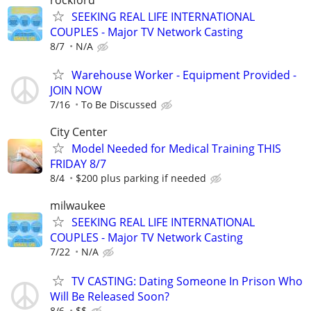
SEEKING REAL LIFE INTERNATIONAL
COUPLES - Major TV Network Casting
8/7
N/A
Warehouse Worker - Equipment Provided -
JOIN NOW
7/16
To Be Discussed
City Center
Model Needed for Medical Training THIS
FRIDAY 8/7
8/4
$200 plus parking if needed
milwaukee
SEEKING REAL LIFE INTERNATIONAL
COUPLES - Major TV Network Casting
7/22
N/A
TV CASTING: Dating Someone In Prison Who
Will Be Released Soon?
8/6
$$