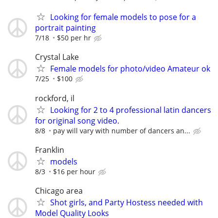
Looking for female models to pose for a
portrait painting
7/18
$50 per hr
Crystal Lake
Female models for photo/video Amateur ok
7/25
$100
rockford, il
Looking for 2 to 4 professional latin dancers
for original song video.
8/8
pay will vary with number of dancers an...
Franklin
models
8/3
$16 per hour
Chicago area
Shot girls, and Party Hostess needed with
Model Quality Looks