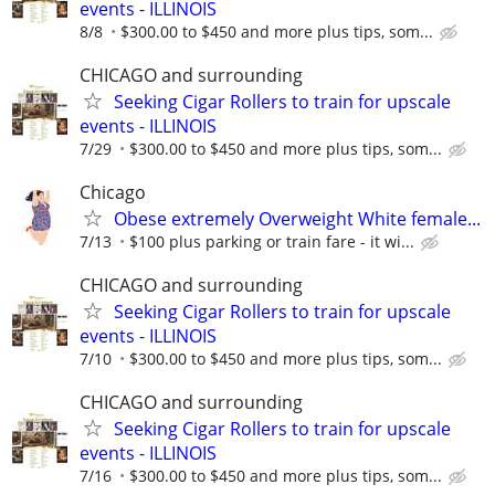
events - ILLINOIS
8/8
$300.00 to $450 and more plus tips, som...
CHICAGO and surrounding
Seeking Cigar Rollers to train for upscale
events - ILLINOIS
7/29
$300.00 to $450 and more plus tips, som...
Chicago
Obese extremely Overweight White female...
7/13
$100 plus parking or train fare - it wi...
CHICAGO and surrounding
Seeking Cigar Rollers to train for upscale
events - ILLINOIS
7/10
$300.00 to $450 and more plus tips, som...
CHICAGO and surrounding
Seeking Cigar Rollers to train for upscale
events - ILLINOIS
7/16
$300.00 to $450 and more plus tips, som...