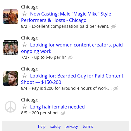
Chicago
Now Casting: Male "Magic Mike" Style
Performers & Hosts - Chicago
8/2
Excellent compensation paid per event.
Chicago
Looking for women content creators, paid
ongoing work
7/27
up to $40 per hr
Chicago
Looking for: Bearded Guy for Paid Content
Shoot — $150-200
8/4
Pay is $200 for around 4 hours of work,...
Chicago
Long hair female needed
8/5
200 per shoot
help
safety
privacy
terms