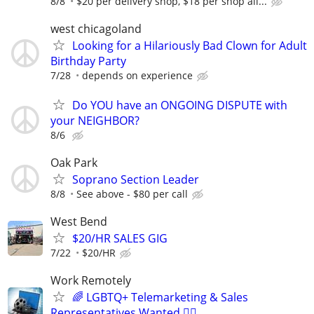
8/8
$20 per delivery shop, $18 per shop all...
west chicagoland
Looking for a Hilariously Bad Clown for Adult
Birthday Party
7/28
depends on experience
Do YOU have an ONGOING DISPUTE with
your NEIGHBOR?
8/6
Oak Park
Soprano Section Leader
8/8
See above - $80 per call
West Bend
$20/HR SALES GIG
7/22
$20/HR
Work Remotely
🌈 LGBTQ+ Telemarketing & Sales
Representatives Wanted 🏳️‍🌈