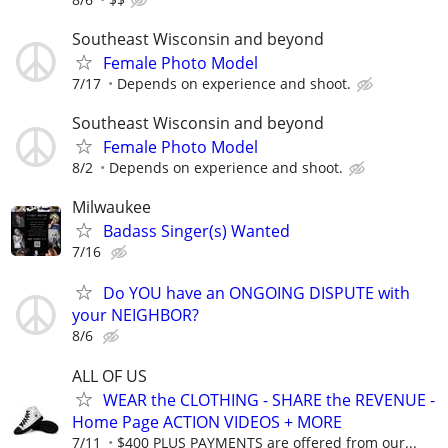
Southeast Wisconsin and beyond
Female Photo Model
7/17
Depends on experience and shoot.
Southeast Wisconsin and beyond
Female Photo Model
8/2
Depends on experience and shoot.
Milwaukee
Badass Singer(s) Wanted
7/16
Do YOU have an ONGOING DISPUTE with
your NEIGHBOR?
8/6
ALL OF US
WEAR the CLOTHING - SHARE the REVENUE -
Home Page ACTION VIDEOS + MORE
7/11
$400 PLUS PAYMENTS are offered from our...