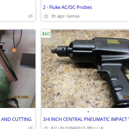
2 - Fluke AC/DC Probes
3h ago
Genoa
$60
•
•
•
G AND CUTTING
8/2
BLOOMFIELD /PELL/ LK