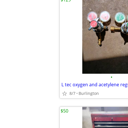
•
L tec oxygen and acetylene reg
8/7
Burlington
$50