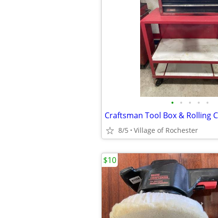
•
•
•
•
•
Craftsman Tool Box & Rolling C
8/5
Village of Rochester
$10