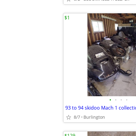
$1
•
•
•
•
93 to 94 skidoo Mach 1 collect
8/7
Burlington
$129