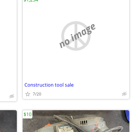
no image
Construction tool sale
7/20
$10