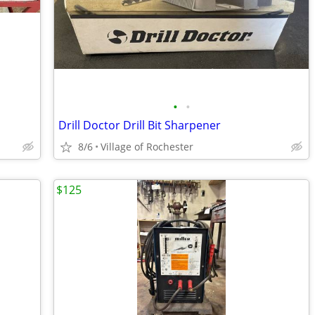
•
•
Drill Doctor Drill Bit Sharpener
8/6
Village of Rochester
$125