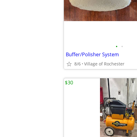
•
•
Buffer/Polisher System
8/6
Village of Rochester
$30