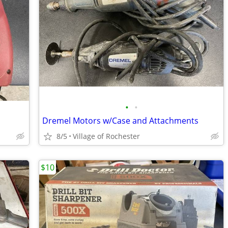
•
•
Dremel Motors w/Case and Attachments
8/5
Village of Rochester
$10