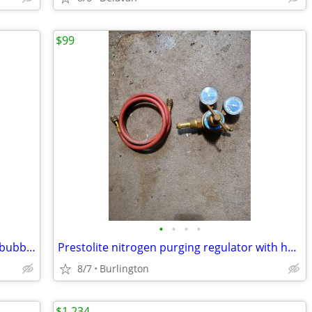
$99
•
•
•
•
Skidoo PRS low windshield centers and bubbles
Prestolite nitrogen purging regulator with hose and case
8/7
Burlington
$1,234