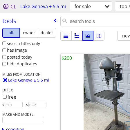
CL
Lake Geneva ± 5.5 mi
for sale
tool
tools
all
owner
dealer
new
search titles only
has image
posted today
$200
hide duplicates
MILES FROM LOCATION
Lake Geneva ± 5.5 mi
price
free
$
– $
MAKE AND MODEL
condition