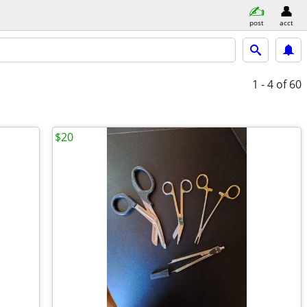
post
acct
1 - 4
of 60
$20