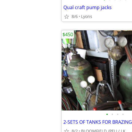
Qual craft pump jacks
8/6
Lyons
$450
•
•
•
•
2-SETS OF TANKS FOR BRAZIN
8/2
BLOOMFIELD /PELL/ LK