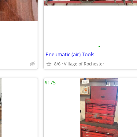
•
Pneumatic (air) Tools
8/6
Village of Rochester
$175