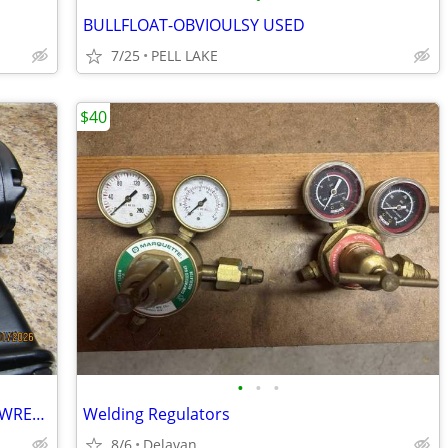
BULLFLOAT-OBVIOULSY USED
7/25
PELL LAKE
$40
•
•
•
3/4 INCH CENTRAL PNEUMATIC IMPACT WRENCH
Welding Regulators
8/6
Delavan