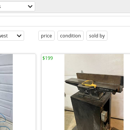
s
est
price
condition
sold by
$199