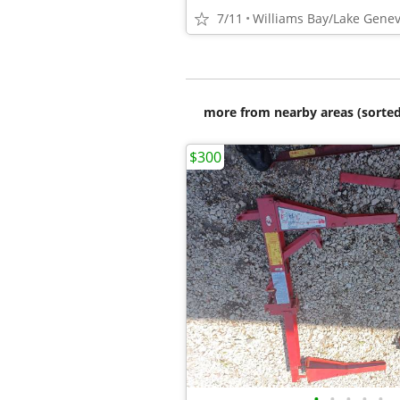
7/11
Williams Bay/Lake Gene
more from nearby areas (sorted
$300
•
•
•
•
•