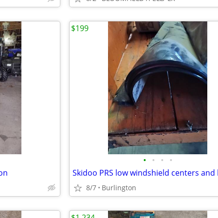
$199
•
•
•
•
ion
8/7
Burlington
$1,234