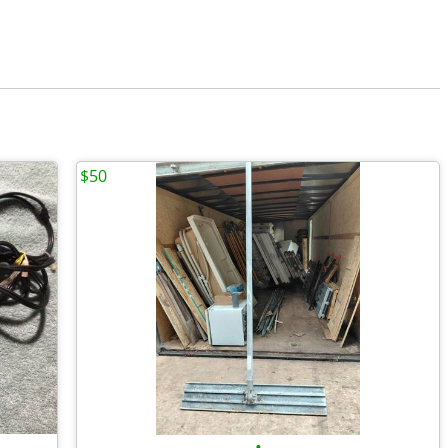
$50
•