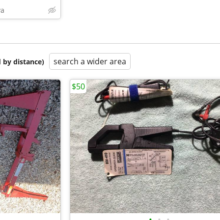
va
search a wider area
 by distance)
$50
•
•
•