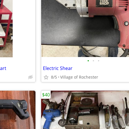
•
•
•
art
Electric Shear
8/5
Village of Rochester
$40