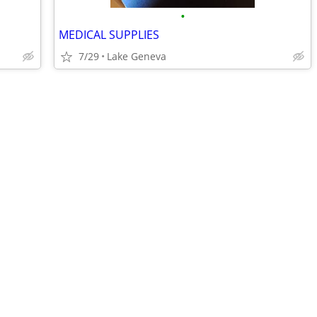
•
MEDICAL SUPPLIES
7/29
Lake Geneva