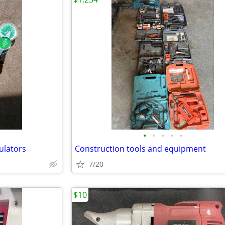
•
•
•
•
•
ulators
Construction tools and equipment
7/20
$10