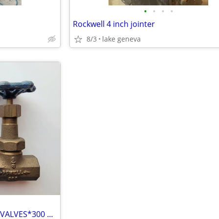
•
•
•
•
Rockwell 4 inch jointer
8/3
lake geneva
Powell 1/4" & 3/8" BRASS GATE VALVES*300 Class*Female Thread