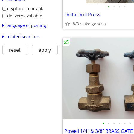
•
•
•
•
cryptocurrency ok
Delta Drill Press
delivery available
8/3
lake geneva
language of posting
related searches
$5
reset
apply
•
•
•
•
•
•