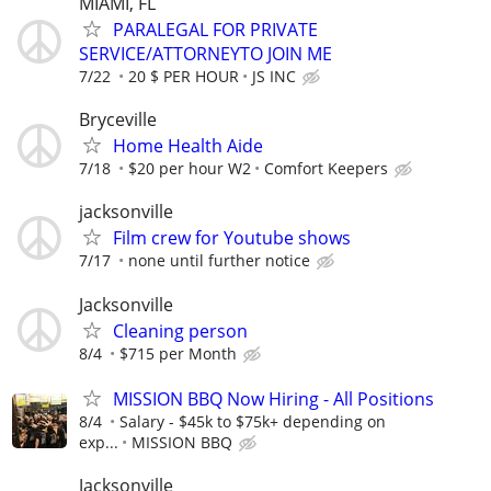
MIAMI, FL
PARALEGAL FOR PRIVATE
SERVICE/ATTORNEYTO JOIN ME
7/22
20 $ PER HOUR
JS INC
Bryceville
Home Health Aide
7/18
$20 per hour W2
Comfort Keepers
jacksonville
Film crew for Youtube shows
7/17
none until further notice
Jacksonville
Cleaning person
8/4
$715 per Month
MISSION BBQ Now Hiring - All Positions
8/4
Salary - $45k to $75k+ depending on
exp...
MISSION BBQ
Jacksonville