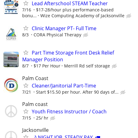
Lead Afterschool STEAM Teacher
7/16
$17-28/hour plus performance-based
bonu...
Wize Computing Academy of Jacksonville
Clinic Manager PT- Full Time
8/3
CORA Physical Therapy
Part Time Storage Front Desk Relief
Manager Position
8/7
$17 Per Hour
Merrill Rd self storage
Palm Coast
Cleaner/Janitorial Part-Time
7/21
Start $15.50 per hour. After 90 days of...
Palm coast
Youth Fitness Instructor / Coach
7/15
25/ hr
Jacksonville
🌙 NIGHT JOB. STEADY PAY. 🚛