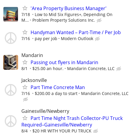
'Area Property Business Manager'
7/18
Low to Mid Six Figures+, Depending On
M...
Problem Property Solutions Inc.
Handyman Wanted – Part-Time / Per Job
7/16
pay per job
Modern Outlook
Mandarin
Passing out flyers in Mandarin
8/1
$25.00 an hour.
Mandarin Concrete, LLC
Jacksonville
Part Time Concrete Man
7/16
$200.00 a day to start
Mandarin Concrete, LLC
Gainesville/Newberry
Part Time Night Trash Collector-PU Truck
Required–Gainesville/Newberry
8/4
$20 HR WITH YOUR PU TRUCK