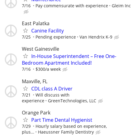
7/16
Pay commensurate with experience
Gleim Inc
East Palatka
Canine Facility
7/25
Pending experience
Van Hendrix K-9
West Gainesville
In-House Superintendent – Free One-
Bedroom Apartment Included!
7/16
$300/a week
Maxville, FL
CDL class A Driver
7/21
Will discuss with
experience
GreenTechnologies, LLC
Orange Park
Part Time Dental Hygienist
7/29
Hourly salary based on experience,
plus...
Haeussner Family Dentistry