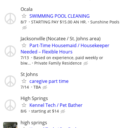
Ocala
SWIMMING POOL CLEANING
8/7
STARTING PAY $15.00 AN HR.
Sunshine Pools
Jacksonville (Nocatee / St. Johns area)
Part-Time Housemaid / Housekeeper
Needed – Flexible Hours
7/13
Based on experience, paid weekly or
biw...
Private Family Residence
St Johns
caregive part time
7/14
TBA
High Springs
Kennel Tech / Pet Bather
8/6
starting at $14
high springs