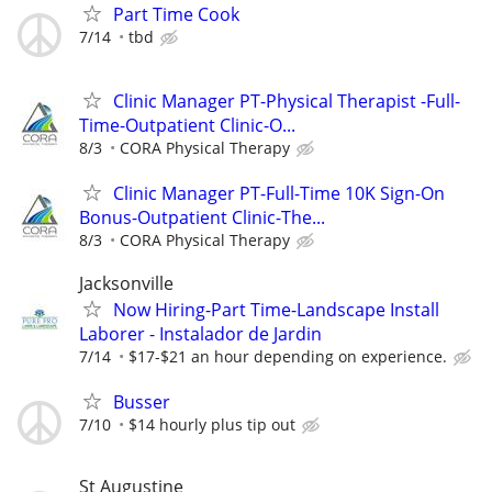
Part Time Cook
7/14
tbd
Clinic Manager PT-Physical Therapist -Full-
Time-Outpatient Clinic-O...
8/3
CORA Physical Therapy
Clinic Manager PT-Full-Time 10K Sign-On
Bonus-Outpatient Clinic-The...
8/3
CORA Physical Therapy
Jacksonville
Now Hiring-Part Time-Landscape Install
Laborer - Instalador de Jardin
7/14
$17-$21 an hour depending on experience.
Busser
7/10
$14 hourly plus tip out
St Augustine