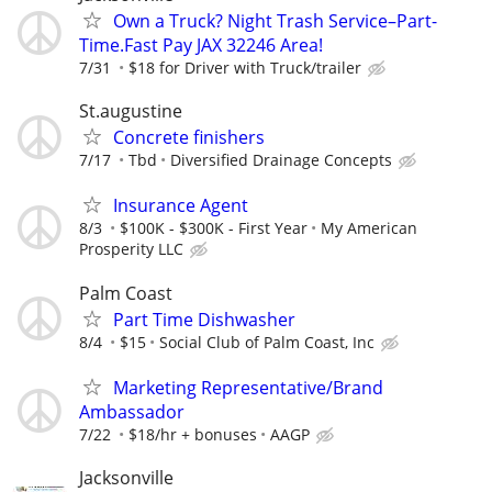
Own a Truck? Night Trash Service–Part-
Time.Fast Pay JAX 32246 Area!
7/31
$18 for Driver with Truck/trailer
St.augustine
Concrete finishers
7/17
Tbd
Diversified Drainage Concepts
Insurance Agent
8/3
$100K - $300K - First Year
My American
Prosperity LLC
Palm Coast
Part Time Dishwasher
8/4
$15
Social Club of Palm Coast, Inc
Marketing Representative/Brand
Ambassador
7/22
$18/hr + bonuses
AAGP
Jacksonville