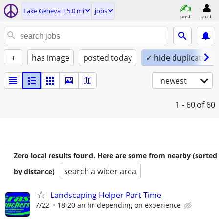
Lake Geneva ± 5.0 mi
jobs
post
acct
+
has image
posted today
✓ hide duplicates
newest
1 - 60
of 60
Zero local results found. Here are some from nearby (sorted
search a wider area
by distance)
Landscaping Helper Part Time
7/22
18-20 an hr depending on experience