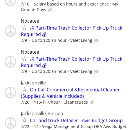
7/10
Salary based on hours and experience
My
Granite Guys
Nocatee
💰 Part-Time Trash Collector Pick Up Truck
Required 💰
7/9
Up to $20 an hour
Valet Living
Nocatee
💰 Part-Time Trash Collector Pick Up Truck
Required 💰
7/9
Up to $20 an hour
Valet Living
Jacksonville
On-Call Commercial &Residential Cleaner
(Supplies & Vehicle included)
7/26
$15-$17/hour
CleanerBees
Jacksonville, Florida
Car and truck Detailer - Avis Budget Group
7/22
14
Veiga Management Group DBA Avis Budget