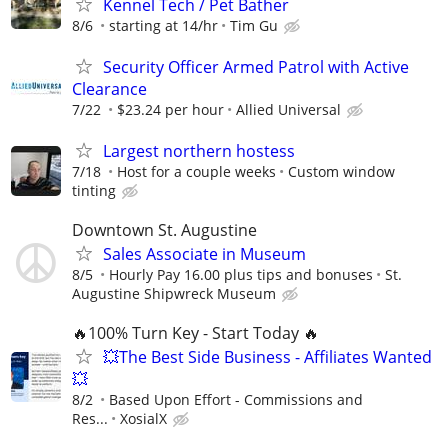
Kennel Tech / Pet Bather
8/6
starting at 14/hr
Tim Gu
Security Officer Armed Patrol with Active
Clearance
7/22
$23.24 per hour
Allied Universal
Largest northern hostess
7/18
Host for a couple weeks
Custom window
tinting
Downtown St. Augustine
Sales Associate in Museum
8/5
Hourly Pay 16.00 plus tips and bonuses
St.
Augustine Shipwreck Museum
🔥100% Turn Key - Start Today 🔥
💥The Best Side Business - Affiliates Wanted
💥
8/2
Based Upon Effort - Commissions and
Res...
XosialX