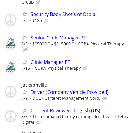
Group
Security Body Shot’s of Ocala
8/5
$125
Senior Clinic Manager PT
8/5
$95000.0 - $115000.0
CORA Physical Therapy
Clinic Manager PT
7/16
CORA Physical Therapy
Jacksonville
Driver (Company Vehicle Provided)
7/9
DOE
Carteret Management Corp.
Content Reviewer - English (US)
8/6
The estimated hourly earnings for this ...
Telus
Digital