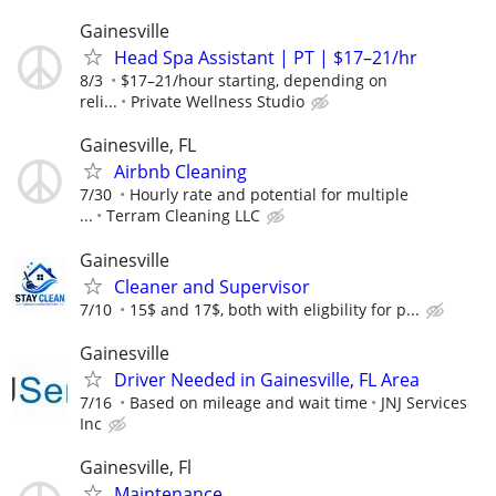
Gainesville
Head Spa Assistant | PT | $17–21/hr
8/3
$17–21/hour starting, depending on
reli...
Private Wellness Studio
Gainesville, FL
Airbnb Cleaning
7/30
Hourly rate and potential for multiple
...
Terram Cleaning LLC
Gainesville
Cleaner and Supervisor
7/10
15$ and 17$, both with eligbility for p...
Gainesville
Driver Needed in Gainesville, FL Area
7/16
Based on mileage and wait time
JNJ Services
Inc
Gainesville, Fl
Maintenance