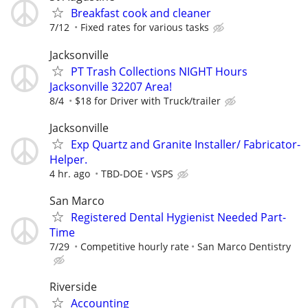
Breakfast cook and cleaner
7/12
Fixed rates for various tasks
Jacksonville
PT Trash Collections NIGHT Hours
Jacksonville 32207 Area!
8/4
$18 for Driver with Truck/trailer
Jacksonville
Exp Quartz and Granite Installer/ Fabricator-
Helper.
4 hr. ago
TBD-DOE
VSPS
San Marco
Registered Dental Hygienist Needed Part-
Time
7/29
Competitive hourly rate
San Marco Dentistry
Riverside
Accounting