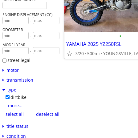
ENGINE DISPLACEMENT (CC)
-
ODOMETER
•
-
YAMAHA 2025 YZ250FSL
MODEL YEAR
-
7/20
500mi
YOUNGSVILLE, L
street legal
motor
transmission
type
dirtbike
more...
select all
deselect all
title status
condition