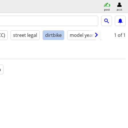
post
acct
CC)
street legal
dirtbike
model year
condition
1
of 1
a