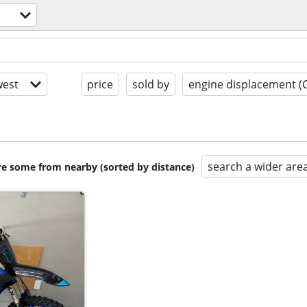
est
price
sold by
engine displacement (
search a wider are
are some from nearby (sorted by distance)