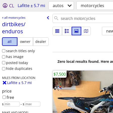
CL
Lafitte ± 5.7 mi
autos
motorcycles
« all motorcycles
dirtbikes/​
enduros
new
all
owner
dealer
search titles only
has image
Zero local results found. Here 
posted today
hide duplicates
$7,500
MILES FROM LOCATION
Lafitte ± 5.7 mi
price
free
$
– $
MAKE AND MODEL