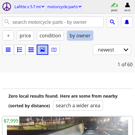
Lafitte ± 5.7 mi
motorcycle parts
post
acct
+
price
condition
by owner
newest
1
of 60
Zero local results found. Here are some from nearby
search a wider area
(sorted by distance)
$7,999