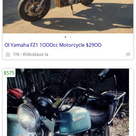
•
•
Ol Yamaha FZ1 1OOOcc Motorcycle $29OO
7/6
thibodaux la
$575