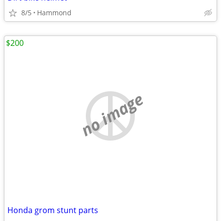
8/5
Hammond
$200
no image
Honda grom stunt parts