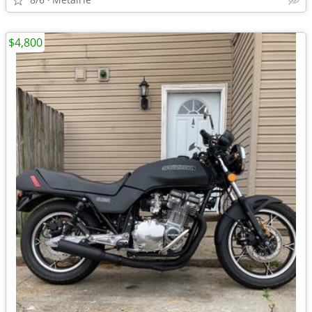
$4,800