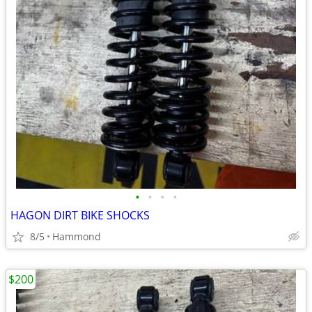
•
•
•
•
HAGON DIRT BIKE SHOCKS
8/5
Hammond
$200