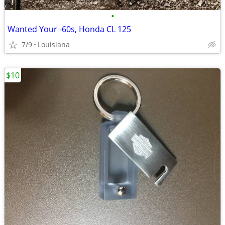
•
Wanted Your -60s, Honda CL 125
7/9
Louisiana
$10