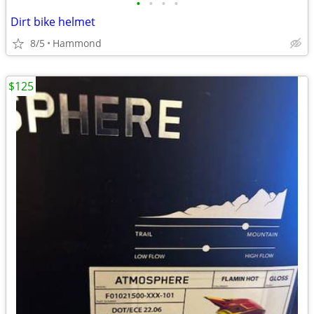
•
•
•
•
Dirt bike helmet
8/5
Hammond
$125