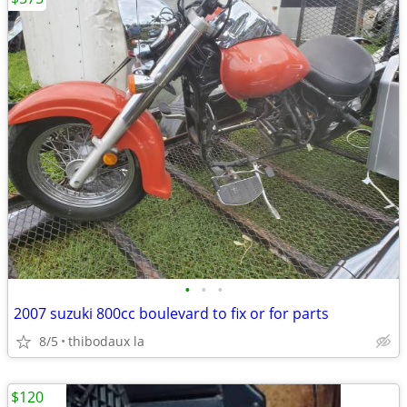
•
•
•
2007 suzuki 800cc boulevard to fix or for parts
8/5
thibodaux la
$120