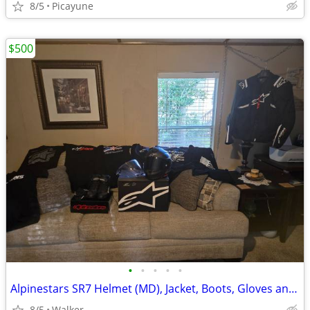
8/5
Picayune
$500
•
•
•
•
•
Alpinestars SR7 Helmet (MD), Jacket, Boots, Gloves and T-shirts!
8/5
Walker