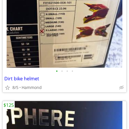
•
•
•
•
Dirt bike helmet
8/5
Hammond
$125