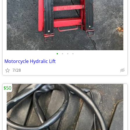
•
•
•
•
Motorcycle Hydralic Lift
7/28
$50