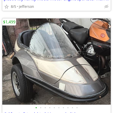
8/5
jefferson
$1,499
•
•
•
•
•
•
•
•
•
•