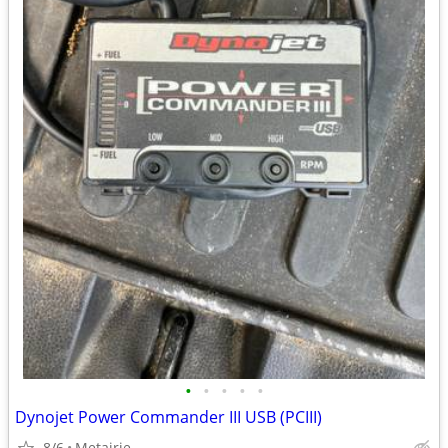
•
•
•
•
•
Dynojet Power Commander III USB (PCIII)
8/6
Metairie