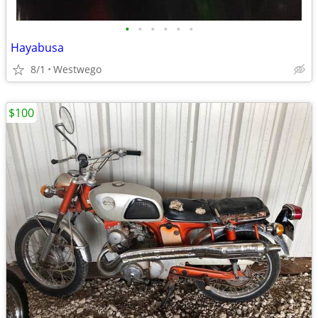
•
•
•
•
•
•
Hayabusa
8/1
Westwego
$100