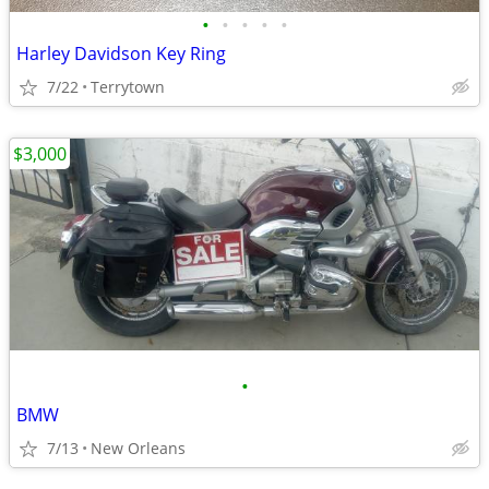
•
•
•
•
•
Harley Davidson Key Ring
7/22
Terrytown
$3,000
•
BMW
7/13
New Orleans