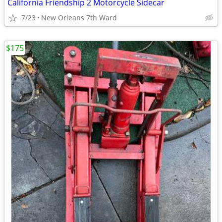
California Friendship 2 Motorcycle Sidecar
7/23
New Orleans 7th Ward
$175