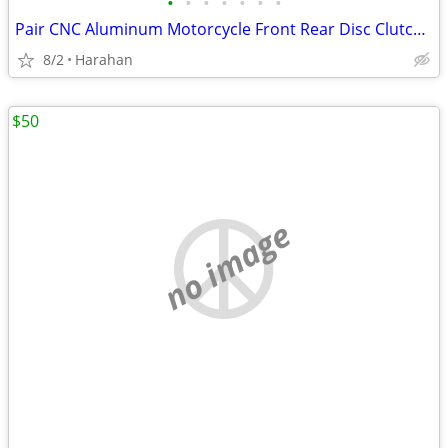
•
•
•
•
•
•
•
Pair CNC Aluminum Motorcycle Front Rear Disc Clutch Brake Lever Handle
8/2
Harahan
$50
no image