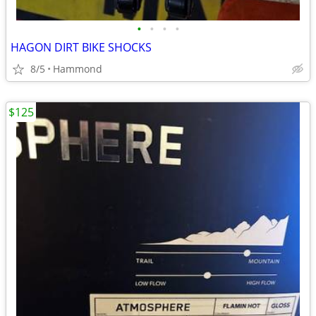
•
•
•
•
HAGON DIRT BIKE SHOCKS
8/5
Hammond
$125