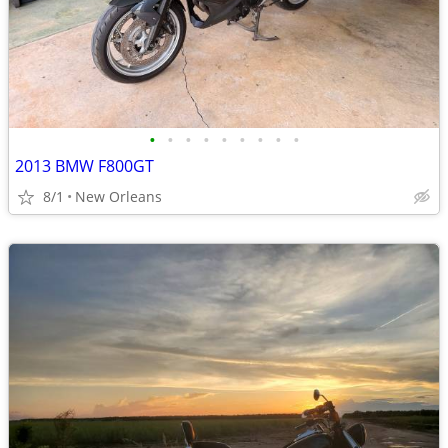
•
•
•
•
•
•
•
•
•
2013 BMW F800GT
8/1
New Orleans