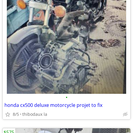
•
honda cx500 deluxe motorcycle projet to fix
8/5
thibodaux la
$575