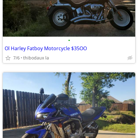
•
Ol Harley Fatboy Motorcycle $35OO
7/6
thibodaux la