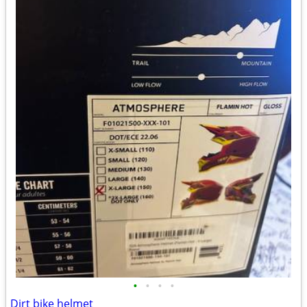
•
•
•
•
Dirt bike helmet