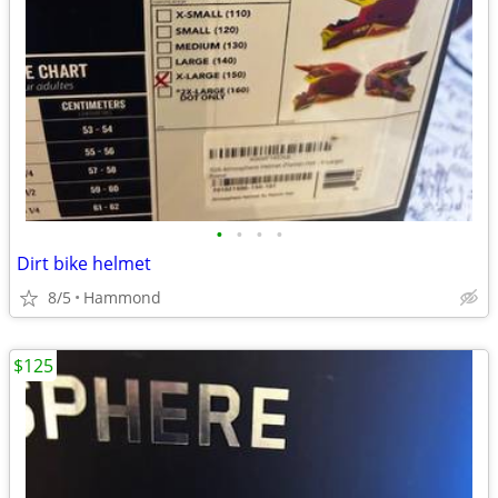
•
•
•
•
Dirt bike helmet
8/5
Hammond
$125