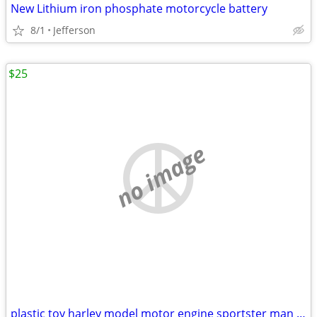
New Lithium iron phosphate motorcycle battery
8/1
Jefferson
$25
no image
plastic toy harley model motor engine sportster man cave motorbike dis