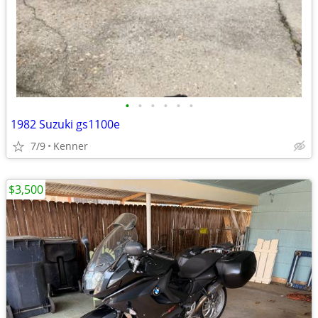
•
•
•
•
•
•
1982 Suzuki gs1100e
7/9
Kenner
$3,500