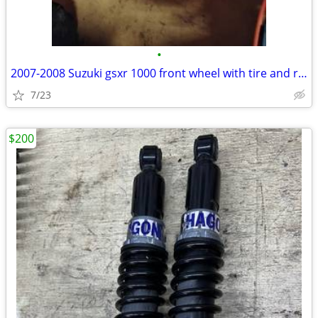
•
2007-2008 Suzuki gsxr 1000 front wheel with tire and rotors
7/23
$200